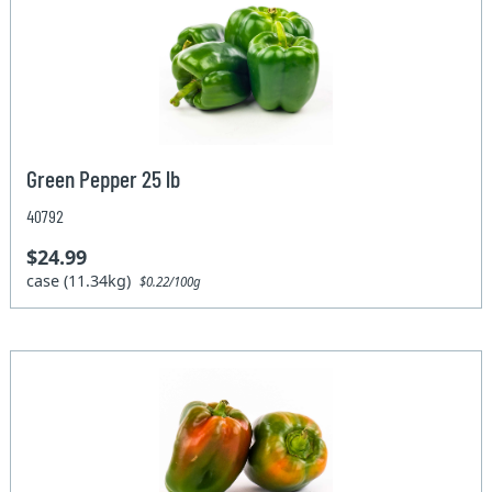
Green Pepper 25 lb
40792
$24.99
case (11.34kg)
$0.22/100g