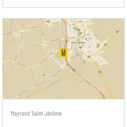
Mayrand Saint Jérôme