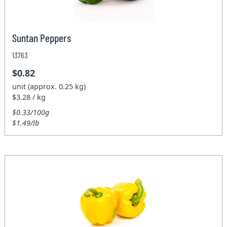
Suntan Peppers
13763
$0.82
unit (approx. 0.25 kg)
$3.28 / kg
$0.33/100g
$1.49/lb