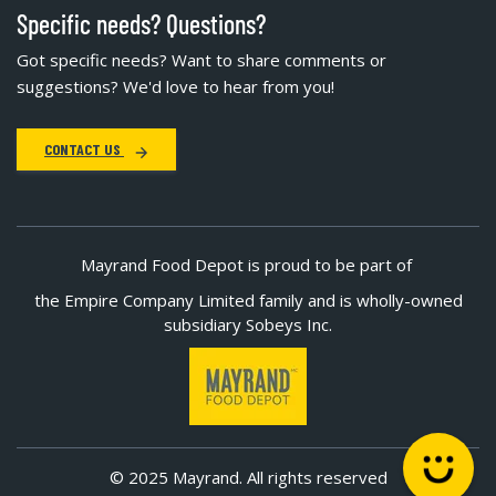
Specific needs? Questions?
Got specific needs? Want to share comments or
suggestions? We'd love to hear from you!
CONTACT US
Mayrand Food Depot is proud to be part of
the Empire Company Limited family and is wholly-owned
subsidiary Sobeys Inc.
© 2025 Mayrand. All rights reserved