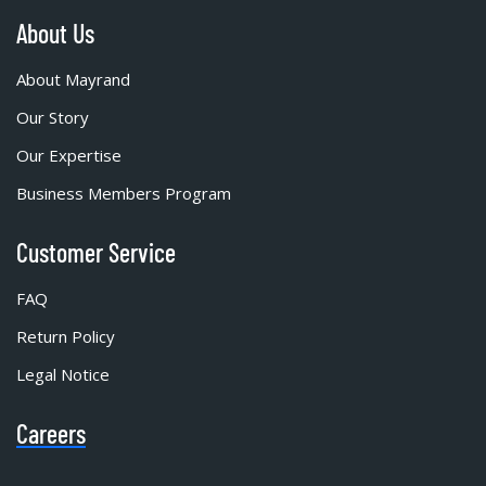
About Us
About Mayrand
Our Story
Our Expertise
Business Members Program
Customer Service
FAQ
Return Policy
Legal Notice
Careers