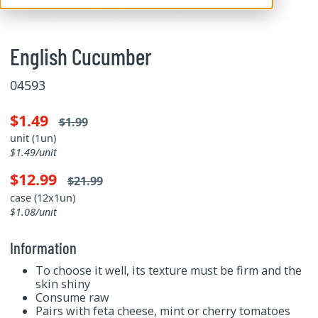
English Cucumber
04593
$1.49
$1.99
unit (1un)
$1.49/unit
$12.99
$21.99
case (12x1un)
$1.08/unit
Information
To choose it well, its texture must be firm and the
skin shiny
Consume raw
Pairs with feta cheese, mint or cherry tomatoes