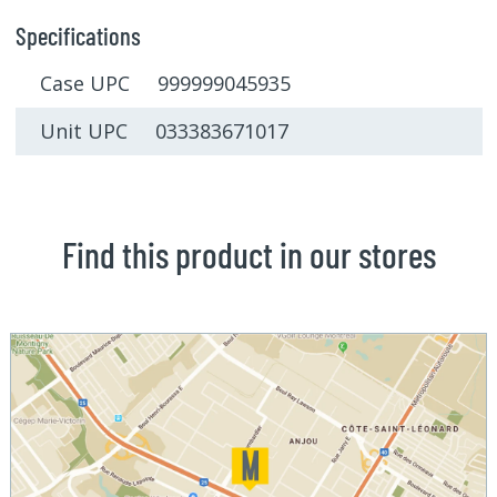
Specifications
Case UPC 999999045935
Unit UPC 033383671017
Find this product in our stores