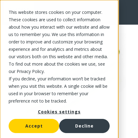
This website stores cookies on your computer.
FR
These cookies are used to collect information
about how you interact with our website and allow
us to remember you. We use this information in
order to improve and customize your browsing
experience and for analytics and metrics about
our visitors both on this website and other media.
To find out more about the cookies we use, see
our Privacy Policy.
If you decline, your information won’t be tracked
when you visit this website. A single cookie will be
used in your browser to remember your
preference not to be tracked.
Cookies settings
Accept
Decline