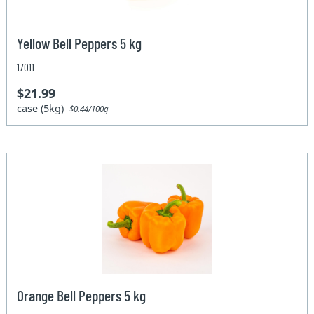
Yellow Bell Peppers 5 kg
17011
$21.99
case (5kg)
$0.44/100g
Orange Bell Peppers 5 kg