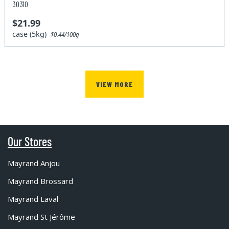
30310
$21.99
case (5kg)
$0.44/100g
VIEW MORE
Our Stores
Mayrand Anjou
Mayrand Brossard
Mayrand Laval
Mayrand St Jérôme