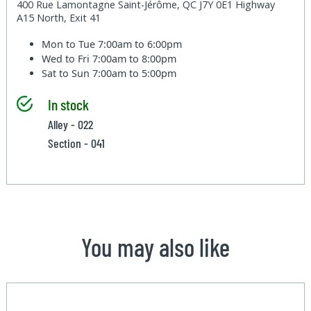
400 Rue Lamontagne Saint-Jérôme, QC J7Y 0E1 Highway
A15 North, Exit 41
Mon to Tue
7:00am to 6:00pm
Wed to Fri
7:00am to 8:00pm
Sat to Sun
7:00am to 5:00pm
In stock
Alley - 022
Section - 041
You may also like