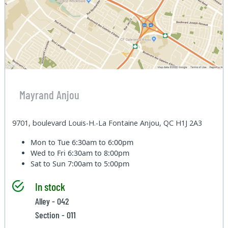
Mayrand Anjou
9701, boulevard Louis-H.-La Fontaine Anjou, QC H1J 2A3
Mon to Tue
6:30am to 6:00pm
Wed to Fri
6:30am to 8:00pm
Sat to Sun
7:00am to 5:00pm
In stock
Alley - 042
Section - 011