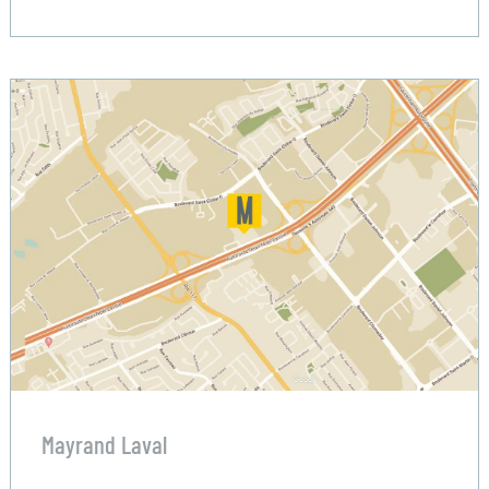
Mayrand Laval