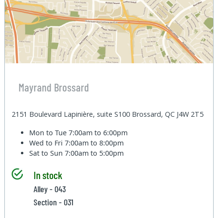
Mayrand Brossard
2151 Boulevard Lapinière, suite S100 Brossard, QC J4W 2T5
Mon to Tue
7:00am to 6:00pm
Wed to Fri
7:00am to 8:00pm
Sat to Sun
7:00am to 5:00pm
In stock
Alley - 043
Section - 031