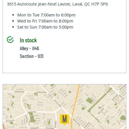
3615 Autoroute Jean-Noel Lavoie, Laval, QC H7P 5P6
Mon to Tue
7:00am to 6:00pm
Wed to Fri
7:00am to 8:00pm
Sat to Sun
7:00am to 5:00pm
In stock
Alley - 046
Section - 031