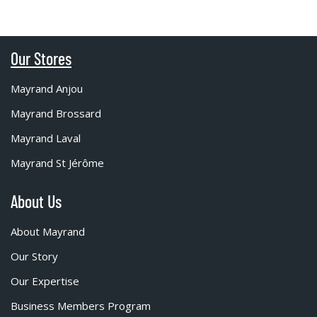
Our Stores
Mayrand Anjou
Mayrand Brossard
Mayrand Laval
Mayrand St Jérôme
About Us
About Mayrand
Our Story
Our Expertise
Business Members Program