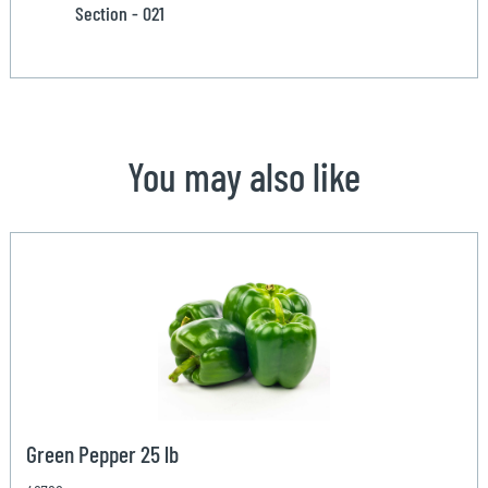
Section - 021
You may also like
Green Pepper 25 lb