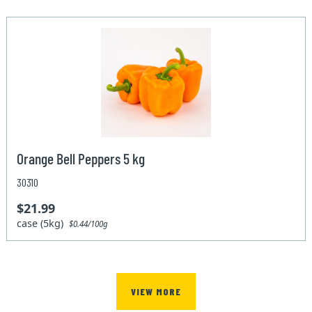
Orange Bell Peppers 5 kg
30310
$21.99
case (5kg)
$0.44/100g
VIEW MORE