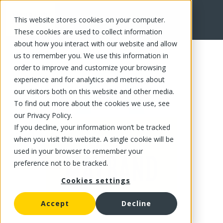
This website stores cookies on your computer.
FR
These cookies are used to collect information
about how you interact with our website and allow
us to remember you. We use this information in
order to improve and customize your browsing
experience and for analytics and metrics about
our visitors both on this website and other media.
To find out more about the cookies we use, see
our Privacy Policy.
If you decline, your information won’t be tracked
when you visit this website. A single cookie will be
used in your browser to remember your
preference not to be tracked.
Cookies settings
Accept
Decline