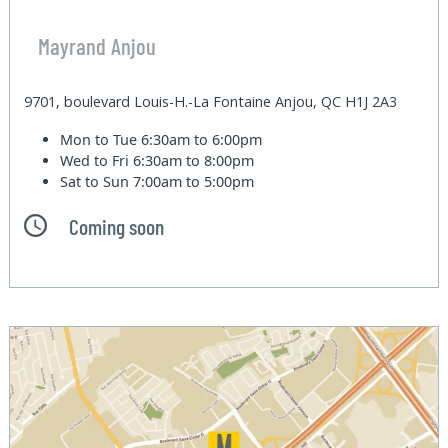
Mayrand Anjou
9701, boulevard Louis-H.-La Fontaine Anjou, QC H1J 2A3
Mon to Tue
6:30am to 6:00pm
Wed to Fri
6:30am to 8:00pm
Sat to Sun
7:00am to 5:00pm
Coming soon