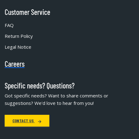
Customer Service
FAQ
Return Policy
Legal Notice
Careers
Specific needs? Questions?
Got specific needs? Want to share comments or
suggestions? We'd love to hear from you!
CONTACT US