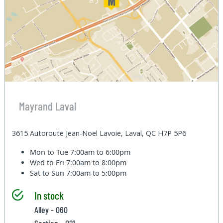
Mayrand Laval
3615 Autoroute Jean-Noel Lavoie, Laval, QC H7P 5P6
Mon to Tue
7:00am to 6:00pm
Wed to Fri
7:00am to 8:00pm
Sat to Sun
7:00am to 5:00pm
In stock
Alley - 060