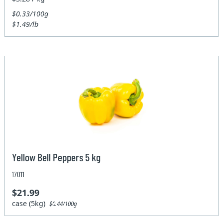
$0.33/100g
$1.49/lb
Yellow Bell Peppers 5 kg
17011
$21.99
case (5kg)
$0.44/100g