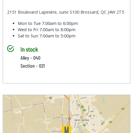
2151 Boulevard Lapinière, suite S100 Brossard, QC J4W 2T5
Mon to Tue
7:00am to 6:00pm
Wed to Fri
7:00am to 8:00pm
Sat to Sun
7:00am to 5:00pm
In stock
Alley - 040
Section - 021