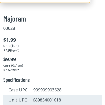
Majoram
03628
$1.99
unit (1un)
$1.99/unit
$9.99
case (6x1un)
$1.67/unit
Specifications
Case UPC 999999903628
Unit UPC 689854001618