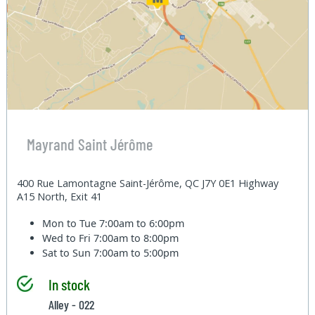
Mayrand Saint Jérôme
400 Rue Lamontagne Saint-Jérôme, QC J7Y 0E1 Highway
A15 North, Exit 41
Mon to Tue
7:00am to 6:00pm
Wed to Fri
7:00am to 8:00pm
Sat to Sun
7:00am to 5:00pm
In stock
Alley - 022