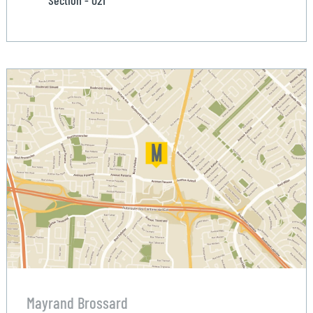
Section - 021
Mayrand Brossard