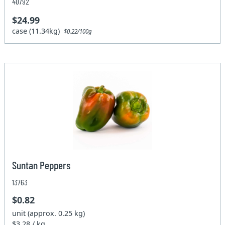
40792
$24.99
case (11.34kg)
$0.22/100g
Suntan Peppers
13763
$0.82
unit (approx. 0.25 kg)
$3.28 / kg