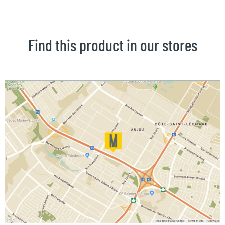
Find this product in our stores