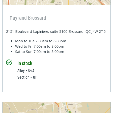
Mayrand Brossard
2151 Boulevard Lapinière, suite S100 Brossard, QC J4W 2T5
Mon to Tue
7:00am to 6:00pm
Wed to Fri
7:00am to 8:00pm
Sat to Sun
7:00am to 5:00pm
In stock
Alley - 043
Section - 011