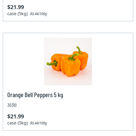
$21.99
case (5kg)
$0.44/100g
Orange Bell Peppers 5 kg
30310
$21.99
case (5kg)
$0.44/100g