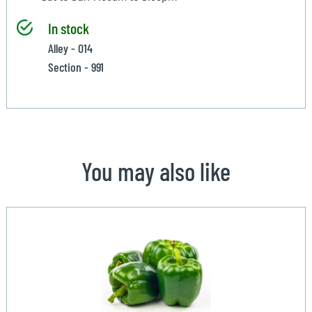
In stock
Alley - 014
Section - 991
You may also like