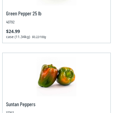
Green Pepper 25 lb
40792
$24.99
case (11.34kg)
$0.22/100g
Suntan Peppers
13763