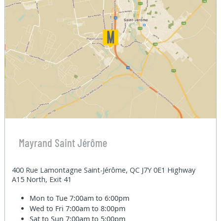
Mayrand Saint Jérôme
400 Rue Lamontagne Saint-Jérôme, QC J7Y 0E1 Highway
A15 North, Exit 41
Mon to Tue
7:00am to 6:00pm
Wed to Fri
7:00am to 8:00pm
Sat to Sun
7:00am to 5:00pm