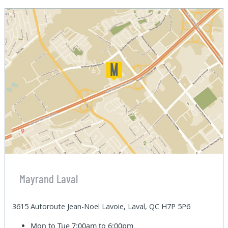
Mayrand Laval
3615 Autoroute Jean-Noel Lavoie, Laval, QC H7P 5P6
Mon to Tue
7:00am to 6:00pm