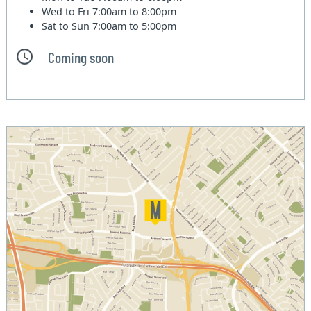
Wed to Fri
7:00am to 8:00pm
Sat to Sun
7:00am to 5:00pm
Coming soon