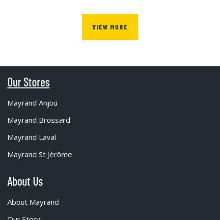
VIEW MORE
Our Stores
Mayrand Anjou
Mayrand Brossard
Mayrand Laval
Mayrand St Jérôme
About Us
About Mayrand
Our Story