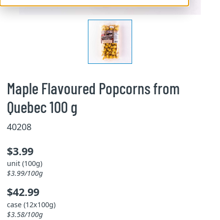
Maple Flavoured Popcorns from
Quebec 100 g
40208
$3.99
unit (100g)
$3.99/100g
$42.99
case (12x100g)
$3.58/100g