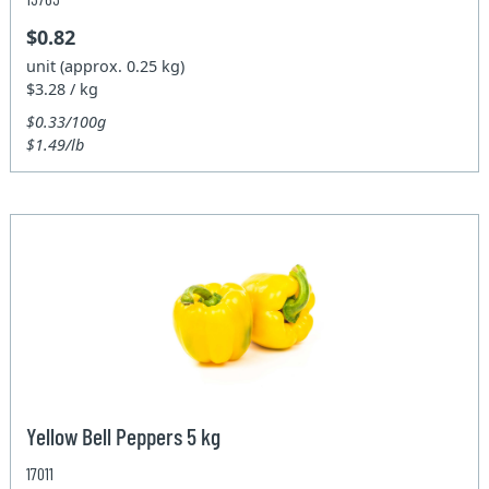
$0.82
unit (approx. 0.25 kg)
$3.28 / kg
$0.33/100g
$1.49/lb
Yellow Bell Peppers 5 kg
17011