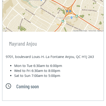
Mayrand Anjou
9701, boulevard Louis-H.-La Fontaine Anjou, QC H1J 2A3
Mon to Tue
6:30am to 6:00pm
Wed to Fri
6:30am to 8:00pm
Sat to Sun
7:00am to 5:00pm
Coming soon