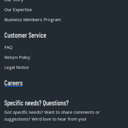
Our Expertise
Business Members Program
Customer Service
FAQ
Return Policy
Legal Notice
Careers
Specific needs? Questions?
Got specific needs? Want to share comments or
suggestions? We'd love to hear from you!