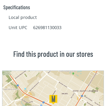
Specifications
Local product
Unit UPC 626981130033
Find this product in our stores