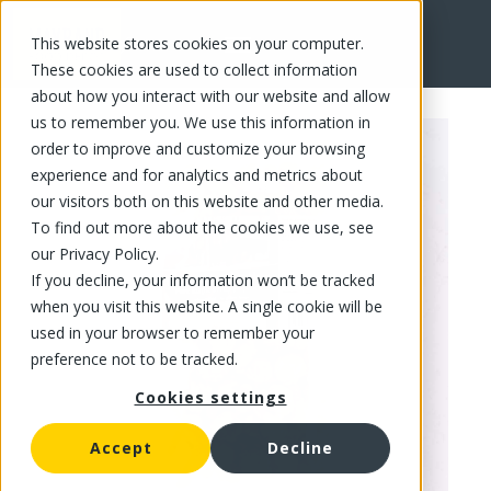
This website stores cookies on your computer.
FR
These cookies are used to collect information
about how you interact with our website and allow
us to remember you. We use this information in
order to improve and customize your browsing
experience and for analytics and metrics about
our visitors both on this website and other media.
To find out more about the cookies we use, see
our Privacy Policy.
If you decline, your information won’t be tracked
when you visit this website. A single cookie will be
used in your browser to remember your
preference not to be tracked.
Cookies settings
Accept
Decline