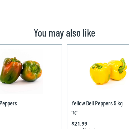
You may also like
 Peppers
Yellow Bell Peppers 5 kg
17011
$21.99