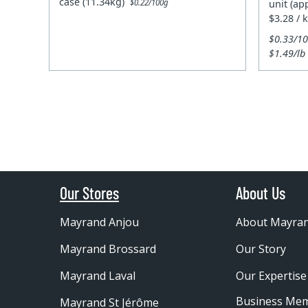
case (11.34kg)
unit (ap
$0.22/100g
$3.28 / 
$0.33/1
$1.49/lb
Our Stores
About Us
Mayrand Anjou
About Mayra
Mayrand Brossard
Our Story
Mayrand Laval
Our Expertise
Business Me
Mayrand St Jérôme