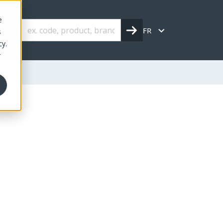
e
FR
s
cy.
r