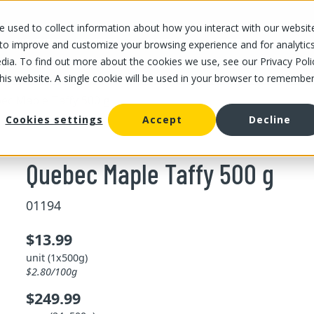
 used to collect information about how you interact with our websit
OUR STORES
OUR OFFER
ABOUT US
CAREERS
 to improve and customize your browsing experience and for analytic
dia. To find out more about the cookies we use, see our Privacy Poli
this website. A single cookie will be used in your browser to remembe
ec Maple Taffy 500 g
Cookies settings
Accept
Decline
Quebec Maple Taffy 500 g
01194
$13.99
unit (1x500g)
$2.80/100g
$249.99