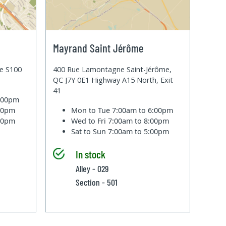
Mayrand Saint Jérôme
te S100
400 Rue Lamontagne Saint-Jérôme,
QC J7Y 0E1 Highway A15 North, Exit
41
6:00pm
:00pm
Mon to Tue
7:00am to 6:00pm
:00pm
Wed to Fri
7:00am to 8:00pm
Sat to Sun
7:00am to 5:00pm
In stock
Alley - 029
Section - 501