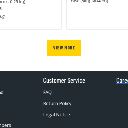
case (5kg)
prox. 0.25 kg)
$0.44/100g
kg
00g
VIEW MORE
Customer Service
Care
nd
FAQ
Return Policy
Legal Notice
mbers