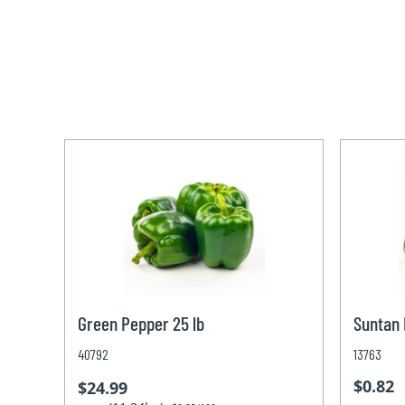
Green Pepper 25 lb
Suntan
40792
13763
$0.82
$24.99