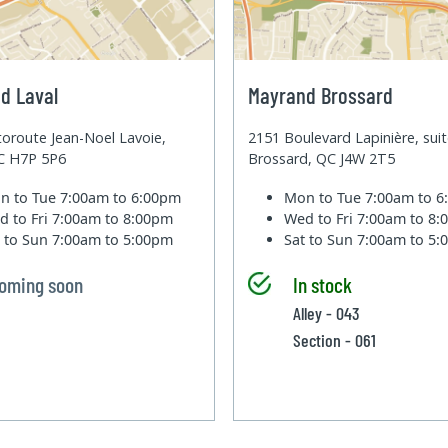
d Laval
Mayrand Brossard
oroute Jean-Noel Lavoie,
2151 Boulevard Lapinière, sui
QC H7P 5P6
Brossard, QC J4W 2T5
n to Tue
7:00am to 6:00pm
Mon to Tue
7:00am to 
d to Fri
7:00am to 8:00pm
Wed to Fri
7:00am to 8
t to Sun
7:00am to 5:00pm
Sat to Sun
7:00am to 5
oming soon
In stock
Alley - 043
Section - 061