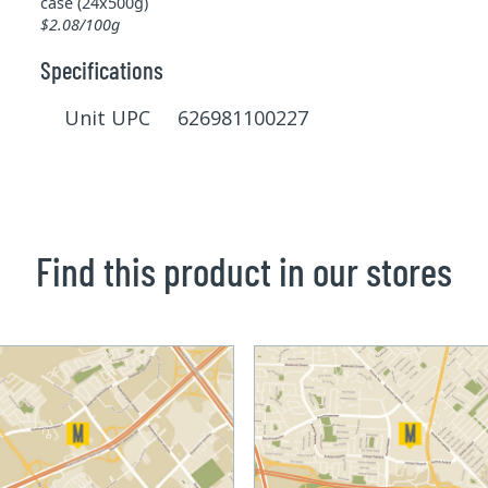
case (24x500g)
$2.08/100g
Specifications
Unit UPC 626981100227
Find this product in our stores