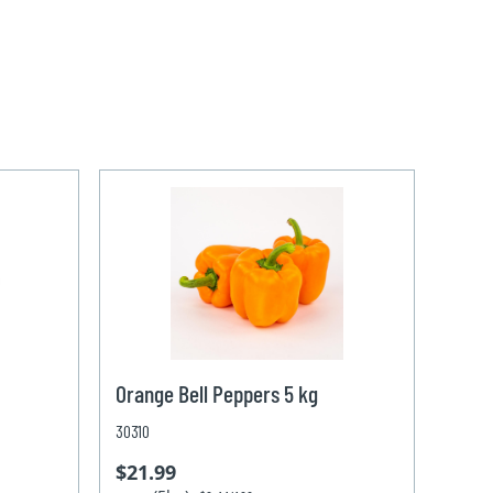
Orange Bell Peppers 5 kg
30310
$21.99