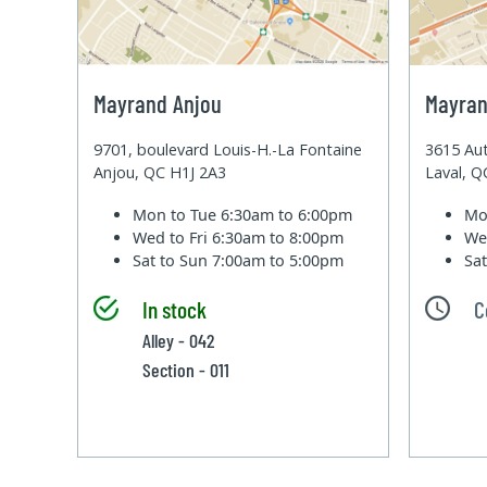
Mayrand Anjou
Mayran
9701, boulevard Louis-H.-La Fontaine
3615 Aut
Anjou, QC H1J 2A3
Laval, 
Mon to Tue
6:30am to 6:00pm
Mo
Wed to Fri
6:30am to 8:00pm
We
Sat to Sun
7:00am to 5:00pm
Sa
In stock
C
Alley - 042
Section - 011