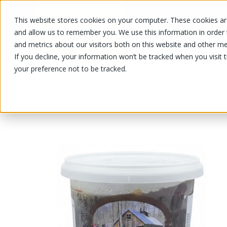
This website stores cookies on your computer. These cookies are
OUR PRODUCTS
OUR SPECIALS
and allow us to remember you. We use this information in order
and metrics about our visitors both on this website and other me
If you decline, your information won’t be tracked when you visit 
your preference not to be tracked.
OUR PRODUCTS
/
/
/
/
Queb
Fruits and vegetables
Other