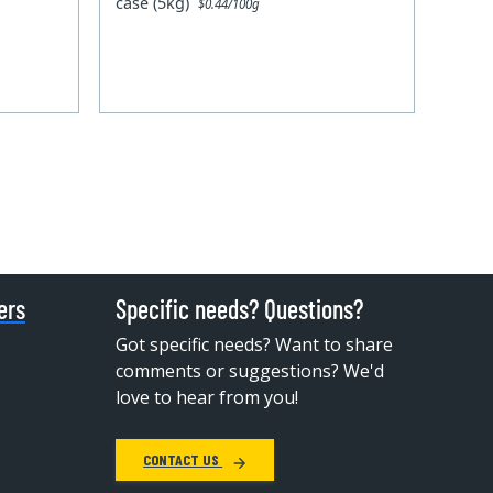
case (5kg)
$0.44/100g
ers
Specific needs? Questions?
Got specific needs? Want to share
comments or suggestions? We'd
love to hear from you!
CONTACT US