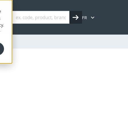
e
FR
s
cy.
r