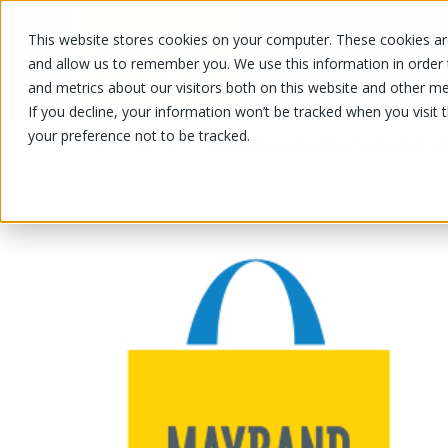
This website stores cookies on your computer. These cookies are
OUR PRODUCTS
OUR SPECIALS
and allow us to remember you. We use this information in order
and metrics about our visitors both on this website and other me
If you decline, your information won’t be tracked when you visit 
your preference not to be tracked.
OUR PRODUCTS
/
/
/
Fruits and vegetables
Vegetable
Ot