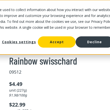
 used to collect information about how you interact with our websit
OUR STORES
OUR OFFER
ABOUT US
CAREERS
 to improve and customize your browsing experience and for analytic
dia. To find out more about the cookies we use, see our Privacy Poli
this website. A single cookie will be used in your browser to remembe
/
Rainbow swisschard
her vegetable
Cookies settings
Accept
Decline
Rainbow swisschard
09512
$4.49
unit (227g)
$1.98/100g
$22.99