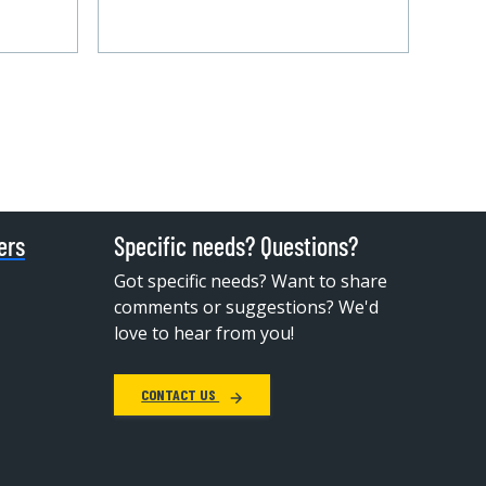
ers
Specific needs? Questions?
Got specific needs? Want to share
comments or suggestions? We'd
love to hear from you!
CONTACT US