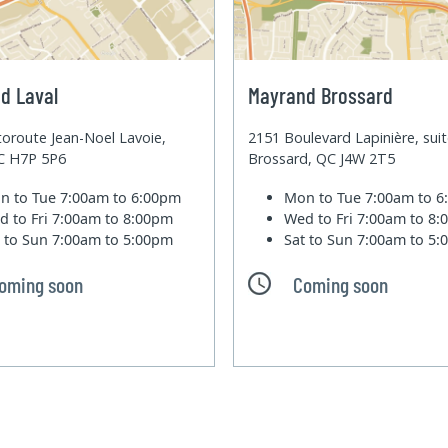
d Laval
Mayrand Brossard
oroute Jean-Noel Lavoie,
2151 Boulevard Lapinière, sui
QC H7P 5P6
Brossard, QC J4W 2T5
n to Tue
7:00am to 6:00pm
Mon to Tue
7:00am to 
d to Fri
7:00am to 8:00pm
Wed to Fri
7:00am to 8
t to Sun
7:00am to 5:00pm
Sat to Sun
7:00am to 5
oming soon
Coming soon