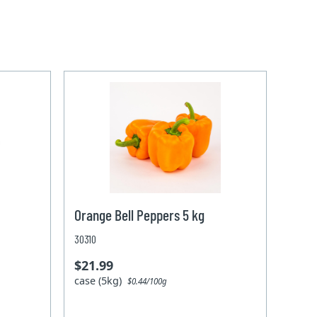
Orange Bell Peppers 5 kg
30310
$21.99
case (5kg)
$0.44/100g