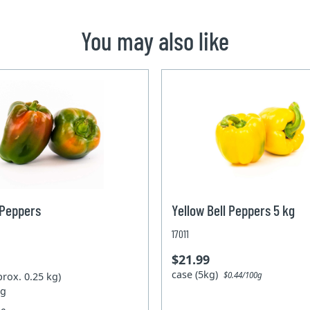
You may also like
 Peppers
Yellow Bell Peppers 5 kg
17011
$21.99
case (5kg)
prox. 0.25 kg)
$0.44/100g
kg