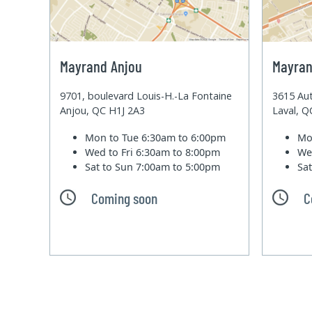
Mayrand Anjou
Mayran
9701, boulevard Louis-H.-La Fontaine
3615 Aut
Anjou, QC H1J 2A3
Laval, 
Mon to Tue
6:30am to 6:00pm
Mo
Wed to Fri
6:30am to 8:00pm
We
Sat to Sun
7:00am to 5:00pm
Sa
Coming soon
C