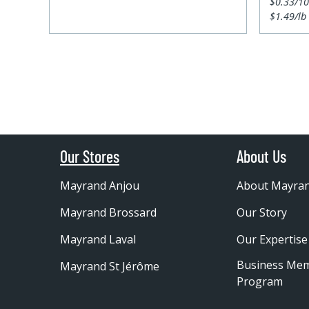
$0.33/1
$1.49/lb
Our Stores
About Us
Mayrand Anjou
About Mayra
Mayrand Brossard
Our Story
Mayrand Laval
Our Expertise
Business Me
Mayrand St Jérôme
Program