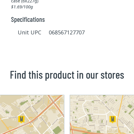
case (6x227g)
$1.69/100g
Specifications
Unit UPC 068567127707
Find this product in our stores