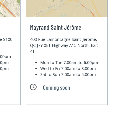
Mayrand Saint Jérôme
te S100
400 Rue Lamontagne Saint-Jérôme,
QC J7Y 0E1 Highway A15 North, Exit
41
6:00pm
:00pm
Mon to Tue
7:00am to 6:00pm
:00pm
Wed to Fri
7:00am to 8:00pm
Sat to Sun
7:00am to 5:00pm
Coming soon