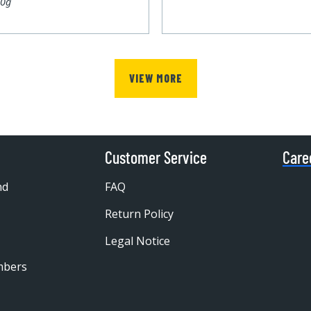
00g
VIEW MORE
Customer Service
Care
nd
FAQ
Return Policy
Legal Notice
mbers