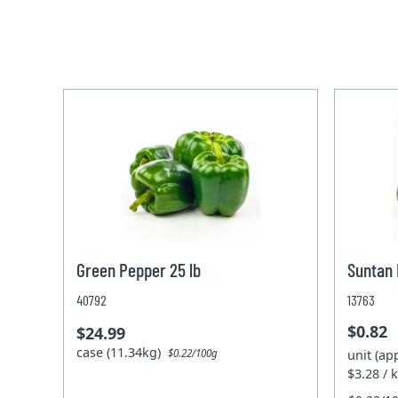
Green Pepper 25 lb
Suntan
40792
13763
$0.82
$24.99
case (11.34kg)
unit (ap
$0.22/100g
$3.28 / 