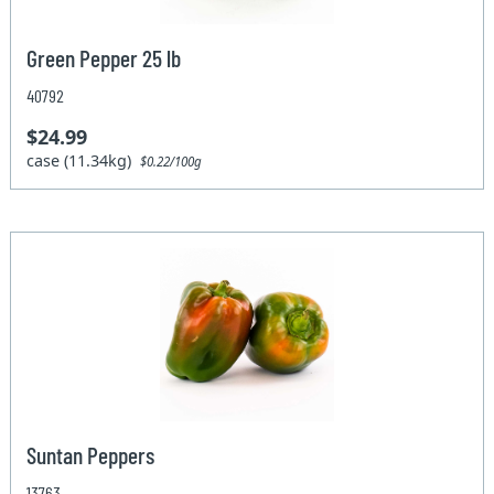
Green Pepper 25 lb
40792
$24.99
case (11.34kg)
$0.22/100g
Suntan Peppers
13763