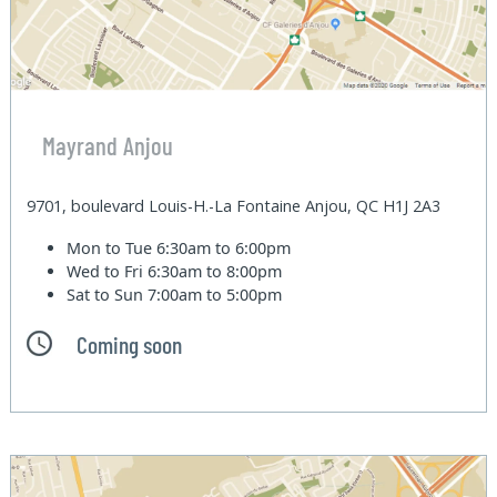
Mayrand Anjou
9701, boulevard Louis-H.-La Fontaine Anjou, QC H1J 2A3
Mon to Tue
6:30am to 6:00pm
Wed to Fri
6:30am to 8:00pm
Sat to Sun
7:00am to 5:00pm
Coming soon