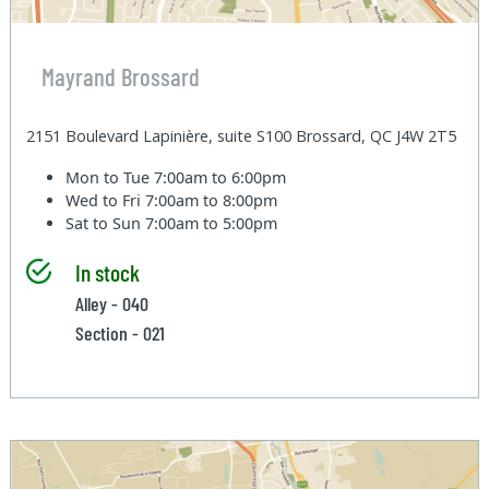
Mayrand Brossard
2151 Boulevard Lapinière, suite S100 Brossard, QC J4W 2T5
Mon to Tue
7:00am to 6:00pm
Wed to Fri
7:00am to 8:00pm
Sat to Sun
7:00am to 5:00pm
In stock
Alley - 040
Section - 021