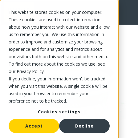
This website stores cookies on your computer.
FR
These cookies are used to collect information
about how you interact with our website and allow
us to remember you. We use this information in
order to improve and customize your browsing
experience and for analytics and metrics about
our visitors both on this website and other media.
To find out more about the cookies we use, see
our Privacy Policy.
If you decline, your information won’t be tracked
when you visit this website. A single cookie will be
used in your browser to remember your
preference not to be tracked.
Cookies settings
Accept
Decline