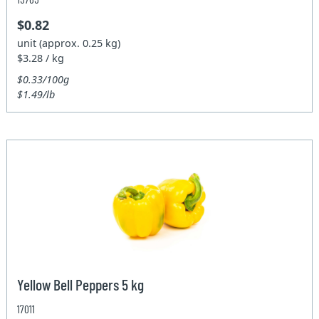
$0.82
unit (approx. 0.25 kg)
$3.28 / kg
$0.33/100g
$1.49/lb
Yellow Bell Peppers 5 kg
17011