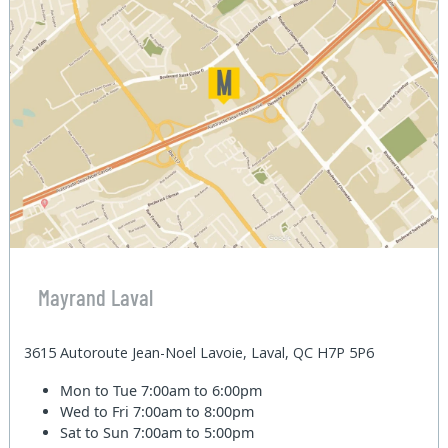
Mayrand Laval
3615 Autoroute Jean-Noel Lavoie, Laval, QC H7P 5P6
Mon to Tue
7:00am to 6:00pm
Wed to Fri
7:00am to 8:00pm
Sat to Sun
7:00am to 5:00pm