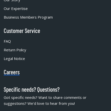
Our Expertise
Business Members Program
Customer Service
FAQ
Return Policy
Legal Notice
Careers
Specific needs? Questions?
Got specific needs? Want to share comments or
suggestions? We'd love to hear from you!