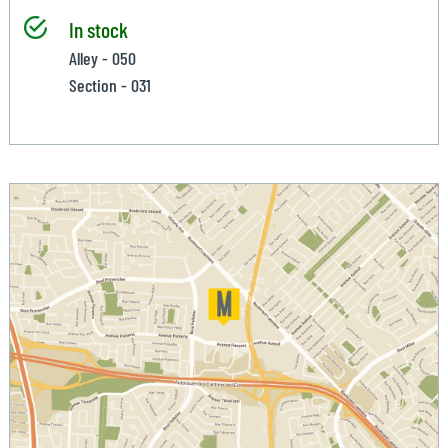
In stock
Alley - 050
Section - 031