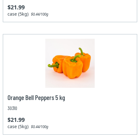
$21.99
case (5kg)
$0.44/100g
Orange Bell Peppers 5 kg
30310
$21.99
case (5kg)
$0.44/100g