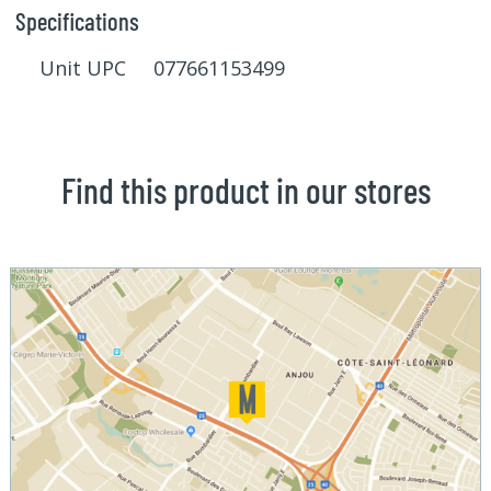
Specifications
Unit UPC 077661153499
Find this product in our stores