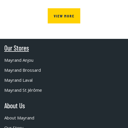
VIEW MORE
Our Stores
Mayrand Anjou
Mayrand Brossard
Mayrand Laval
Mayrand St Jérôme
About Us
About Mayrand
Our Story