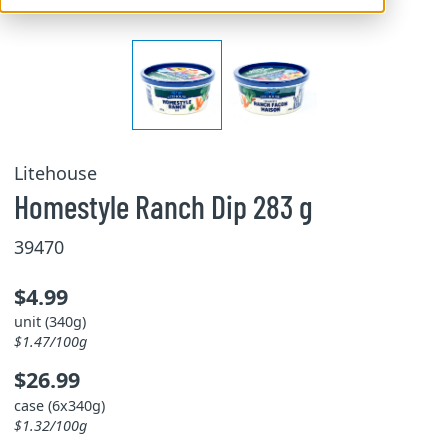
Litehouse
Homestyle Ranch Dip 283 g
39470
$4.99
unit (340g)
$1.47/100g
$26.99
case (6x340g)
$1.32/100g