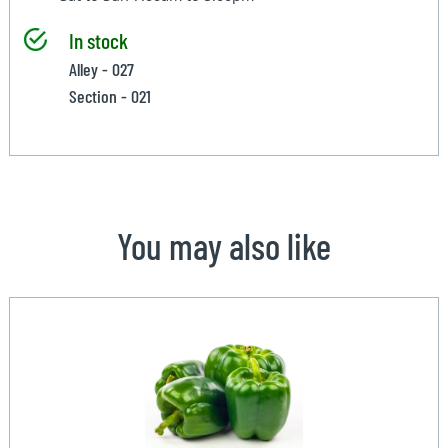
In stock
Alley - 027
Section - 021
You may also like