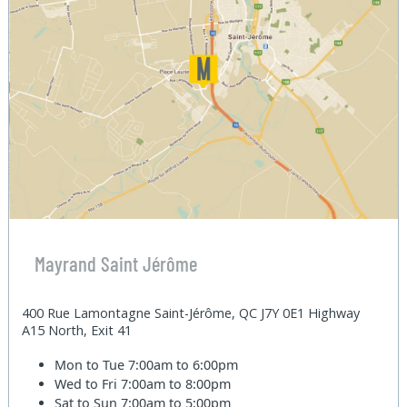
Mayrand Saint Jérôme
400 Rue Lamontagne Saint-Jérôme, QC J7Y 0E1 Highway
A15 North, Exit 41
Mon to Tue
7:00am to 6:00pm
Wed to Fri
7:00am to 8:00pm
Sat to Sun
7:00am to 5:00pm