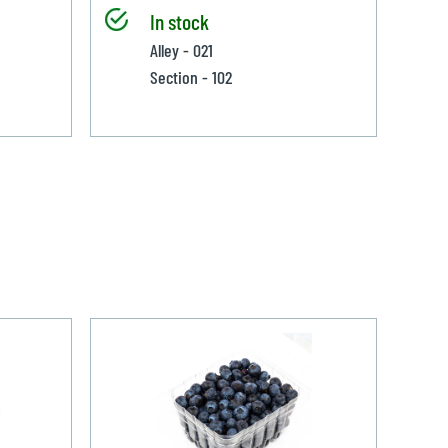
In stock
Alley - 021
Section - 102