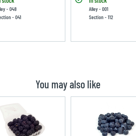
lley - 048
Alley - 001
ection - 041
Section - 112
You may also like