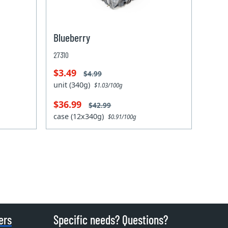
Blueberry
27310
$3.49
$4.99
unit (340g)
$1.03/100g
$36.99
$42.99
case (12x340g)
$0.91/100g
ers
Specific needs? Questions?