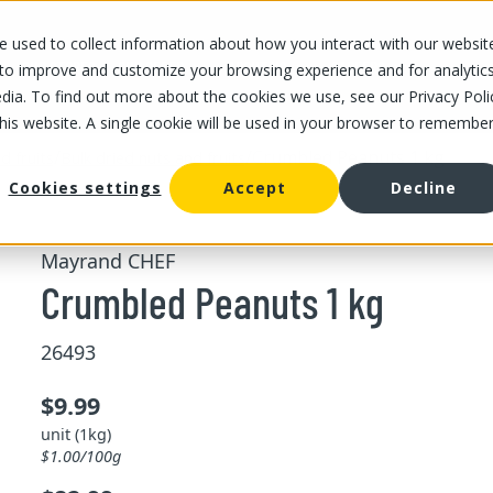
 used to collect information about how you interact with our websit
OUR STORES
OUR OFFER
ABOUT US
CAREERS
 to improve and customize your browsing experience and for analytic
dia. To find out more about the cookies we use, see our Privacy Poli
this website. A single cookie will be used in your browser to remembe
/
/
Crumbled Peanuts 1 kg
d fruits
Bulk dried nuts and fruits
Cookies settings
Accept
Decline
Mayrand CHEF
Crumbled Peanuts 1 kg
26493
$9.99
unit (1kg)
$1.00/100g