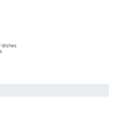
y dishes
s