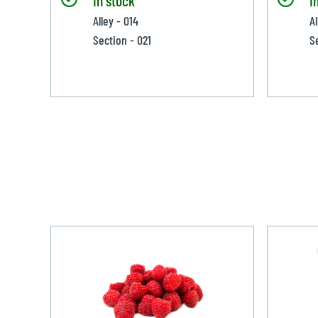
Alley - 014
A
Section - 021
S