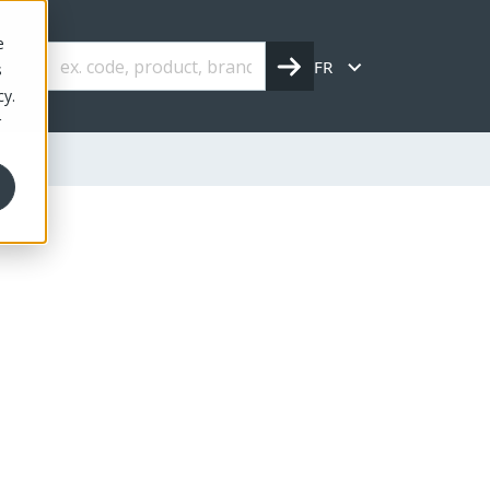
e
FR
s
cy.
r