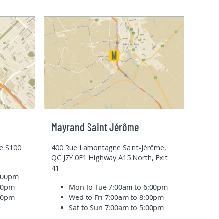
Mayrand Saint Jérôme
te S100
400 Rue Lamontagne Saint-Jérôme,
QC J7Y 0E1 Highway A15 North, Exit
41
6:00pm
:00pm
Mon to Tue
7:00am to 6:00pm
:00pm
Wed to Fri
7:00am to 8:00pm
Sat to Sun
7:00am to 5:00pm