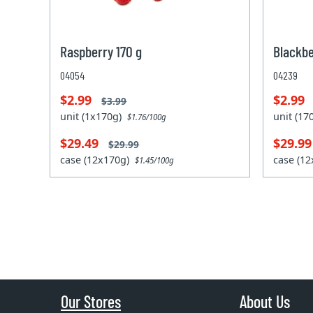
Raspberry 170 g
Blackbe
04054
04239
$2.99
$2.99
$3.99
unit (1x170g)
unit (1
$1.76/100g
$29.49
$29.9
$29.99
case (12x170g)
case (1
$1.45/100g
Our Stores
About Us