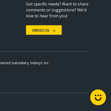
Got specific needs? Want to share
comments or suggestions? We'd
love to hear from you!
CONTACT US
owned subsidiary Sobeys Inc.