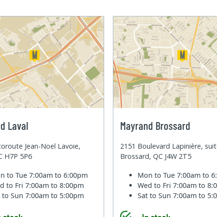
d Laval
Mayrand Brossard
oroute Jean-Noel Lavoie,
2151 Boulevard Lapinière, sui
QC H7P 5P6
Brossard, QC J4W 2T5
n to Tue
7:00am to 6:00pm
Mon to Tue
7:00am to 
d to Fri
7:00am to 8:00pm
Wed to Fri
7:00am to 8
t to Sun
7:00am to 5:00pm
Sat to Sun
7:00am to 5
n stock
In stock