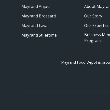
Mayrand Anjou
About Mayra
Mayrand Brossard
Our Story
Mayrand Laval
Our Expertise
Business Me
Mayrand St Jérôme
Program
Mayrand Food Depot is prou