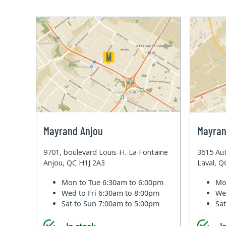
Mayrand Anjou
Mayran
9701, boulevard Louis-H.-La Fontaine
3615 Aut
Anjou, QC H1J 2A3
Laval, 
Mon to Tue
6:30am to 6:00pm
Mo
Wed to Fri
6:30am to 8:00pm
We
Sat to Sun
7:00am to 5:00pm
Sa
In stock
I