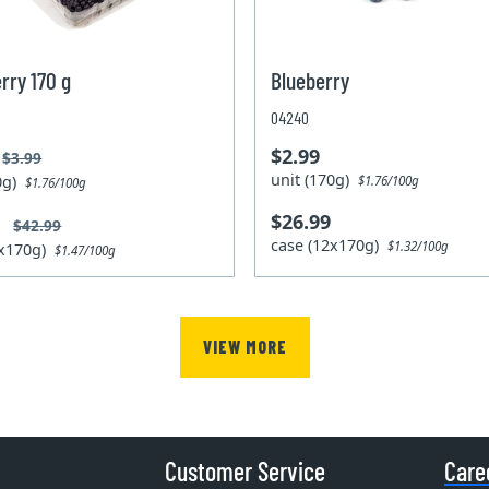
rry 170 g
Blueberry
04240
$2.99
$3.99
unit (170g)
70g)
$1.76/100g
$1.76/100g
$26.99
9
$42.99
case (12x170g)
$1.32/100g
2x170g)
$1.47/100g
VIEW MORE
Customer Service
Care