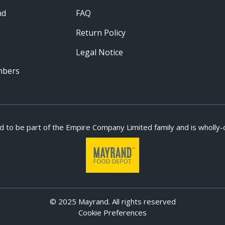
nd
FAQ
Return Policy
Legal Notice
mbers
d to be part of
the Empire Company Limited family and is wholly-
© 2025 Mayrand. All rights reserved
Cookie Preferences