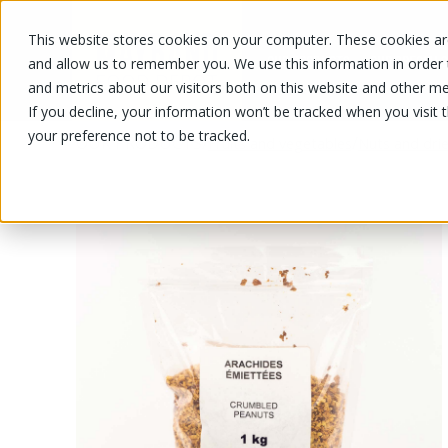
This website stores cookies on your computer. These cookies are
OUR PRODUCTS
OUR SPECIALS
and allow us to remember you. We use this information in order
and metrics about our visitors both on this website and other me
If you decline, your information won’t be tracked when you visit 
your preference not to be tracked.
OUR PRODUCTS
/
/
Fruits and vegetables
Nuts and drie