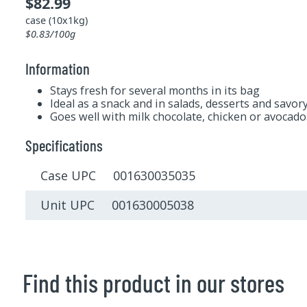
$82.99
case (10x1kg)
$0.83/100g
Information
Stays fresh for several months in its bag
Ideal as a snack and in salads, desserts and savor
Goes well with milk chocolate, chicken or avocado
Specifications
Case UPC 001630035035
Unit UPC 001630005038
Find this product in our stores