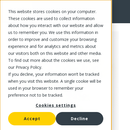
This website stores cookies on your computer.
FR
These cookies are used to collect information
about how you interact with our website and allow
us to remember you. We use this information in
order to improve and customize your browsing
experience and for analytics and metrics about
our visitors both on this website and other media.
To find out more about the cookies we use, see
our Privacy Policy.
If you decline, your information won’t be tracked
when you visit this website. A single cookie will be
used in your browser to remember your
preference not to be tracked.
Cookies settings
Accept
Decline