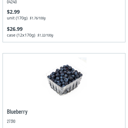
04240
$2.99
unit (170g)
$1.76/100g
$26.99
case (12x170g)
$1.32/100g
Blueberry
27310