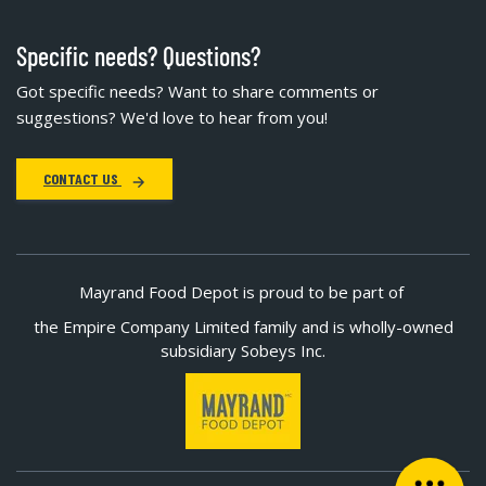
Specific needs? Questions?
Got specific needs? Want to share comments or
suggestions? We'd love to hear from you!
CONTACT US
Mayrand Food Depot is proud to be part of
the Empire Company Limited family and is wholly-owned
subsidiary Sobeys Inc.