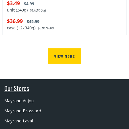
$3.49
$4.99
unit (340g)
$1.03/100g
$36.99
$42.99
case (12x340g)
$0.91/100g
VIEW MORE
Our Stores
Mayrand Anjou
Mayrand Brossard
Mayrand Laval