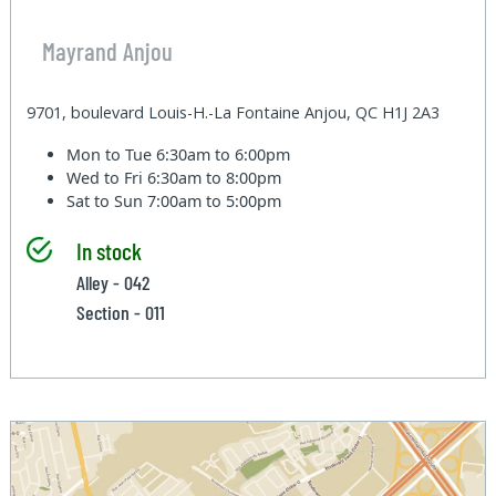
Mayrand Anjou
9701, boulevard Louis-H.-La Fontaine Anjou, QC H1J 2A3
Mon to Tue
6:30am to 6:00pm
Wed to Fri
6:30am to 8:00pm
Sat to Sun
7:00am to 5:00pm
In stock
Alley - 042
Section - 011