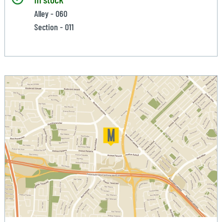
Alley - 060
Section - 011