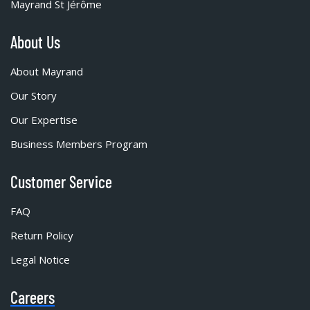
Mayrand St Jérôme
About Us
About Mayrand
Our Story
Our Expertise
Business Members Program
Customer Service
FAQ
Return Policy
Legal Notice
Careers