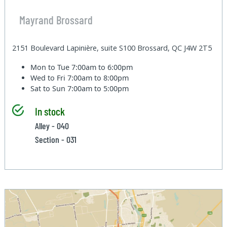
Mayrand Brossard
2151 Boulevard Lapinière, suite S100 Brossard, QC J4W 2T5
Mon to Tue
7:00am to 6:00pm
Wed to Fri
7:00am to 8:00pm
Sat to Sun
7:00am to 5:00pm
In stock
Alley - 040
Section - 031