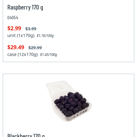
Raspberry 170 g
04054
$2.99
$3.99
unit (1x170g)
$1.76/100g
$29.49
$29.99
case (12x170g)
$1.45/100g
Blackberry 170 g