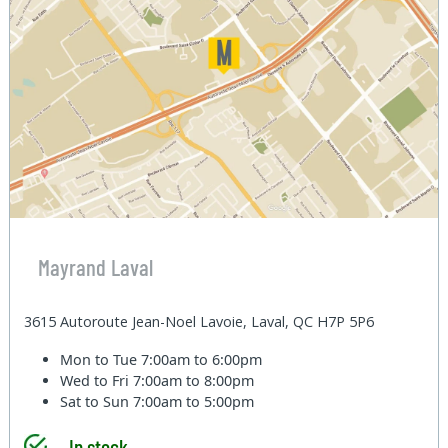
Mayrand Laval
3615 Autoroute Jean-Noel Lavoie, Laval, QC H7P 5P6
Mon to Tue
7:00am to 6:00pm
Wed to Fri
7:00am to 8:00pm
Sat to Sun
7:00am to 5:00pm
In stock