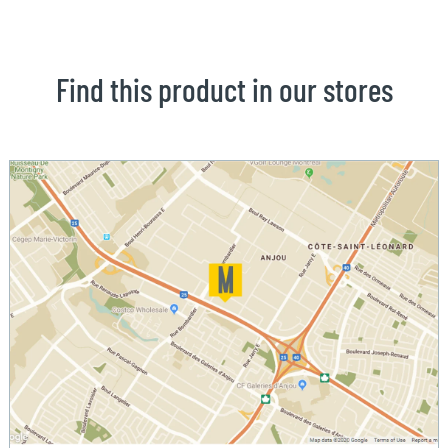
Find this product in our stores