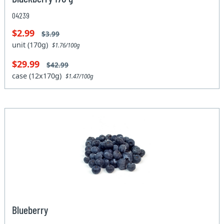
04239
$2.99
$3.99
unit (170g)
$1.76/100g
$29.99
$42.99
case (12x170g)
$1.47/100g
Blueberry