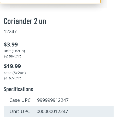
Coriander 2 un
12247
$3.99
unit (1x2un)
$2.00/unit
$19.99
case (6x2un)
$1.67/unit
Specifications
Case UPC 999999912247
Unit UPC 000000012247