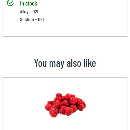
In stock
Alley - 021
Section - 081
You may also like