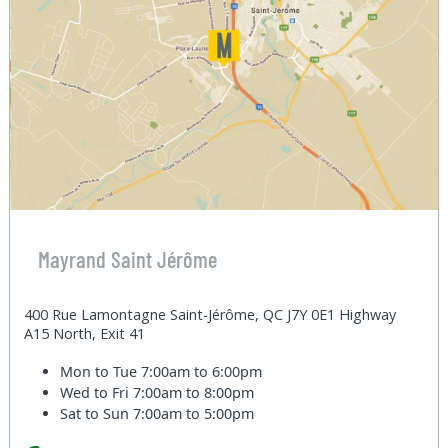
Mayrand Saint Jérôme
400 Rue Lamontagne Saint-Jérôme, QC J7Y 0E1 Highway
A15 North, Exit 41
Mon to Tue
7:00am to 6:00pm
Wed to Fri
7:00am to 8:00pm
Sat to Sun
7:00am to 5:00pm