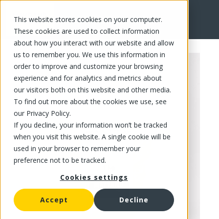
This website stores cookies on your computer.
FR
These cookies are used to collect information
about how you interact with our website and allow
us to remember you. We use this information in
order to improve and customize your browsing
experience and for analytics and metrics about
our visitors both on this website and other media.
To find out more about the cookies we use, see
our Privacy Policy.
If you decline, your information won’t be tracked
when you visit this website. A single cookie will be
used in your browser to remember your
preference not to be tracked.
Cookies settings
Accept
Decline