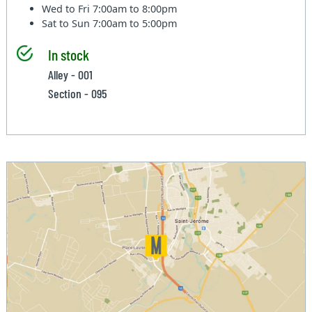
Wed to Fri
7:00am to 8:00pm
Sat to Sun
7:00am to 5:00pm
In stock
Alley - 001
Section - 095