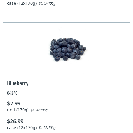
case (12x170g)
$1.47/100g
Blueberry
04240
$2.99
unit (170g)
$1.76/100g
$26.99
case (12x170g)
$1.32/100g