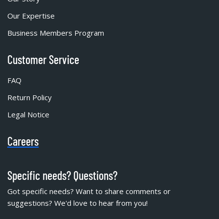
Our Expertise
Business Members Program
Customer Service
FAQ
Return Policy
Legal Notice
Careers
Specific needs? Questions?
Got specific needs? Want to share comments or
suggestions? We'd love to hear from you!