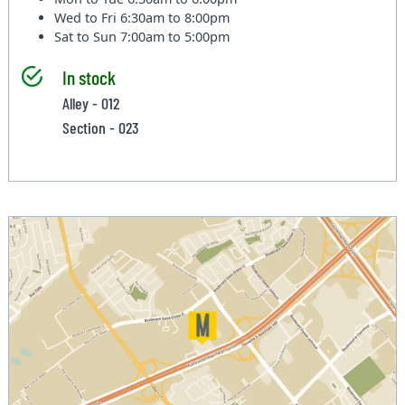
Wed to Fri
6:30am to 8:00pm
Sat to Sun
7:00am to 5:00pm
In stock
Alley - 012
Section - 023