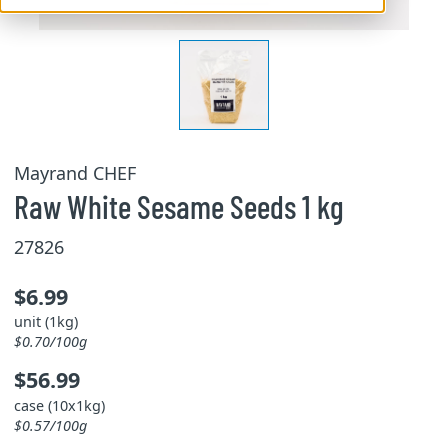
Mayrand CHEF
Raw White Sesame Seeds 1 kg
27826
$6.99
unit (1kg)
$0.70/100g
$56.99
case (10x1kg)
$0.57/100g