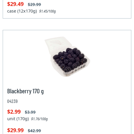
$29.49
$29.99
case (12x170g)
$1.45/100g
Blackberry 170 g
04239
$2.99
$3.99
unit (170g)
$1.76/100g
$29.99
$42.99