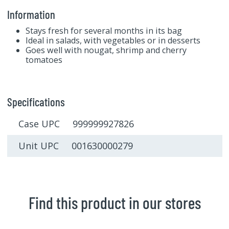
Information
Stays fresh for several months in its bag
Ideal in salads, with vegetables or in desserts
Goes well with nougat, shrimp and cherry
tomatoes
Specifications
Case UPC 999999927826
Unit UPC 001630000279
Find this product in our stores