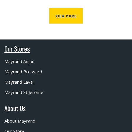
VIEW MORE
Our Stores
Mayrand Anjou
Mayrand Brossard
Mayrand Laval
Mayrand St Jérôme
About Us
About Mayrand
Our Story