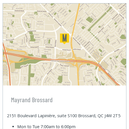
Mayrand Brossard
2151 Boulevard Lapinière, suite S100 Brossard, QC J4W 2T5
Mon to Tue
7:00am to 6:00pm