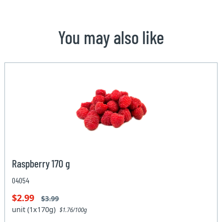
You may also like
Raspberry 170 g
04054
$2.99
$3.99
unit (1x170g)
$1.76/100g