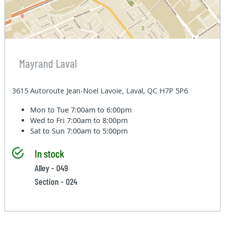
Mayrand Laval
3615 Autoroute Jean-Noel Lavoie, Laval, QC H7P 5P6
Mon to Tue
7:00am to 6:00pm
Wed to Fri
7:00am to 8:00pm
Sat to Sun
7:00am to 5:00pm
In stock
Alley - 049
Section - 024