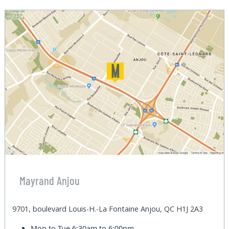
Mayrand Anjou
9701, boulevard Louis-H.-La Fontaine Anjou, QC H1J 2A3
Mon to Tue
6:30am to 6:00pm