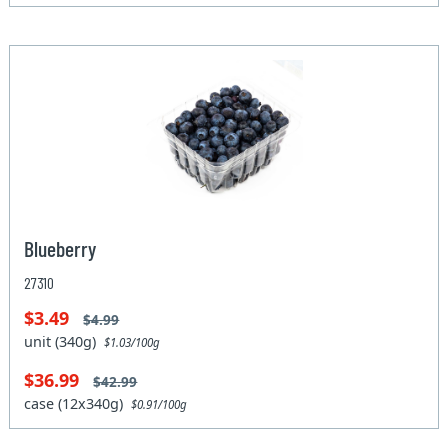
Blueberry
27310
$3.49
$4.99
unit (340g)
$1.03/100g
$36.99
$42.99
case (12x340g)
$0.91/100g