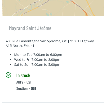
Mayrand Saint Jérôme
400 Rue Lamontagne Saint-Jérôme, QC J7Y 0E1 Highway
A15 North, Exit 41
Mon to Tue
7:00am to 6:00pm
Wed to Fri
7:00am to 8:00pm
Sat to Sun
7:00am to 5:00pm
In stock
Alley - 021
Section - 061