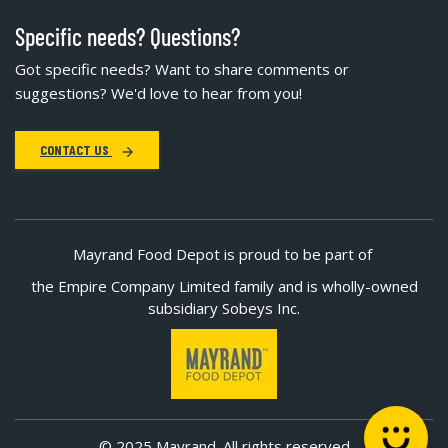
Specific needs? Questions?
Got specific needs? Want to share comments or
suggestions? We'd love to hear from you!
CONTACT US
Mayrand Food Depot is proud to be part of
the Empire Company Limited family and is wholly-owned
subsidiary Sobeys Inc.
© 2025 Mayrand. All rights reserved