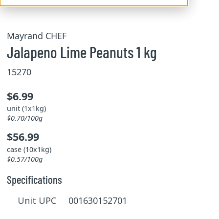
Mayrand CHEF
Jalapeno Lime Peanuts 1 kg
15270
$6.99
unit (1x1kg)
$0.70/100g
$56.99
case (10x1kg)
$0.57/100g
Specifications
Unit UPC 001630152701