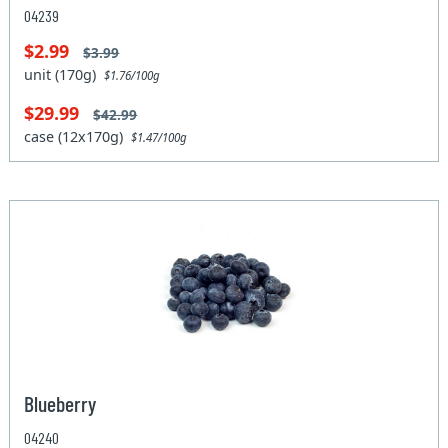
04239
$2.99
$3.99
unit (170g)
$1.76/100g
$29.99
$42.99
case (12x170g)
$1.47/100g
Blueberry
04240