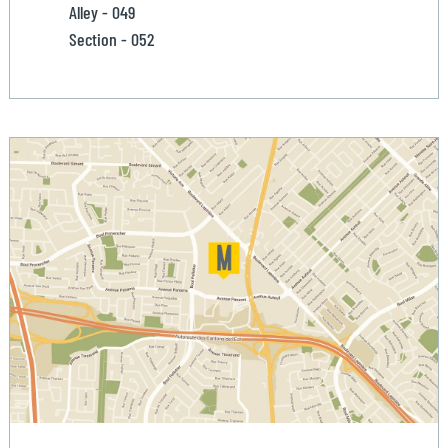
Alley - 049
Section - 052