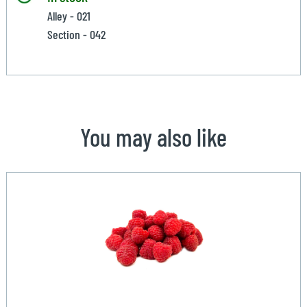
Alley - 021
Section - 042
You may also like