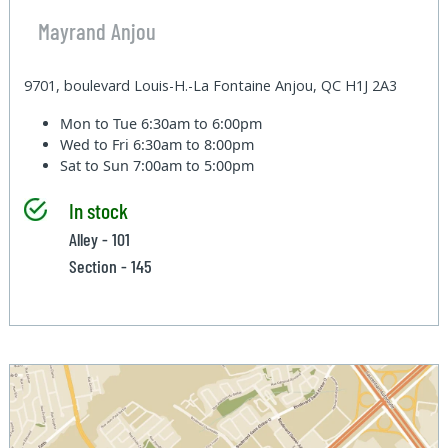
Mayrand Anjou
9701, boulevard Louis-H.-La Fontaine Anjou, QC H1J 2A3
Mon to Tue
6:30am to 6:00pm
Wed to Fri
6:30am to 8:00pm
Sat to Sun
7:00am to 5:00pm
In stock
Alley - 101
Section - 145