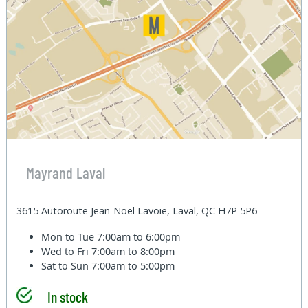
Mayrand Laval
3615 Autoroute Jean-Noel Lavoie, Laval, QC H7P 5P6
Mon to Tue
7:00am to 6:00pm
Wed to Fri
7:00am to 8:00pm
Sat to Sun
7:00am to 5:00pm
In stock