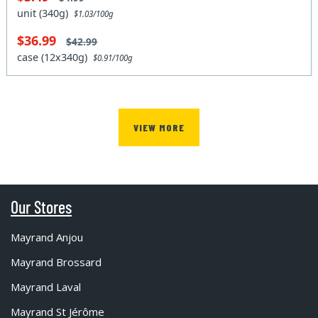
unit (340g)
$1.03/100g
$36.99
$42.99
case (12x340g)
$0.91/100g
VIEW MORE
Our Stores
Mayrand Anjou
Mayrand Brossard
Mayrand Laval
Mayrand St Jérôme