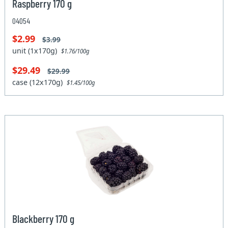
Raspberry 170 g
04054
$2.99
$3.99
unit (1x170g)
$1.76/100g
$29.49
$29.99
case (12x170g)
$1.45/100g
Blackberry 170 g