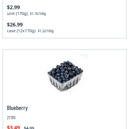
$2.99
unit (170g)
$1.76/100g
$26.99
case (12x170g)
$1.32/100g
Blueberry
27310
$3.49
$4.99