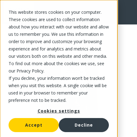
This website stores cookies on your computer.
FR
These cookies are used to collect information
about how you interact with our website and allow
us to remember you. We use this information in
order to improve and customize your browsing
experience and for analytics and metrics about
our visitors both on this website and other media.
To find out more about the cookies we use, see
our Privacy Policy.
If you decline, your information won’t be tracked
when you visit this website. A single cookie will be
used in your browser to remember your
preference not to be tracked.
Cookies settings
Accept
Decline