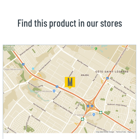
Find this product in our stores