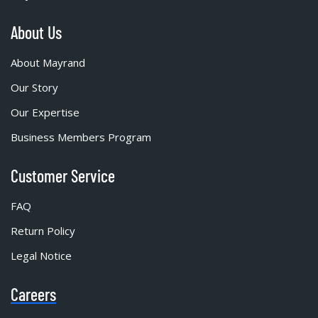
About Us
About Mayrand
Our Story
Our Expertise
Business Members Program
Customer Service
FAQ
Return Policy
Legal Notice
Careers