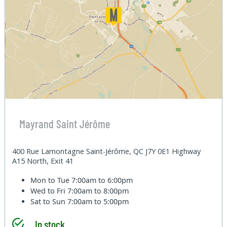
Mayrand Saint Jérôme
400 Rue Lamontagne Saint-Jérôme, QC J7Y 0E1 Highway
A15 North, Exit 41
Mon to Tue
7:00am to 6:00pm
Wed to Fri
7:00am to 8:00pm
Sat to Sun
7:00am to 5:00pm
In stock