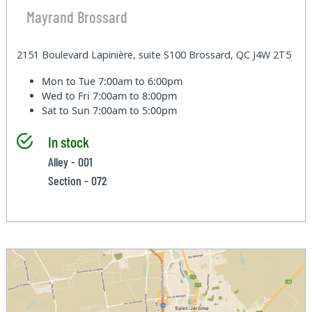
Mayrand Brossard
2151 Boulevard Lapinière, suite S100 Brossard, QC J4W 2T5
Mon to Tue
7:00am to 6:00pm
Wed to Fri
7:00am to 8:00pm
Sat to Sun
7:00am to 5:00pm
In stock
Alley - 001
Section - 072