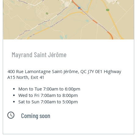
Mayrand Saint Jérôme
400 Rue Lamontagne Saint-Jérôme, QC J7Y 0E1 Highway
A15 North, Exit 41
Mon to Tue
7:00am to 6:00pm
Wed to Fri
7:00am to 8:00pm
Sat to Sun
7:00am to 5:00pm
Coming soon