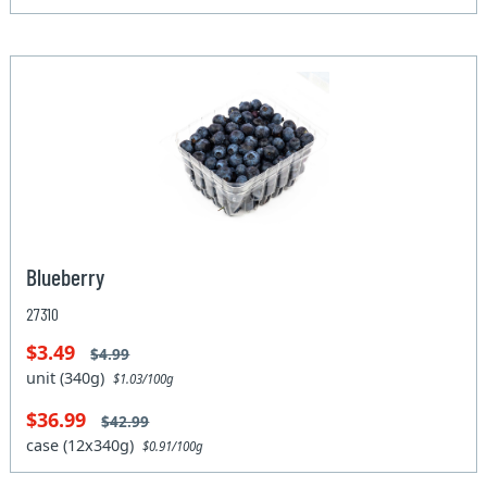
Blueberry
27310
$3.49
$4.99
unit (340g)
$1.03/100g
$36.99
$42.99
case (12x340g)
$0.91/100g