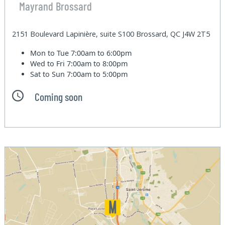
Mayrand Brossard
2151 Boulevard Lapinière, suite S100 Brossard, QC J4W 2T5
Mon to Tue
7:00am to 6:00pm
Wed to Fri
7:00am to 8:00pm
Sat to Sun
7:00am to 5:00pm
Coming soon