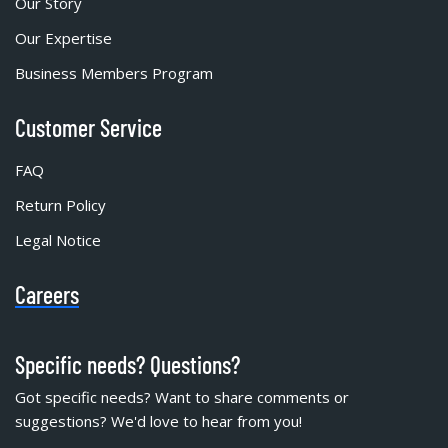
Our Story
Our Expertise
Business Members Program
Customer Service
FAQ
Return Policy
Legal Notice
Careers
Specific needs? Questions?
Got specific needs? Want to share comments or
suggestions? We'd love to hear from you!