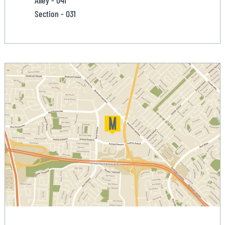
Alley - 041
Section - 031