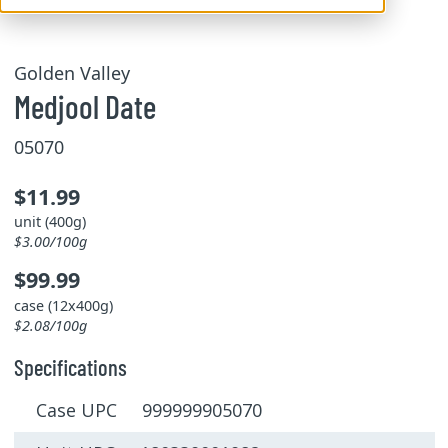
Golden Valley
Medjool Date
05070
$11.99
unit (400g)
$3.00/100g
$99.99
case (12x400g)
$2.08/100g
Specifications
Case UPC 999999905070