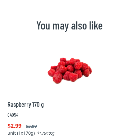
You may also like
Raspberry 170 g
04054
$2.99
$3.99
unit (1x170g)
$1.76/100g