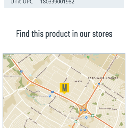
Unit UPC 180339001982
Find this product in our stores