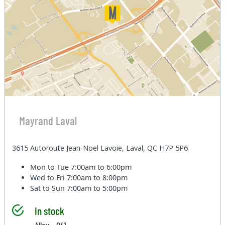
Mayrand Laval
3615 Autoroute Jean-Noel Lavoie, Laval, QC H7P 5P6
Mon to Tue
7:00am to 6:00pm
Wed to Fri
7:00am to 8:00pm
Sat to Sun
7:00am to 5:00pm
In stock