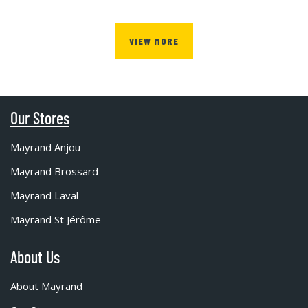
VIEW MORE
Our Stores
Mayrand Anjou
Mayrand Brossard
Mayrand Laval
Mayrand St Jérôme
About Us
About Mayrand