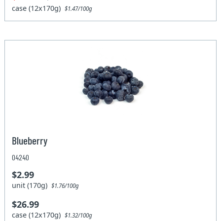
case (12x170g)
$1.47/100g
Blueberry
04240
$2.99
unit (170g)
$1.76/100g
$26.99
case (12x170g)
$1.32/100g