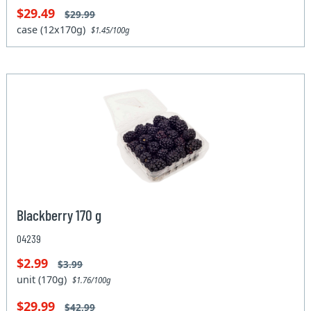
$29.49
$29.99
case (12x170g)
$1.45/100g
Blackberry 170 g
04239
$2.99
$3.99
unit (170g)
$1.76/100g
$29.99
$42.99