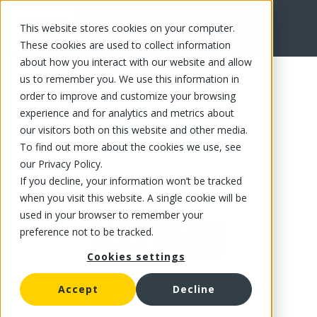
This website stores cookies on your computer.
FR
These cookies are used to collect information
about how you interact with our website and allow
us to remember you. We use this information in
order to improve and customize your browsing
experience and for analytics and metrics about
our visitors both on this website and other media.
To find out more about the cookies we use, see
our Privacy Policy.
If you decline, your information won’t be tracked
when you visit this website. A single cookie will be
used in your browser to remember your
preference not to be tracked.
Cookies settings
Accept
Decline