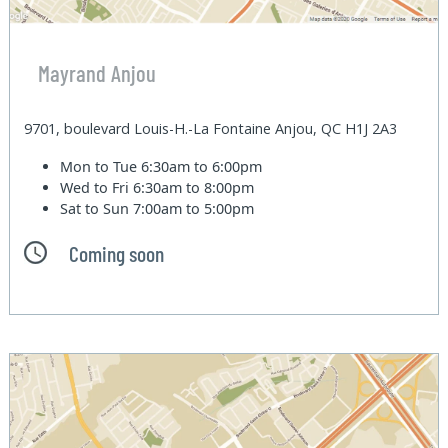
Mayrand Anjou
9701, boulevard Louis-H.-La Fontaine Anjou, QC H1J 2A3
Mon to Tue
6:30am to 6:00pm
Wed to Fri
6:30am to 8:00pm
Sat to Sun
7:00am to 5:00pm
Coming soon