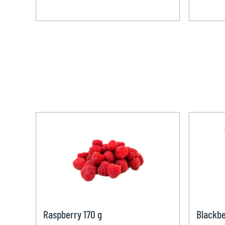
Raspberry 170 g
Blackbe