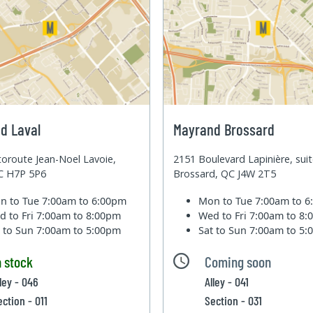
d Laval
Mayrand Brossard
oroute Jean-Noel Lavoie,
2151 Boulevard Lapinière, sui
QC H7P 5P6
Brossard, QC J4W 2T5
n to Tue
7:00am to 6:00pm
Mon to Tue
7:00am to 
d to Fri
7:00am to 8:00pm
Wed to Fri
7:00am to 8
t to Sun
7:00am to 5:00pm
Sat to Sun
7:00am to 5
n stock
Coming soon
lley - 046
Alley - 041
ection - 011
Section - 031