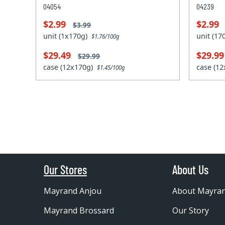
04054
04239
$2.99
$2.99
$3.99
unit (1x170g)
unit (1
$1.76/100g
$29.49
$29.9
$29.99
case (12x170g)
case (1
$1.45/100g
Our Stores
About Us
Mayrand Anjou
About Mayra
Mayrand Brossard
Our Story