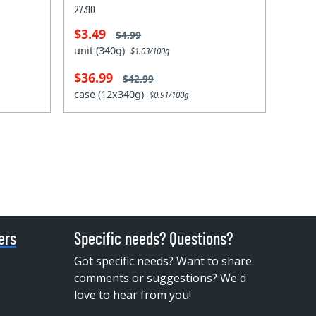
27310
$3.49
$4.99
unit (340g)
$1.03/100g
$36.99
$42.99
case (12x340g)
$0.91/100g
ers
Specific needs? Questions?
Got specific needs? Want to share
comments or suggestions? We'd
love to hear from you!