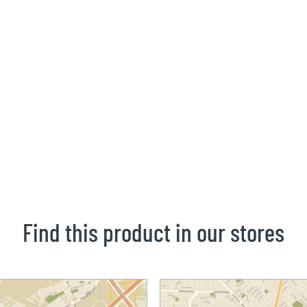
Find this product in our stores