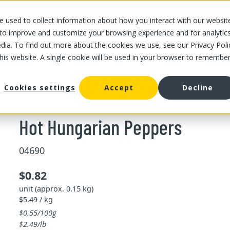
 used to collect information about how you interact with our websit
OUR STORES
OUR OFFER
ABOUT US
CAREERS
 to improve and customize your browsing experience and for analytic
dia. To find out more about the cookies we use, see our Privacy Poli
this website. A single cookie will be used in your browser to remembe
/
Hot Hungarian Peppers
pper
Cookies settings
Accept
Decline
Hot Hungarian Peppers
04690
$0.82
unit (approx. 0.15 kg)
$5.49 / kg
$0.55/100g
$2.49/lb