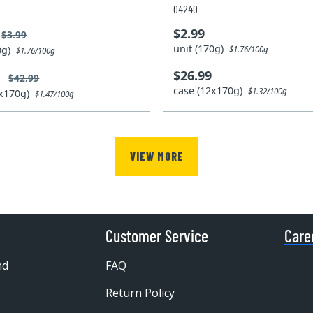
04240
$2.99
$3.99
unit (170g)
70g)
$1.76/100g
$1.76/100g
$26.99
9
$42.99
case (12x170g)
$1.32/100g
2x170g)
$1.47/100g
VIEW MORE
Customer Service
Care
nd
FAQ
Return Policy