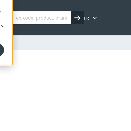
e
FR
s
cy.
r