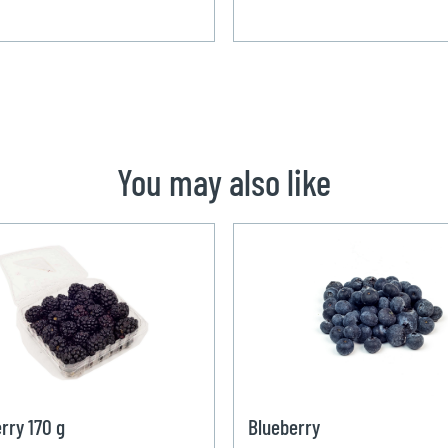
You may also like
rry 170 g
Blueberry