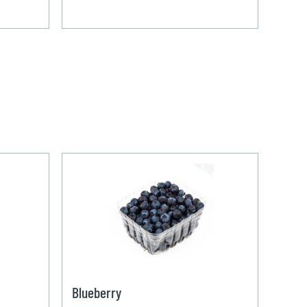
Blueberry