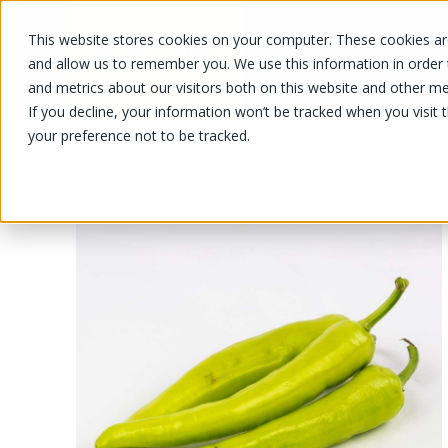
This website stores cookies on your computer. These cookies are
OUR PRODUCTS
OUR SPECIALS
and allow us to remember you. We use this information in order
and metrics about our visitors both on this website and other me
If you decline, your information won’t be tracked when you visit 
your preference not to be tracked.
OUR PRODUCTS
/
/
/
Fruits and vegetables
Vegetable
Pe