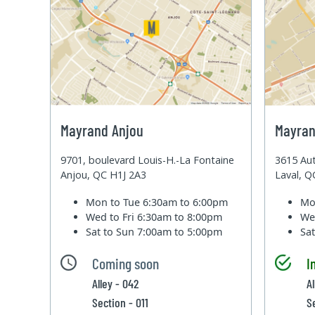
Mayrand Anjou
Mayran
9701, boulevard Louis-H.-La Fontaine
3615 Aut
Anjou, QC H1J 2A3
Laval, 
Mon to Tue
6:30am to 6:00pm
Mo
Wed to Fri
6:30am to 8:00pm
We
Sat to Sun
7:00am to 5:00pm
Sa
Coming soon
I
Alley - 042
A
Section - 011
S