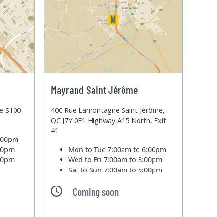
Mayrand Saint Jérôme
te S100
400 Rue Lamontagne Saint-Jérôme,
QC J7Y 0E1 Highway A15 North, Exit
41
6:00pm
:00pm
Mon to Tue
7:00am to 6:00pm
:00pm
Wed to Fri
7:00am to 8:00pm
Sat to Sun
7:00am to 5:00pm
Coming soon