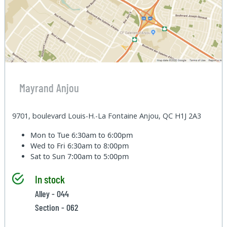
Mayrand Anjou
9701, boulevard Louis-H.-La Fontaine Anjou, QC H1J 2A3
Mon to Tue
6:30am to 6:00pm
Wed to Fri
6:30am to 8:00pm
Sat to Sun
7:00am to 5:00pm
In stock
Alley - 044
Section - 062