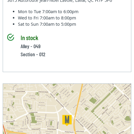
3615 Autoroute Jean-Noel Lavoie, Laval, QC H7P 5P6
Mon to Tue
7:00am to 6:00pm
Wed to Fri
7:00am to 8:00pm
Sat to Sun
7:00am to 5:00pm
In stock
Alley - 049
Section - 012