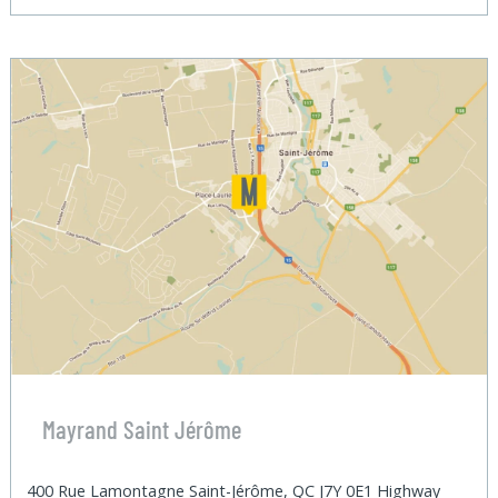
Mayrand Saint Jérôme
400 Rue Lamontagne Saint-Jérôme, QC J7Y 0E1 Highway