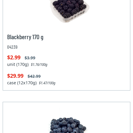
Blackberry 170 g
04239
$2.99
$3.99
unit (170g)
$1.76/100g
$29.99
$42.99
case (12x170g)
$1.47/100g