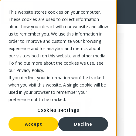
This website stores cookies on your computer.
FR
These cookies are used to collect information
about how you interact with our website and allow
us to remember you. We use this information in
order to improve and customize your browsing
experience and for analytics and metrics about
our visitors both on this website and other media.
To find out more about the cookies we use, see
our Privacy Policy.
If you decline, your information won’t be tracked
when you visit this website. A single cookie will be
used in your browser to remember your
preference not to be tracked.
Cookies settings
Accept
Decline