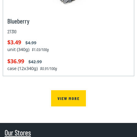
Blueberry
27310
$3.49
$4.99
unit (340g)
$1.03/100g
$36.99
$42.99
case (12x340g)
$0.91/100g
VIEW MORE
Our Stores