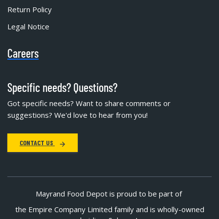
Return Policy
Legal Notice
Careers
Specific needs? Questions?
Got specific needs? Want to share comments or
suggestions? We'd love to hear from you!
CONTACT US
Mayrand Food Depot is proud to be part of
the Empire Company Limited family and is wholly-owned