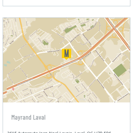
Mayrand Laval