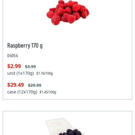
Raspberry 170 g
04054
$2.99
$3.99
unit (1x170g)
$1.76/100g
$29.49
$29.99
case (12x170g)
$1.45/100g