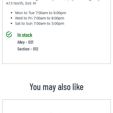
A15 North, Exit 41
Mon to Tue
7:00am to 6:00pm
Wed to Fri
7:00am to 8:00pm
Sat to Sun
7:00am to 5:00pm
In stock
Alley - 021
Section - 012
You may also like