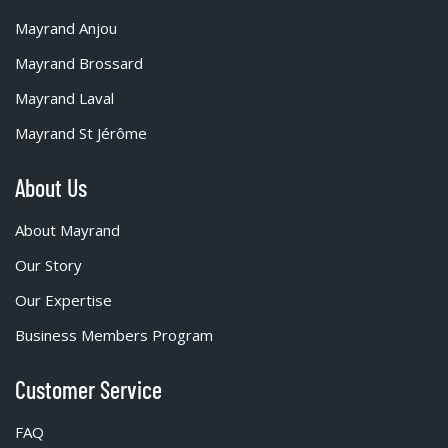
Mayrand Anjou
Mayrand Brossard
Mayrand Laval
Mayrand St Jérôme
About Us
About Mayrand
Our Story
Our Expertise
Business Members Program
Customer Service
FAQ