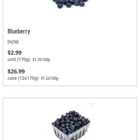
Blueberry
04240
$2.99
unit (170g)
$1.76/100g
$26.99
case (12x170g)
$1.32/100g