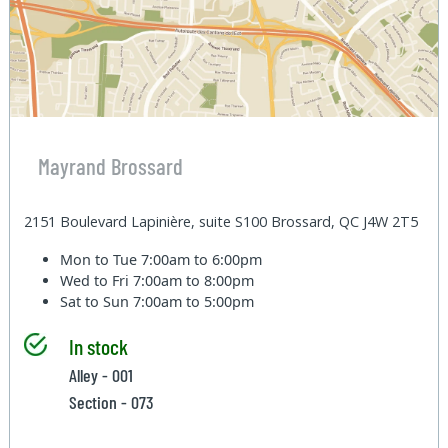
Mayrand Brossard
2151 Boulevard Lapinière, suite S100 Brossard, QC J4W 2T5
Mon to Tue
7:00am to 6:00pm
Wed to Fri
7:00am to 8:00pm
Sat to Sun
7:00am to 5:00pm
In stock
Alley - 001
Section - 073