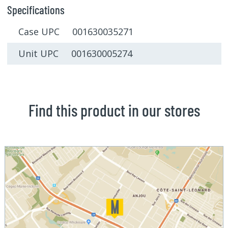
Specifications
Case UPC 001630035271
Unit UPC 001630005274
Find this product in our stores