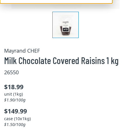
Mayrand CHEF
Milk Chocolate Covered Raisins 1 kg
26550
$18.99
unit (1kg)
$1.90/100g
$149.99
case (10x1kg)
$1.50/100g