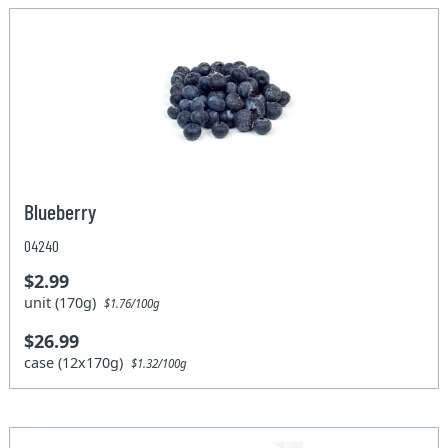
Blueberry
04240
$2.99
unit (170g)
$1.76/100g
$26.99
case (12x170g)
$1.32/100g