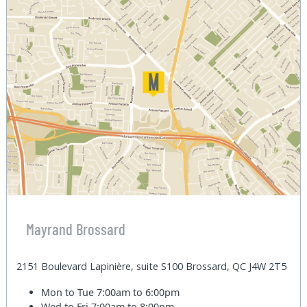
Mayrand Brossard
2151 Boulevard Lapinière, suite S100 Brossard, QC J4W 2T5
Mon to Tue
7:00am to 6:00pm
Wed to Fri
7:00am to 8:00pm