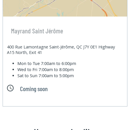
Mayrand Saint Jérôme
400 Rue Lamontagne Saint-Jérôme, QC J7Y 0E1 Highway
A15 North, Exit 41
Mon to Tue
7:00am to 6:00pm
Wed to Fri
7:00am to 8:00pm
Sat to Sun
7:00am to 5:00pm
Coming soon