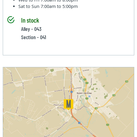
Sat to Sun
7:00am to 5:00pm
In stock
Alley - 043
Section - 041