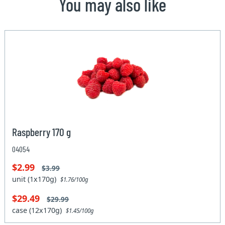
You may also like
Raspberry 170 g
04054
$2.99
$3.99
unit (1x170g)
$1.76/100g
$29.49
$29.99
case (12x170g)
$1.45/100g