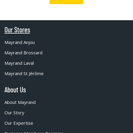
Our Stores
Mayrand Anjou
Mayrand Brossard
Mayrand Laval
Mayrand St Jérôme
About Us
About Mayrand
Our Story
Our Expertise