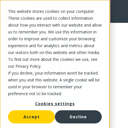
This website stores cookies on your computer.
FR
These cookies are used to collect information
about how you interact with our website and allow
us to remember you. We use this information in
order to improve and customize your browsing
experience and for analytics and metrics about
our visitors both on this website and other media.
To find out more about the cookies we use, see
our Privacy Policy.
If you decline, your information won’t be tracked
when you visit this website. A single cookie will be
used in your browser to remember your
preference not to be tracked.
Cookies settings
Accept
Decline