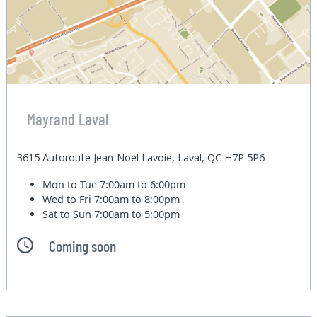
Mayrand Laval
3615 Autoroute Jean-Noel Lavoie, Laval, QC H7P 5P6
Mon to Tue
7:00am to 6:00pm
Wed to Fri
7:00am to 8:00pm
Sat to Sun
7:00am to 5:00pm
Coming soon