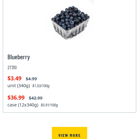
Blueberry
27310
$3.49
$4.99
unit (340g)
$1.03/100g
$36.99
$42.99
case (12x340g)
$0.91/100g
VIEW MORE