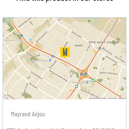
Mayrand Anjou