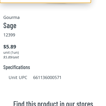
Gourma
Sage
12399
$5.89
unit (1un)
$5.89/unit
Specifications
Unit UPC 661136000571
Find this product in our stores