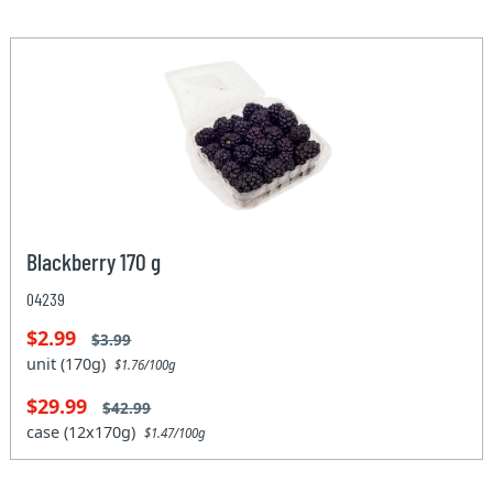
Blackberry 170 g
04239
$2.99
$3.99
unit (170g)
$1.76/100g
$29.99
$42.99
case (12x170g)
$1.47/100g