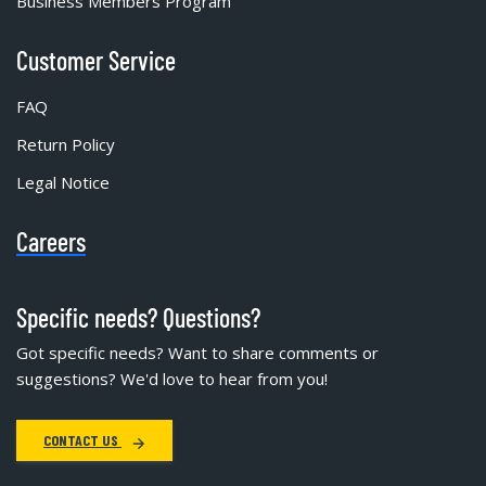
Business Members Program
Customer Service
FAQ
Return Policy
Legal Notice
Careers
Specific needs? Questions?
Got specific needs? Want to share comments or
suggestions? We'd love to hear from you!
CONTACT US