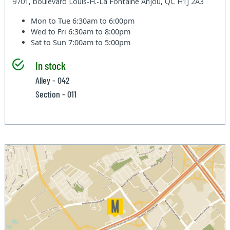
9701, boulevard Louis-H.-La Fontaine Anjou, QC H1J 2A3
Mon to Tue
6:30am to 6:00pm
Wed to Fri
6:30am to 8:00pm
Sat to Sun
7:00am to 5:00pm
In stock
Alley - 042
Section - 011