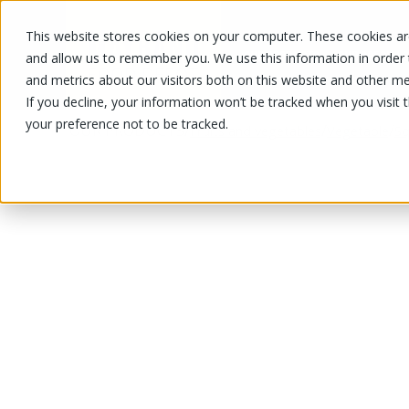
This website stores cookies on your computer. These cookies are
OUR PRODUCTS
OUR SPECIALS
and allow us to remember you. We use this information in order
and metrics about our visitors both on this website and other me
If you decline, your information won’t be tracked when you visit 
your preference not to be tracked.
OUR PRODUCTS
/
/
/
Fruits and vegetables
Vegetable
Sq