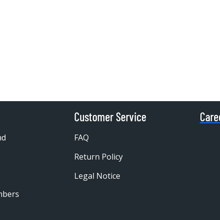
Customer Service
Care
nd
FAQ
Return Policy
Legal Notice
mbers