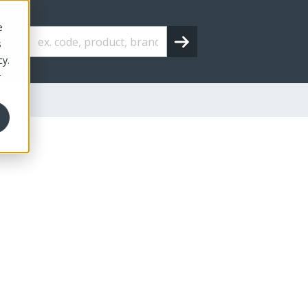
e
s
cy.
r