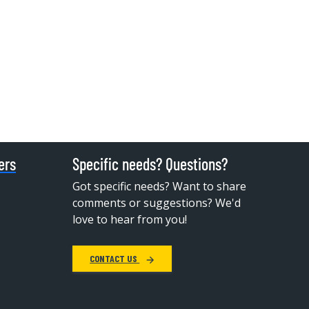
ers
Specific needs? Questions?
Got specific needs? Want to share
comments or suggestions? We'd
love to hear from you!
CONTACT US