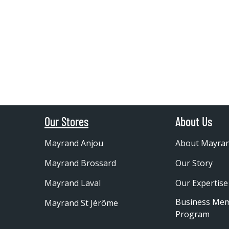
Our Stores
About Us
Mayrand Anjou
About Mayra
Mayrand Brossard
Our Story
Mayrand Laval
Our Expertise
Business Me
Mayrand St Jérôme
Program