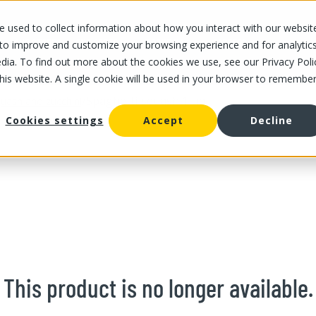
 used to collect information about how you interact with our websit
OUR STORES
OUR OFFER
ABOUT US
CAREERS
 to improve and customize your browsing experience and for analytic
dia. To find out more about the cookies we use, see our Privacy Poli
this website. A single cookie will be used in your browser to remembe
/
Spaghetti squash 1 un
uash and zucchini
Cookies settings
Accept
Decline
This product is no longer available.