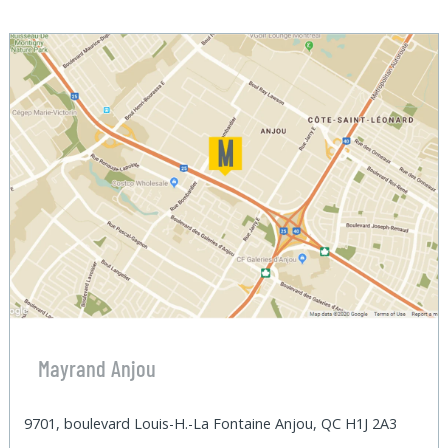
Mayrand Anjou
9701, boulevard Louis-H.-La Fontaine Anjou, QC H1J 2A3