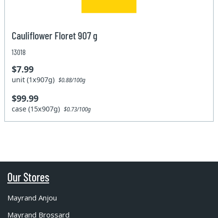
Cauliflower Floret 907 g
13018
$7.99
unit (1x907g)
$0.88/100g
$99.99
case (15x907g)
$0.73/100g
Our Stores
Mayrand Anjou
Mayrand Brossard