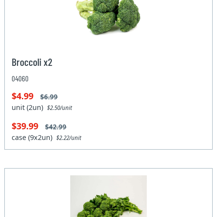
Broccoli x2
04060
$4.99
$6.99
unit (2un)
$2.50/unit
$39.99
$42.99
case (9x2un)
$2.22/unit