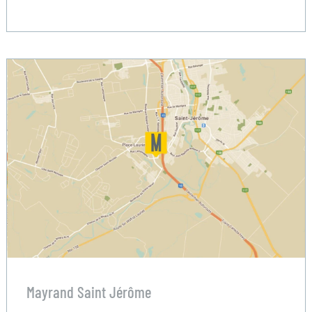
Mayrand Saint Jérôme