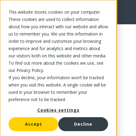
This website stores cookies on your computer.
FR
These cookies are used to collect information
about how you interact with our website and allow
us to remember you. We use this information in
order to improve and customize your browsing
experience and for analytics and metrics about
our visitors both on this website and other media.
To find out more about the cookies we use, see
our Privacy Policy.
If you decline, your information won’t be tracked
when you visit this website. A single cookie will be
used in your browser to remember your
preference not to be tracked.
Cookies settings
Accept
Decline