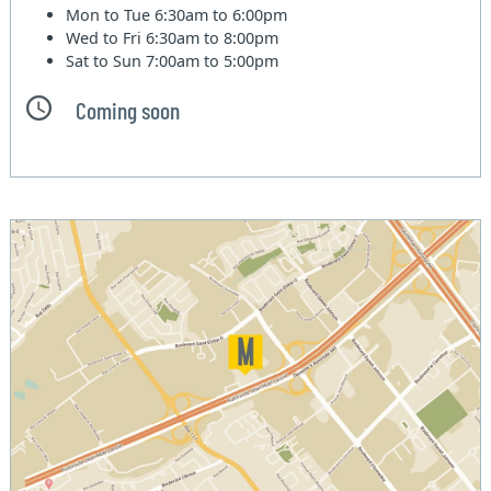
Mon to Tue
6:30am to 6:00pm
Wed to Fri
6:30am to 8:00pm
Sat to Sun
7:00am to 5:00pm
Coming soon