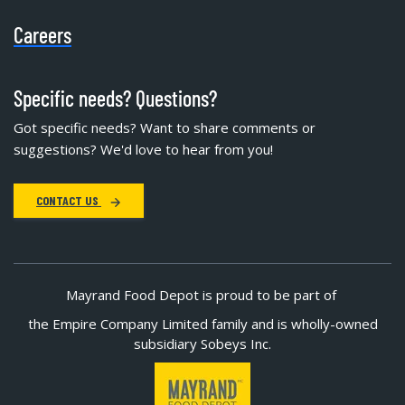
Careers
Specific needs? Questions?
Got specific needs? Want to share comments or
suggestions? We'd love to hear from you!
CONTACT US
Mayrand Food Depot is proud to be part of
the Empire Company Limited family and is wholly-owned
subsidiary Sobeys Inc.