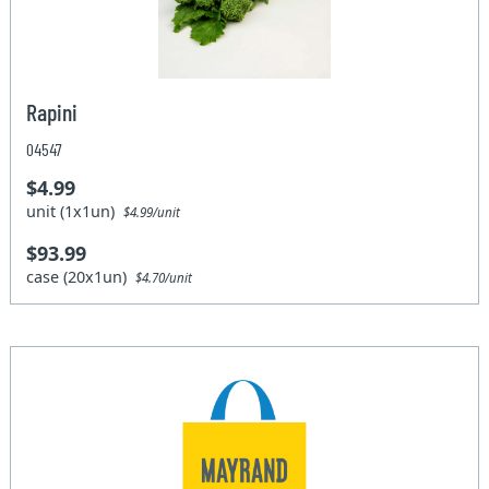
Rapini
04547
$4.99
unit (1x1un)
$4.99/unit
$93.99
case (20x1un)
$4.70/unit