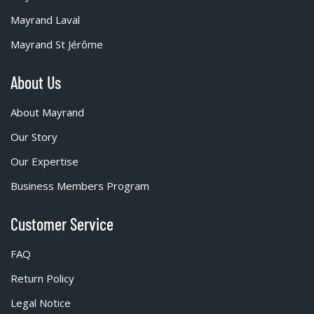
Mayrand Laval
Mayrand St Jérôme
About Us
About Mayrand
Our Story
Our Expertise
Business Members Program
Customer Service
FAQ
Return Policy
Legal Notice