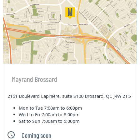
Mayrand Brossard
2151 Boulevard Lapinière, suite S100 Brossard, QC J4W 2T5
Mon to Tue
7:00am to 6:00pm
Wed to Fri
7:00am to 8:00pm
Sat to Sun
7:00am to 5:00pm
Coming soon