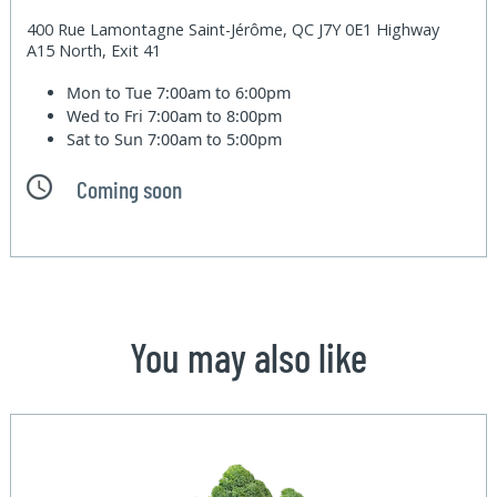
400 Rue Lamontagne Saint-Jérôme, QC J7Y 0E1 Highway
A15 North, Exit 41
Mon to Tue
7:00am to 6:00pm
Wed to Fri
7:00am to 8:00pm
Sat to Sun
7:00am to 5:00pm
Coming soon
You may also like