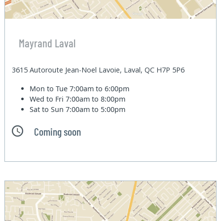
Mayrand Laval
3615 Autoroute Jean-Noel Lavoie, Laval, QC H7P 5P6
Mon to Tue
7:00am to 6:00pm
Wed to Fri
7:00am to 8:00pm
Sat to Sun
7:00am to 5:00pm
Coming soon