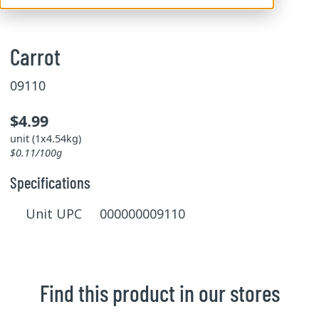
Carrot
09110
$4.99
unit (1x4.54kg)
$0.11/100g
Specifications
Unit UPC 000000009110
Find this product in our stores