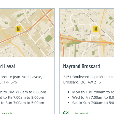
d Laval
Mayrand Brossard
oroute Jean-Noel Lavoie,
2151 Boulevard Lapinière, sui
QC H7P 5P6
Brossard, QC J4W 2T5
n to Tue
7:00am to 6:00pm
Mon to Tue
7:00am to 
d to Fri
7:00am to 8:00pm
Wed to Fri
7:00am to 8
t to Sun
7:00am to 5:00pm
Sat to Sun
7:00am to 5
n stock
In stock