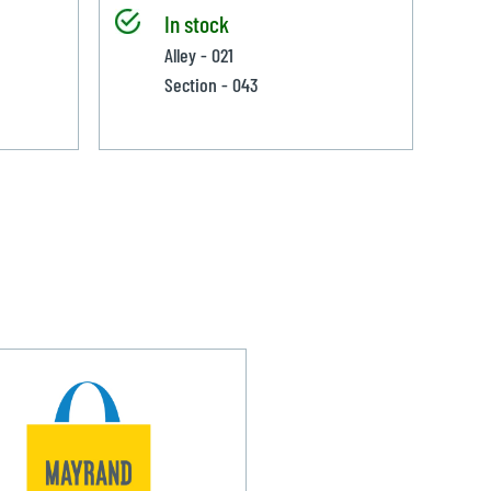
In stock
Alley - 021
Section - 043