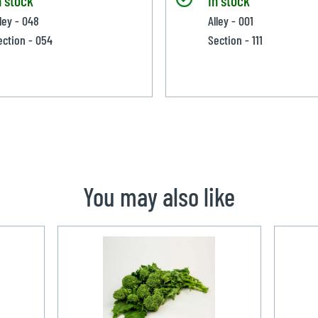
lley - 048
Alley - 001
ection - 054
Section - 111
You may also like