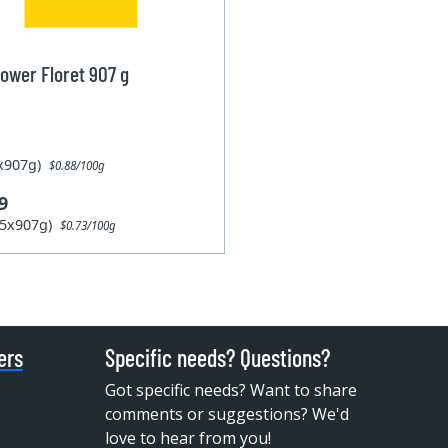
lower Floret 907 g
1x907g)
$0.88/100g
9
15x907g)
$0.73/100g
ers
Specific needs? Questions?
Got specific needs? Want to share
comments or suggestions? We'd
love to hear from you!