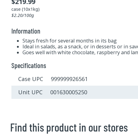
$219.99
case (10x1kg)
$2.20/100g
Information
Stays fresh for several months in its bag
Ideal in salads, as a snack, or in desserts or in sa
Goes well with white chocolate, raspberry and l
Specifications
Case UPC 999999926561
Unit UPC 001630005250
Find this product in our stores