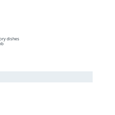
vory dishes
amb