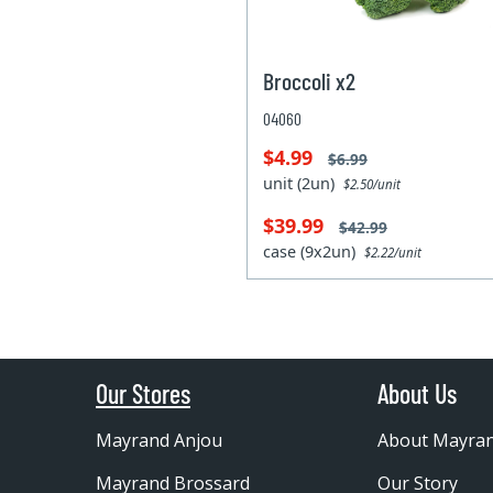
Broccoli x2
04060
$4.99
$6.99
unit (2un)
$2.50/unit
$39.99
$42.99
case (9x2un)
$2.22/unit
Our Stores
About Us
Mayrand Anjou
About Mayra
Mayrand Brossard
Our Story