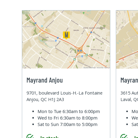
Mayrand Anjou
Mayran
9701, boulevard Louis-H.-La Fontaine
3615 Aut
Anjou, QC H1J 2A3
Laval, 
Mon to Tue
6:30am to 6:00pm
Mo
Wed to Fri
6:30am to 8:00pm
We
Sat to Sun
7:00am to 5:00pm
Sa
In stock
I