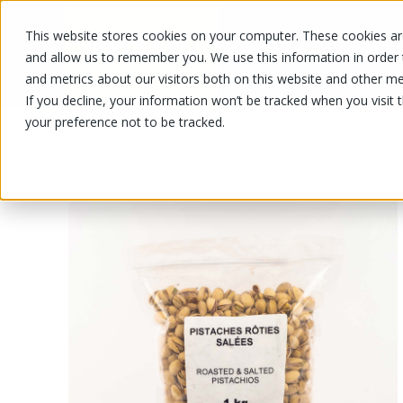
This website stores cookies on your computer. These cookies are
OUR PRODUCTS
OUR SPECIALS
and allow us to remember you. We use this information in order
and metrics about our visitors both on this website and other me
If you decline, your information won’t be tracked when you visit 
your preference not to be tracked.
OUR PRODUCTS
/
/
Fruits and vegetables
Nuts and drie