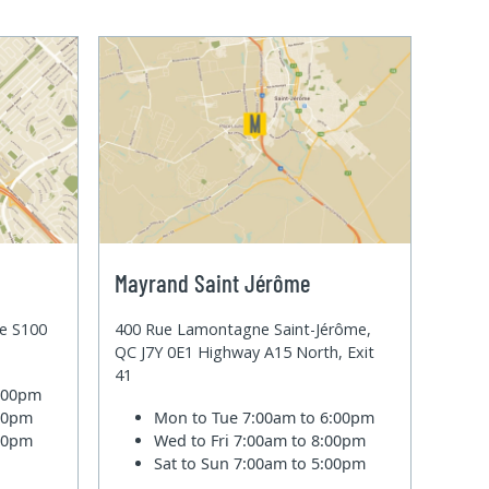
Mayrand Saint Jérôme
te S100
400 Rue Lamontagne Saint-Jérôme,
QC J7Y 0E1 Highway A15 North, Exit
41
6:00pm
:00pm
Mon to Tue
7:00am to 6:00pm
:00pm
Wed to Fri
7:00am to 8:00pm
Sat to Sun
7:00am to 5:00pm