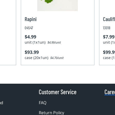
Rapini
Caulif
04547
13018
$4.99
$7.99
unit (1x1un)
unit (
$4.99/unit
$93.99
$99.9
case (20x1un)
case (
$4.70/unit
Customer Service
Care
nd
FAQ
Return Policy