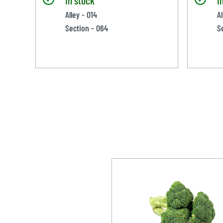
Alley - 014
A
Section - 064
S