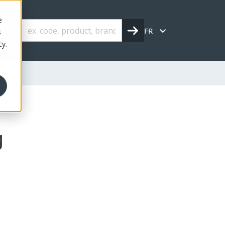
e
FR
s
cy.
r
kg
g