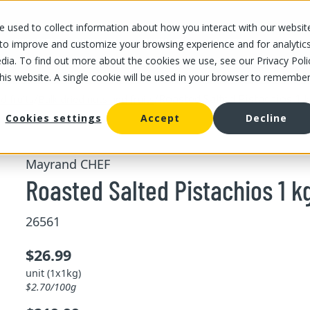
 used to collect information about how you interact with our websit
OUR STORES
OUR OFFER
ABOUT US
CAREERS
 to improve and customize your browsing experience and for analytic
dia. To find out more about the cookies we use, see our Privacy Poli
this website. A single cookie will be used in your browser to remembe
/
/
Roasted Salted Pistachios 1 
d fruits
Bulk dried nuts and fruits
Cookies settings
Accept
Decline
Mayrand CHEF
Roasted Salted Pistachios 1 k
26561
$26.99
unit (1x1kg)
$2.70/100g