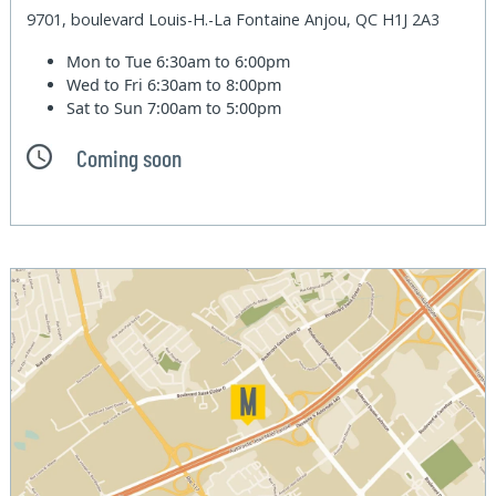
9701, boulevard Louis-H.-La Fontaine Anjou, QC H1J 2A3
Mon to Tue
6:30am to 6:00pm
Wed to Fri
6:30am to 8:00pm
Sat to Sun
7:00am to 5:00pm
Coming soon