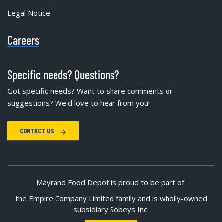
Legal Notice
Careers
Specific needs? Questions?
Got specific needs? Want to share comments or
suggestions? We'd love to hear from you!
CONTACT US
Mayrand Food Depot is proud to be part of
the Empire Company Limited family and is wholly-owned
subsidiary Sobeys Inc.