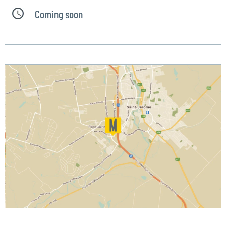
Coming soon