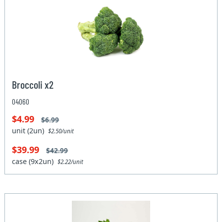
Broccoli x2
04060
$4.99
$6.99
unit (2un)
$2.50/unit
$39.99
$42.99
case (9x2un)
$2.22/unit