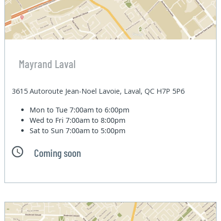
Mayrand Laval
3615 Autoroute Jean-Noel Lavoie, Laval, QC H7P 5P6
Mon to Tue
7:00am to 6:00pm
Wed to Fri
7:00am to 8:00pm
Sat to Sun
7:00am to 5:00pm
Coming soon