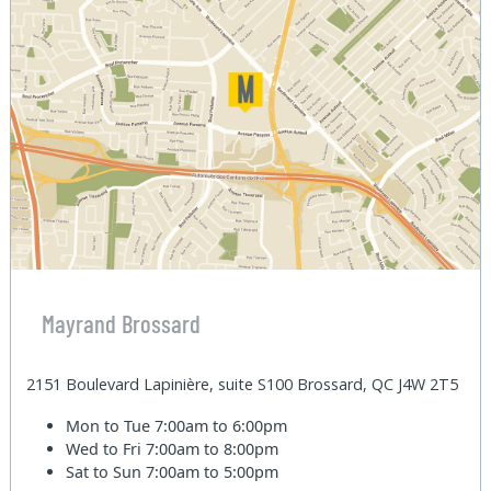
Mayrand Brossard
2151 Boulevard Lapinière, suite S100 Brossard, QC J4W 2T5
Mon to Tue
7:00am to 6:00pm
Wed to Fri
7:00am to 8:00pm
Sat to Sun
7:00am to 5:00pm