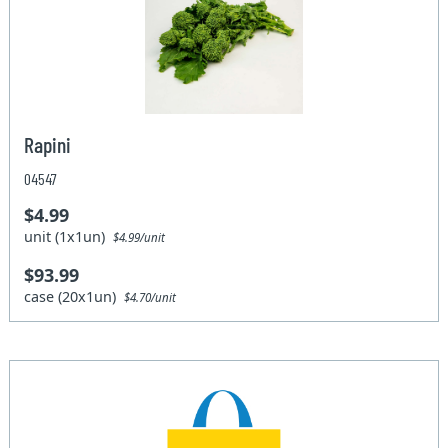
Rapini
04547
$4.99
unit (1x1un)
$4.99/unit
$93.99
case (20x1un)
$4.70/unit