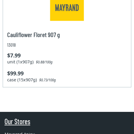
Cauliflower Floret 907 g
13018
$7.99
unit (1x907g)
$0.88/100g
$99.99
case (15x907g)
$0.73/100g
Our Stores