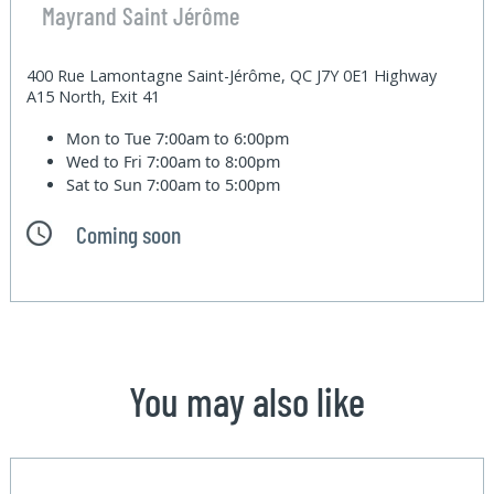
Mayrand Saint Jérôme
400 Rue Lamontagne Saint-Jérôme, QC J7Y 0E1 Highway
A15 North, Exit 41
Mon to Tue
7:00am to 6:00pm
Wed to Fri
7:00am to 8:00pm
Sat to Sun
7:00am to 5:00pm
Coming soon
You may also like