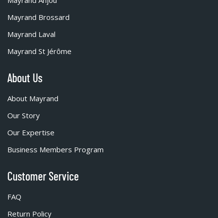
Mayrand Anjou
Mayrand Brossard
Mayrand Laval
Mayrand St Jérôme
About Us
About Mayrand
Our Story
Our Expertise
Business Members Program
Customer Service
FAQ
Return Policy