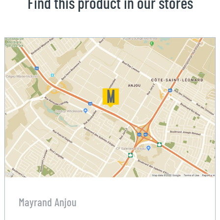
Find this product in our stores
Mayrand Anjou