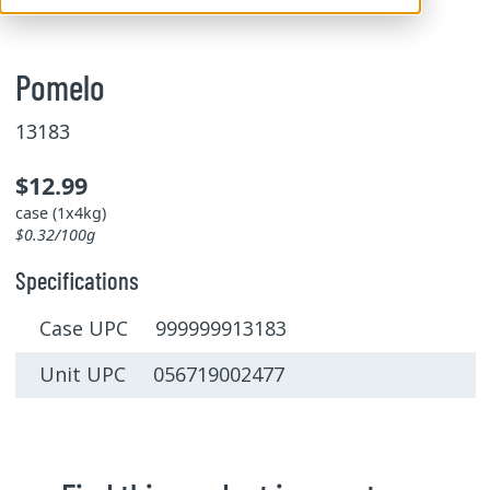
Pomelo
13183
$12.99
case (1x4kg)
$0.32/100g
Specifications
Case UPC 999999913183
Unit UPC 056719002477