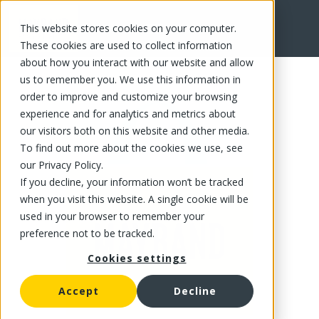
This website stores cookies on your computer.
FR
These cookies are used to collect information
about how you interact with our website and allow
us to remember you. We use this information in
order to improve and customize your browsing
experience and for analytics and metrics about
our visitors both on this website and other media.
To find out more about the cookies we use, see
our Privacy Policy.
If you decline, your information won’t be tracked
when you visit this website. A single cookie will be
used in your browser to remember your
preference not to be tracked.
Cookies settings
Accept
Decline