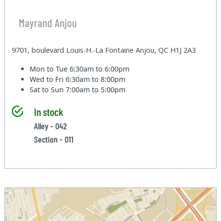
Mayrand Anjou
9701, boulevard Louis-H.-La Fontaine Anjou, QC H1J 2A3
Mon to Tue
6:30am to 6:00pm
Wed to Fri
6:30am to 8:00pm
Sat to Sun
7:00am to 5:00pm
In stock
Alley - 042
Section - 011