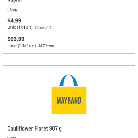
04547
$4.99
unit (1x1un)
$4.99/unit
$93.99
case (20x1un)
$4.70/unit
Cauliflower Floret 907 g