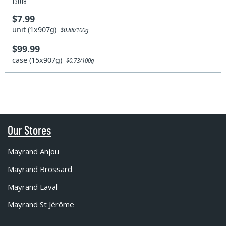
13018
$7.99
unit (1x907g)
$0.88/100g
$99.99
case (15x907g)
$0.73/100g
Our Stores
Mayrand Anjou
Mayrand Brossard
Mayrand Laval
Mayrand St Jérôme