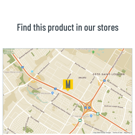
Find this product in our stores