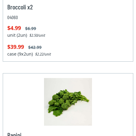
Broccoli x2
04060
$4.99
$6.99
unit (2un)
$2.50/unit
$39.99
$42.99
case (9x2un)
$2.22/unit
Rapini