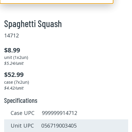
Spaghetti Squash
14712
$8.99
unit (1x2un)
$5.24/unit
$52.99
case (7x2un)
$4.42/unit
Specifications
Case UPC 999999914712
Unit UPC 056719003405