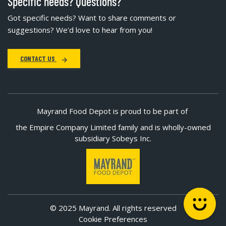
Specific needs? Questions?
Got specific needs? Want to share comments or
suggestions? We'd love to hear from you!
CONTACT US
Mayrand Food Depot is proud to be part of
the Empire Company Limited family and is wholly-owned
subsidiary Sobeys Inc.
© 2025 Mayrand. All rights reserved
Cookie Preferences