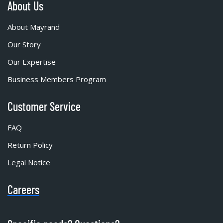
About Us
About Mayrand
Our Story
Our Expertise
Business Members Program
Customer Service
FAQ
Return Policy
Legal Notice
Careers