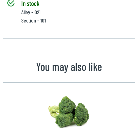
In stock
Alley - 021
Section - 101
You may also like