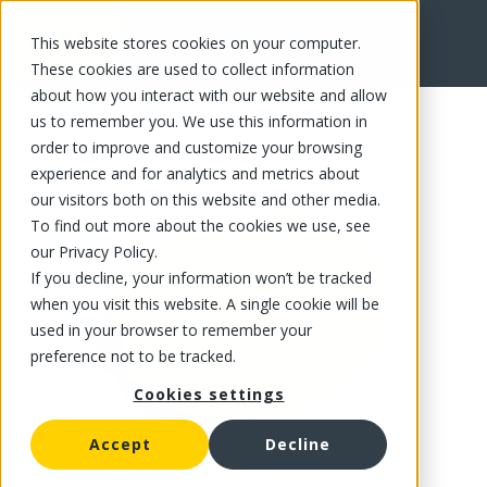
This website stores cookies on your computer.
FR
These cookies are used to collect information
about how you interact with our website and allow
us to remember you. We use this information in
order to improve and customize your browsing
experience and for analytics and metrics about
our visitors both on this website and other media.
To find out more about the cookies we use, see
our Privacy Policy.
If you decline, your information won’t be tracked
when you visit this website. A single cookie will be
used in your browser to remember your
preference not to be tracked.
Cookies settings
Accept
Decline