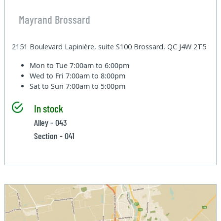
Mayrand Brossard
2151 Boulevard Lapinière, suite S100 Brossard, QC J4W 2T5
Mon to Tue
7:00am to 6:00pm
Wed to Fri
7:00am to 8:00pm
Sat to Sun
7:00am to 5:00pm
In stock
Alley - 043
Section - 041