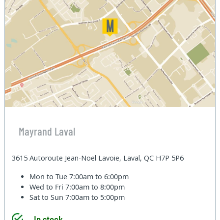
Mayrand Laval
3615 Autoroute Jean-Noel Lavoie, Laval, QC H7P 5P6
Mon to Tue
7:00am to 6:00pm
Wed to Fri
7:00am to 8:00pm
Sat to Sun
7:00am to 5:00pm
In stock