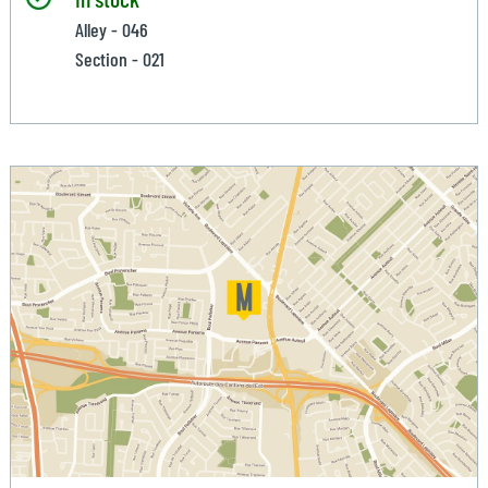
Alley - 046
Section - 021