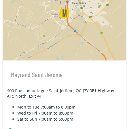
Mayrand Saint Jérôme
400 Rue Lamontagne Saint-Jérôme, QC J7Y 0E1 Highway
A15 North, Exit 41
Mon to Tue
7:00am to 6:00pm
Wed to Fri
7:00am to 8:00pm
Sat to Sun
7:00am to 5:00pm