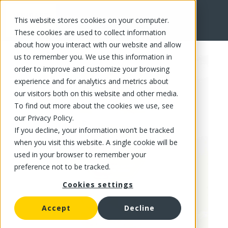
This website stores cookies on your computer.
FR
These cookies are used to collect information
about how you interact with our website and allow
us to remember you. We use this information in
order to improve and customize your browsing
experience and for analytics and metrics about
our visitors both on this website and other media.
To find out more about the cookies we use, see
our Privacy Policy.
If you decline, your information won’t be tracked
when you visit this website. A single cookie will be
used in your browser to remember your
preference not to be tracked.
Cookies settings
Accept
Decline