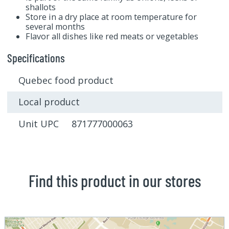
shallots
Store in a dry place at room temperature for
several months
Flavor all dishes like red meats or vegetables
Specifications
Quebec food product
Local product
Unit UPC 871777000063
Find this product in our stores