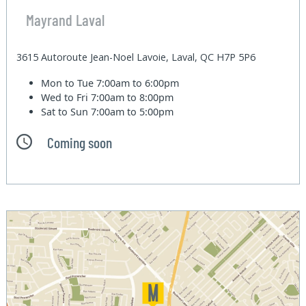
Mayrand Laval
3615 Autoroute Jean-Noel Lavoie, Laval, QC H7P 5P6
Mon to Tue
7:00am to 6:00pm
Wed to Fri
7:00am to 8:00pm
Sat to Sun
7:00am to 5:00pm
Coming soon