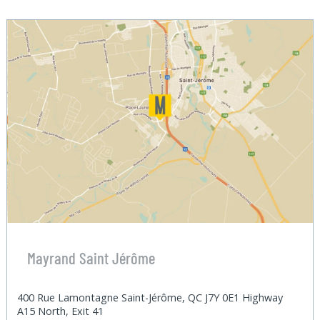
Mayrand Saint Jérôme
400 Rue Lamontagne Saint-Jérôme, QC J7Y 0E1 Highway
A15 North, Exit 41