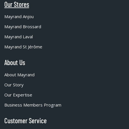
Our Stores
Mayrand Anjou
Mayrand Brossard
Mayrand Laval
Mayrand St Jérôme
About Us
About Mayrand
Our Story
Our Expertise
Business Members Program
Customer Service