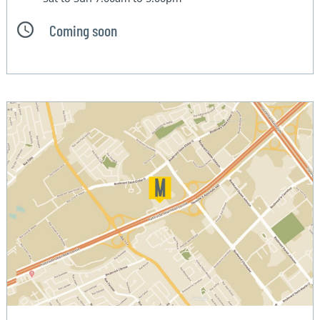
Coming soon