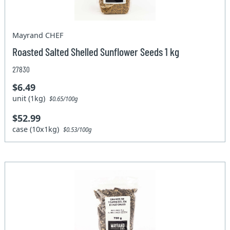
Mayrand CHEF
Roasted Salted Shelled Sunflower Seeds 1 kg
27830
$6.49
unit (1kg)
$0.65/100g
$52.99
case (10x1kg)
$0.53/100g