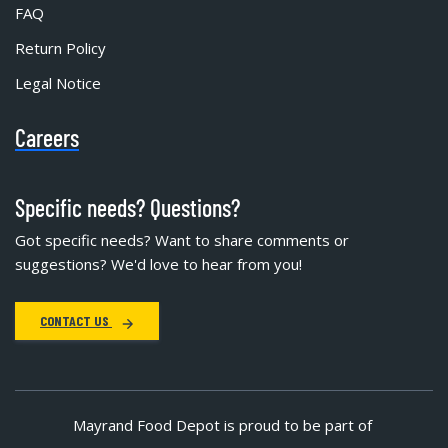
FAQ
Return Policy
Legal Notice
Careers
Specific needs? Questions?
Got specific needs? Want to share comments or
suggestions? We'd love to hear from you!
CONTACT US
Mayrand Food Depot is proud to be part of