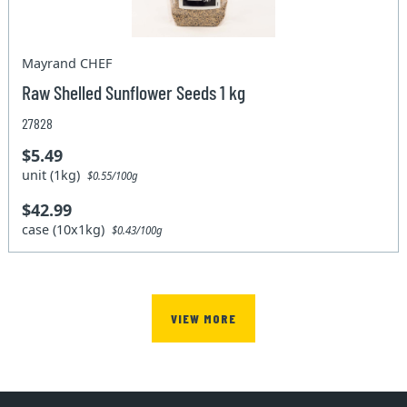
Mayrand CHEF
Raw Shelled Sunflower Seeds 1 kg
27828
$5.49
unit (1kg)
$0.55/100g
$42.99
case (10x1kg)
$0.43/100g
VIEW MORE