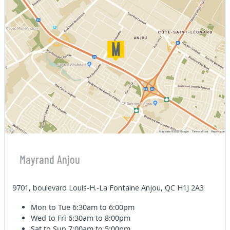
Mayrand Anjou
9701, boulevard Louis-H.-La Fontaine Anjou, QC H1J 2A3
Mon to Tue
6:30am to 6:00pm
Wed to Fri
6:30am to 8:00pm
Sat to Sun
7:00am to 5:00pm