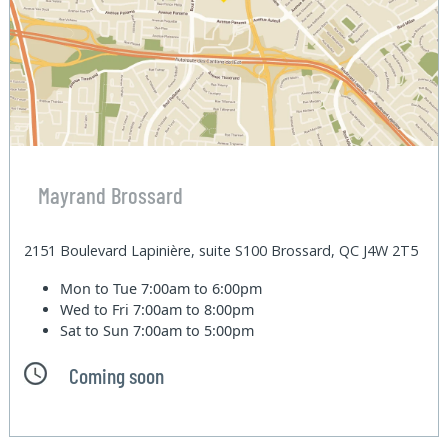
Mayrand Brossard
2151 Boulevard Lapinière, suite S100 Brossard, QC J4W 2T5
Mon to Tue
7:00am to 6:00pm
Wed to Fri
7:00am to 8:00pm
Sat to Sun
7:00am to 5:00pm
Coming soon