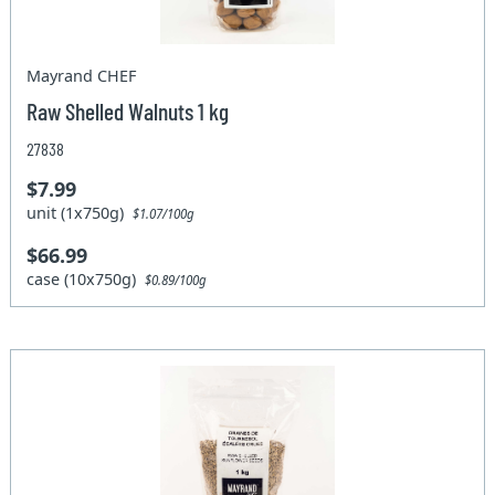
Mayrand CHEF
Raw Shelled Walnuts 1 kg
27838
$7.99
unit (1x750g)
$1.07/100g
$66.99
case (10x750g)
$0.89/100g