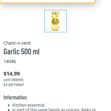
Chant-o-vent
Garlic 500 ml
14046
$14.99
unit (500ml)
$3.00/100ml
Information
Kitchen essential
Is part of the same family as onions, leeks or