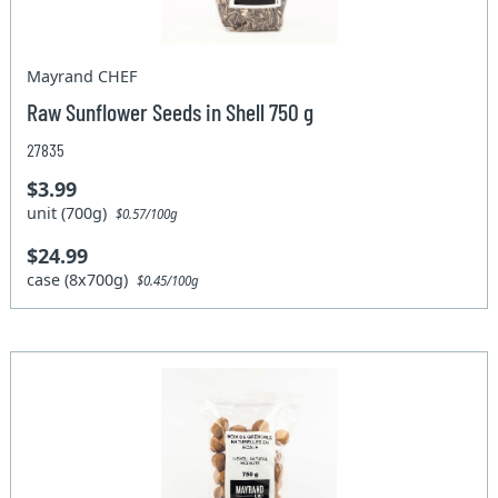
Mayrand CHEF
Raw Sunflower Seeds in Shell 750 g
27835
$3.99
unit (700g)
$0.57/100g
$24.99
case (8x700g)
$0.45/100g