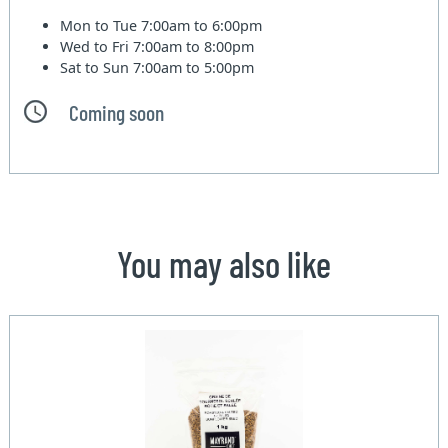
Mon to Tue
7:00am to 6:00pm
Wed to Fri
7:00am to 8:00pm
Sat to Sun
7:00am to 5:00pm
Coming soon
You may also like