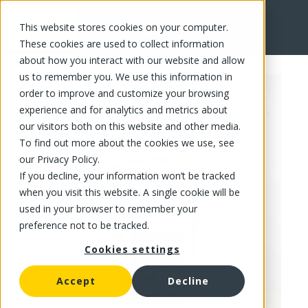
This website stores cookies on your computer.
FR
These cookies are used to collect information
about how you interact with our website and allow
us to remember you. We use this information in
order to improve and customize your browsing
experience and for analytics and metrics about
our visitors both on this website and other media.
To find out more about the cookies we use, see
our Privacy Policy.
If you decline, your information won’t be tracked
when you visit this website. A single cookie will be
used in your browser to remember your
preference not to be tracked.
Cookies settings
Accept
Decline