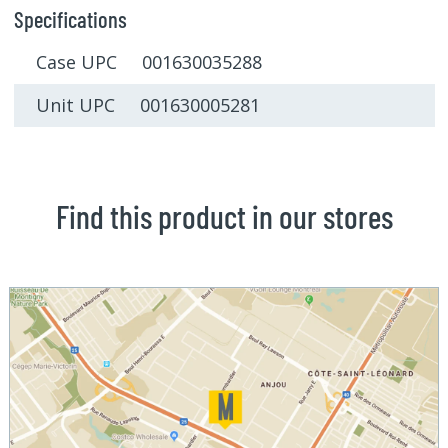
Specifications
Case UPC 001630035288
Unit UPC 001630005281
Find this product in our stores