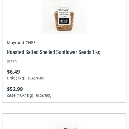
Mayrand CHEF
Roasted Salted Shelled Sunflower Seeds 1 kg
27830
$6.49
unit (1kg)
$0.65/100g
$52.99
case (10x1kg)
$0.53/100g