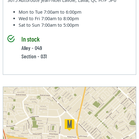
3615 Autoroute Jean-Noel Lavoie, Laval, QC H7P 5P6
Mon to Tue
7:00am to 6:00pm
Wed to Fri
7:00am to 8:00pm
Sat to Sun
7:00am to 5:00pm
In stock
Alley - 049
Section - 031