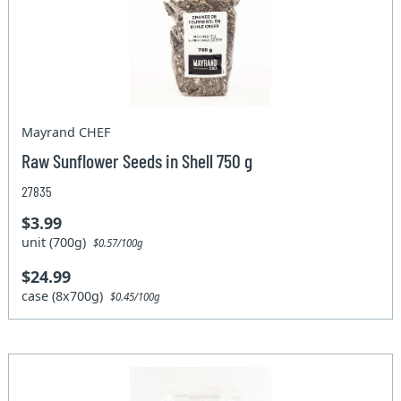
Mayrand CHEF
Raw Sunflower Seeds in Shell 750 g
27835
$3.99
unit (700g)
$0.57/100g
$24.99
case (8x700g)
$0.45/100g