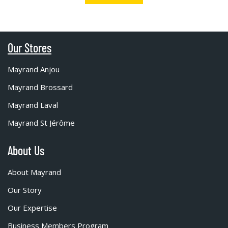
Our Stores
Mayrand Anjou
Mayrand Brossard
Mayrand Laval
Mayrand St Jérôme
About Us
About Mayrand
Our Story
Our Expertise
Business Members Program