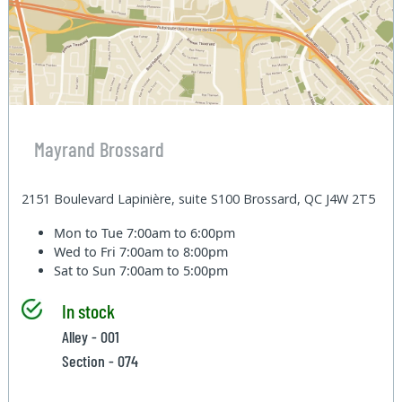
Mayrand Brossard
2151 Boulevard Lapinière, suite S100 Brossard, QC J4W 2T5
Mon to Tue
7:00am to 6:00pm
Wed to Fri
7:00am to 8:00pm
Sat to Sun
7:00am to 5:00pm
In stock
Alley - 001
Section - 074