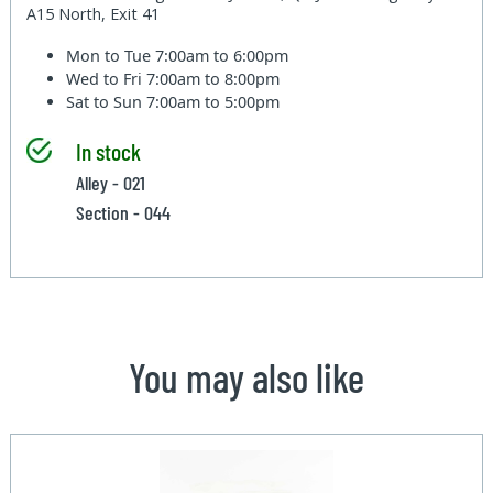
A15 North, Exit 41
Mon to Tue
7:00am to 6:00pm
Wed to Fri
7:00am to 8:00pm
Sat to Sun
7:00am to 5:00pm
In stock
Alley - 021
Section - 044
You may also like