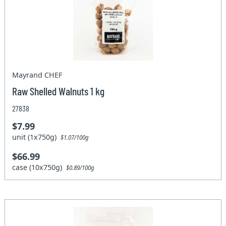
Mayrand CHEF
Raw Shelled Walnuts 1 kg
27838
$7.99
unit (1x750g)
$1.07/100g
$66.99
case (10x750g)
$0.89/100g