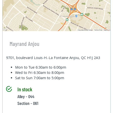
Mayrand Anjou
9701, boulevard Louis-H.-La Fontaine Anjou, QC H1J 2A3
Mon to Tue
6:30am to 6:00pm
Wed to Fri
6:30am to 8:00pm
Sat to Sun
7:00am to 5:00pm
In stock
Alley - 044
Section - 061