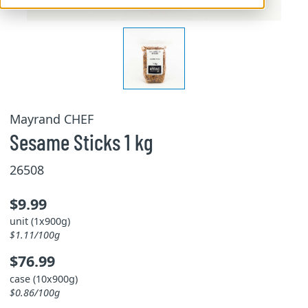
Mayrand CHEF
Sesame Sticks 1 kg
26508
$9.99
unit (1x900g)
$1.11/100g
$76.99
case (10x900g)
$0.86/100g