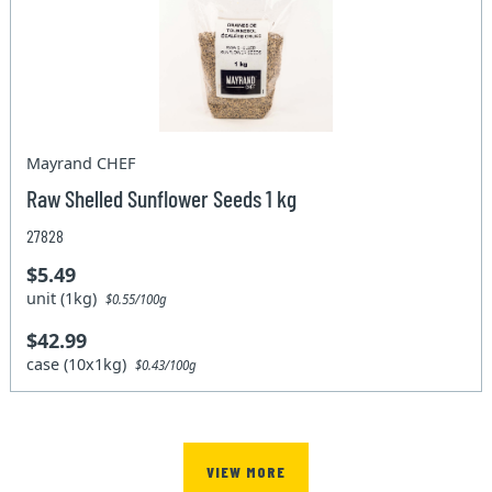
Mayrand CHEF
Raw Shelled Sunflower Seeds 1 kg
27828
$5.49
unit (1kg)
$0.55/100g
$42.99
case (10x1kg)
$0.43/100g
VIEW MORE