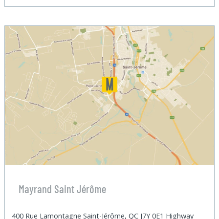
Mayrand Saint Jérôme
400 Rue Lamontagne Saint-Jérôme, QC J7Y 0E1 Highway