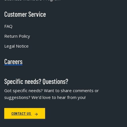
Customer Service
FAQ
Return Policy
Legal Notice
Careers
Specific needs? Questions?
Got specific needs? Want to share comments or
suggestions? We'd love to hear from you!
CONTACT US