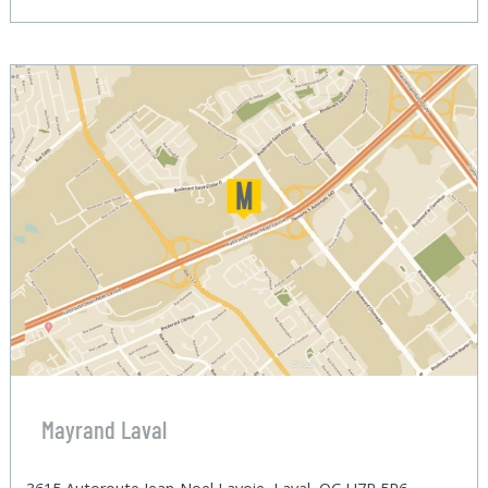
Mayrand Laval