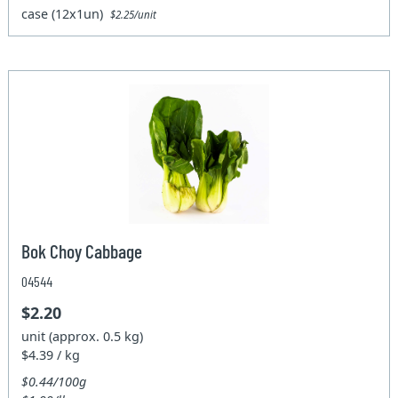
case (12x1un)
$2.25/unit
Bok Choy Cabbage
04544
$2.20
unit (approx. 0.5 kg)
$4.39 / kg
$0.44/100g