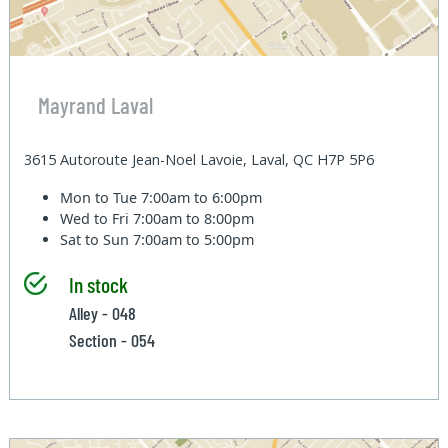
Mayrand Laval
3615 Autoroute Jean-Noel Lavoie, Laval, QC H7P 5P6
Mon to Tue
7:00am to 6:00pm
Wed to Fri
7:00am to 8:00pm
Sat to Sun
7:00am to 5:00pm
In stock
Alley - 048
Section - 054