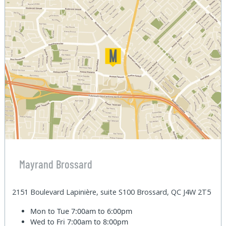
Mayrand Brossard
2151 Boulevard Lapinière, suite S100 Brossard, QC J4W 2T5
Mon to Tue
7:00am to 6:00pm
Wed to Fri
7:00am to 8:00pm