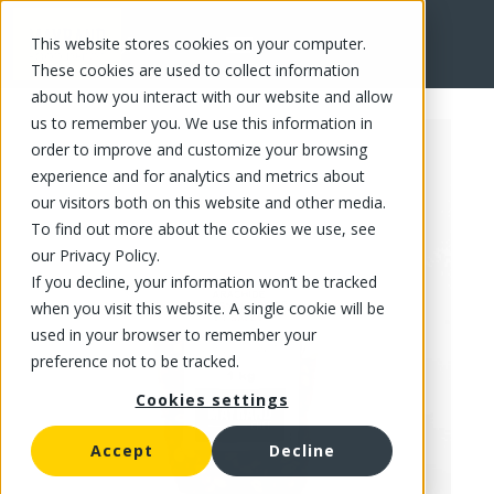
This website stores cookies on your computer.
FR
These cookies are used to collect information
about how you interact with our website and allow
us to remember you. We use this information in
order to improve and customize your browsing
experience and for analytics and metrics about
our visitors both on this website and other media.
To find out more about the cookies we use, see
our Privacy Policy.
If you decline, your information won’t be tracked
when you visit this website. A single cookie will be
used in your browser to remember your
preference not to be tracked.
Cookies settings
Accept
Decline