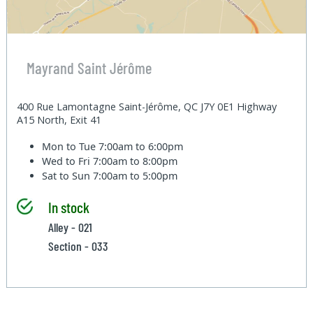
Mayrand Saint Jérôme
400 Rue Lamontagne Saint-Jérôme, QC J7Y 0E1 Highway
A15 North, Exit 41
Mon to Tue
7:00am to 6:00pm
Wed to Fri
7:00am to 8:00pm
Sat to Sun
7:00am to 5:00pm
In stock
Alley - 021
Section - 033