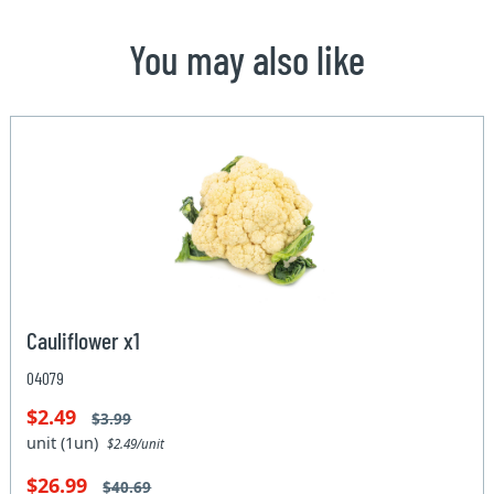
You may also like
Cauliflower x1
04079
$2.49
$3.99
unit (1un)
$2.49/unit
$26.99
$40.69