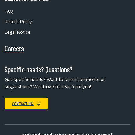
FAQ
Return Policy
Legal Notice
Careers
Specific needs? Questions?
Got specific needs? Want to share comments or
suggestions? We'd love to hear from you!
CONTACT US
Mayrand Food Depot is proud to be part of