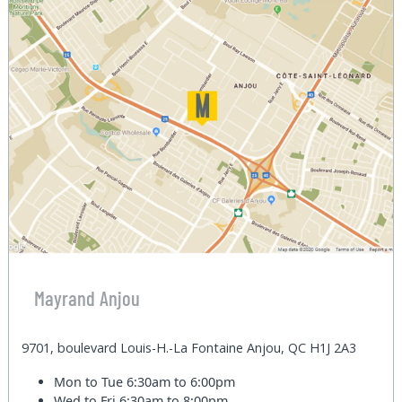
Mayrand Anjou
9701, boulevard Louis-H.-La Fontaine Anjou, QC H1J 2A3
Mon to Tue
6:30am to 6:00pm
Wed to Fri
6:30am to 8:00pm