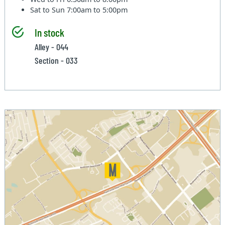
Sat to Sun
7:00am to 5:00pm
In stock
Alley - 044
Section - 033