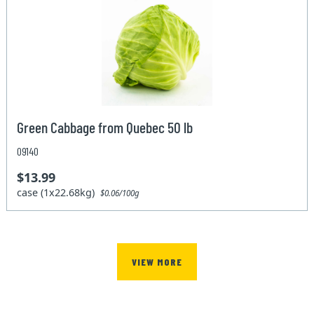
Green Cabbage from Quebec 50 lb
09140
$13.99
case (1x22.68kg)
$0.06/100g
VIEW MORE