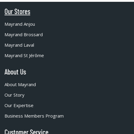
Our Stores
Mayrand Anjou
Mayrand Brossard
Mayrand Laval
Mayrand St Jérôme
About Us
About Mayrand
Our Story
Our Expertise
Business Members Program
Customer Service