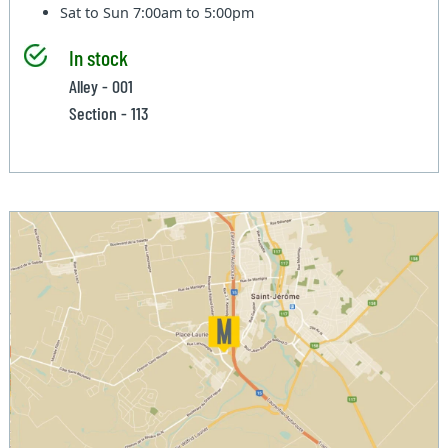
Sat to Sun
7:00am to 5:00pm
In stock
Alley - 001
Section - 113