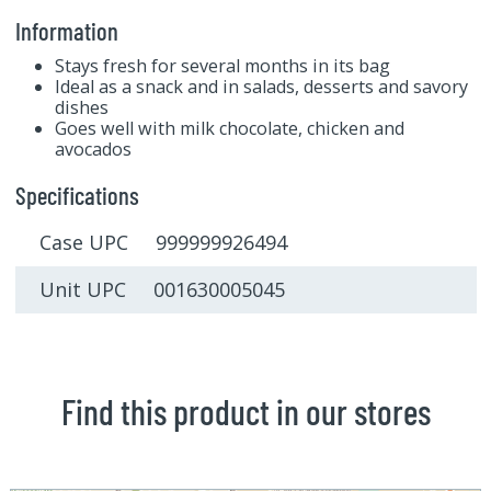
Information
Stays fresh for several months in its bag
Ideal as a snack and in salads, desserts and savory
dishes
Goes well with milk chocolate, chicken and
avocados
Specifications
Case UPC 999999926494
Unit UPC 001630005045
Find this product in our stores