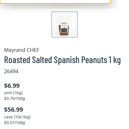
Mayrand CHEF
Roasted Salted Spanish Peanuts 1 kg
26494
$6.99
unit (1kg)
$0.70/100g
$56.99
case (10x1kg)
$0.57/100g