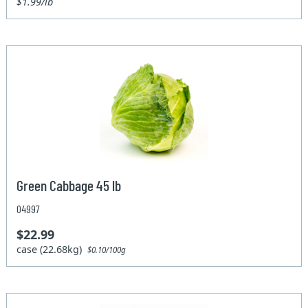
$1.99/lb
Green Cabbage 45 lb
04997
$22.99
case (22.68kg)
$0.10/100g