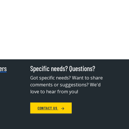
ers
Specific needs? Questions?
Got specific needs? Want to share
comments or suggestions? We'd
love to hear from you!
CONTACT US