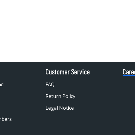
Customer Service
Care
nd
FAQ
Return Policy
Legal Notice
mbers