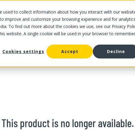
 used to collect information about how you interact with our websit
OUR STORES
OUR OFFER
ABOUT US
CAREERS
 to improve and customize your browsing experience and for analytic
dia. To find out more about the cookies we use, see our Privacy Poli
this website. A single cookie will be used in your browser to remembe
/
Green Zucchini 1.5 kg
uash and zucchini
Cookies settings
Accept
Decline
This product is no longer available.