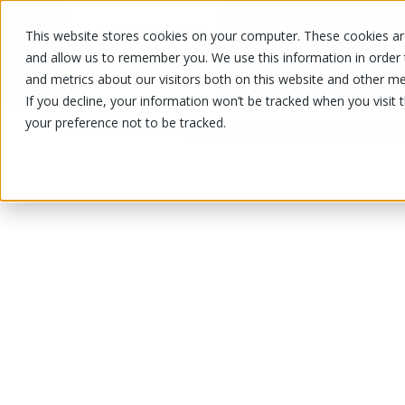
This website stores cookies on your computer. These cookies are
OUR PRODUCTS
OUR SPECIALS
and allow us to remember you. We use this information in order
and metrics about our visitors both on this website and other me
If you decline, your information won’t be tracked when you visit 
your preference not to be tracked.
OUR PRODUCTS
/
/
/
Fruits and vegetables
Vegetable
Sq