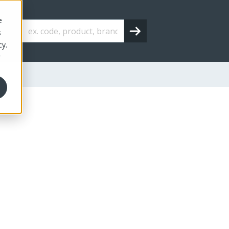
e
s
cy.
r