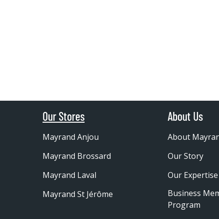
Our Stores
About Us
Mayrand Anjou
About Mayra
Mayrand Brossard
Our Story
Mayrand Laval
Our Expertise
Business Me
Mayrand St Jérôme
Program