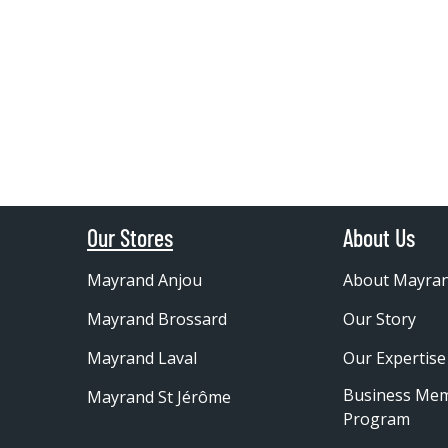
Our Stores
About Us
Mayrand Anjou
About Mayra
Mayrand Brossard
Our Story
Mayrand Laval
Our Expertise
Business Me
Mayrand St Jérôme
Program