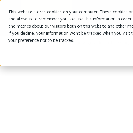
This website stores cookies on your computer. These cookies are
OUR PRODUCTS
OUR SPECIALS
and allow us to remember you. We use this information in order
and metrics about our visitors both on this website and other me
If you decline, your information won’t be tracked when you visit 
your preference not to be tracked.
OUR PRODUCTS
/
/
/
/
Ginger
Fruits and vegetables
tofu