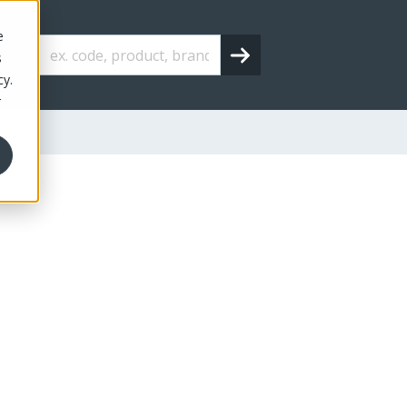
e
s
cy.
r