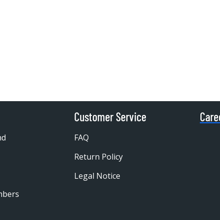
Customer Service
Care
nd
FAQ
Return Policy
Legal Notice
mbers