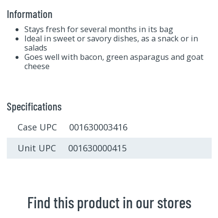
Information
Stays fresh for several months in its bag
Ideal in sweet or savory dishes, as a snack or in
salads
Goes well with bacon, green asparagus and goat
cheese
Specifications
Case UPC 001630003416
Unit UPC 001630000415
Find this product in our stores