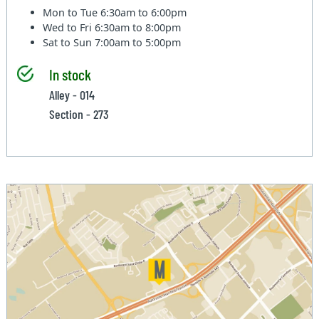
Mon to Tue
6:30am to 6:00pm
Wed to Fri
6:30am to 8:00pm
Sat to Sun
7:00am to 5:00pm
In stock
Alley - 014
Section - 273