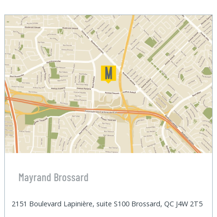
Mayrand Brossard
2151 Boulevard Lapinière, suite S100 Brossard, QC J4W 2T5