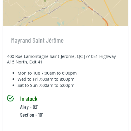
Mayrand Saint Jérôme
400 Rue Lamontagne Saint-Jérôme, QC J7Y 0E1 Highway
A15 North, Exit 41
Mon to Tue
7:00am to 6:00pm
Wed to Fri
7:00am to 8:00pm
Sat to Sun
7:00am to 5:00pm
In stock
Alley - 021
Section - 101