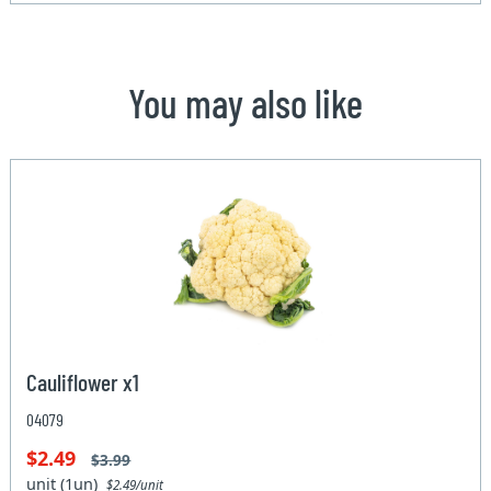
You may also like
Cauliflower x1
04079
$2.49
$3.99
unit (1un)
$2.49/unit