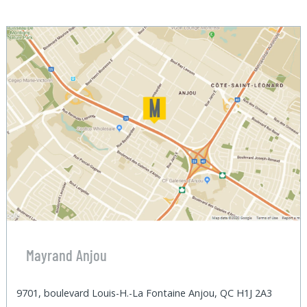
Mayrand Anjou
9701, boulevard Louis-H.-La Fontaine Anjou, QC H1J 2A3