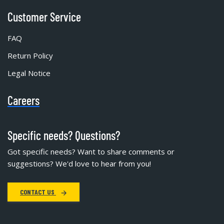
Customer Service
FAQ
Return Policy
Legal Notice
Careers
Specific needs? Questions?
Got specific needs? Want to share comments or
suggestions? We'd love to hear from you!
CONTACT US