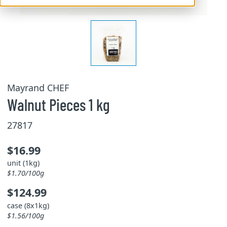
Mayrand CHEF
Walnut Pieces 1 kg
27817
$16.99
unit (1kg)
$1.70/100g
$124.99
case (8x1kg)
$1.56/100g