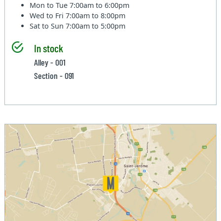
Mon to Tue
7:00am to 6:00pm
Wed to Fri
7:00am to 8:00pm
Sat to Sun
7:00am to 5:00pm
In stock
Alley - 001
Section - 091