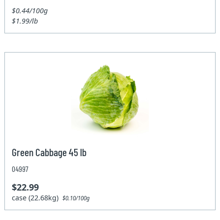
$0.44/100g
$1.99/lb
Green Cabbage 45 lb
04997
$22.99
case (22.68kg)
$0.10/100g