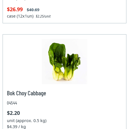
$26.99
$40.69
case (12x1un)
$2.25/unit
Bok Choy Cabbage
04544
$2.20
unit (approx. 0.5 kg)
$4.39 / kg