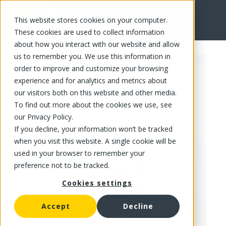
This website stores cookies on your computer.
FR
These cookies are used to collect information
about how you interact with our website and allow
us to remember you. We use this information in
order to improve and customize your browsing
experience and for analytics and metrics about
our visitors both on this website and other media.
To find out more about the cookies we use, see
our Privacy Policy.
If you decline, your information won’t be tracked
when you visit this website. A single cookie will be
used in your browser to remember your
preference not to be tracked.
Cookies settings
Accept
Decline