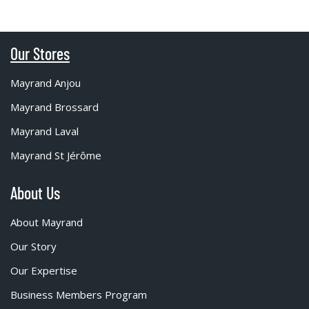
Our Stores
Mayrand Anjou
Mayrand Brossard
Mayrand Laval
Mayrand St Jérôme
About Us
About Mayrand
Our Story
Our Expertise
Business Members Program