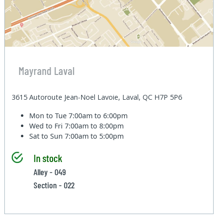
Mayrand Laval
3615 Autoroute Jean-Noel Lavoie, Laval, QC H7P 5P6
Mon to Tue
7:00am to 6:00pm
Wed to Fri
7:00am to 8:00pm
Sat to Sun
7:00am to 5:00pm
In stock
Alley - 049
Section - 022