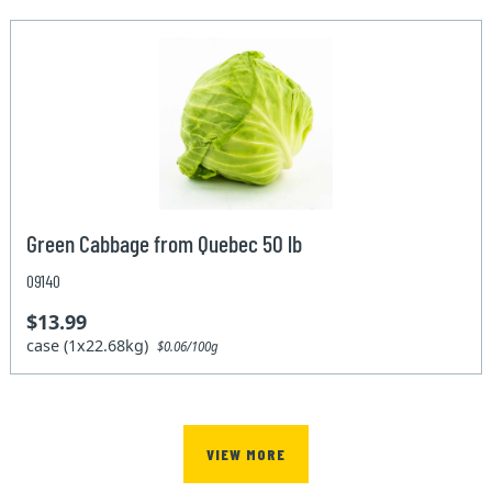
Green Cabbage from Quebec 50 lb
09140
$13.99
case (1x22.68kg)
$0.06/100g
VIEW MORE