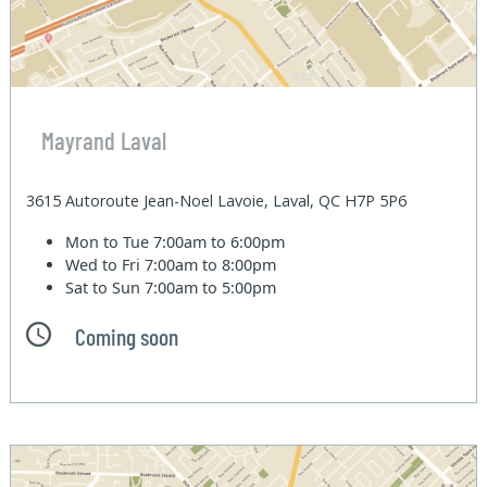
Mayrand Laval
3615 Autoroute Jean-Noel Lavoie, Laval, QC H7P 5P6
Mon to Tue
7:00am to 6:00pm
Wed to Fri
7:00am to 8:00pm
Sat to Sun
7:00am to 5:00pm
Coming soon