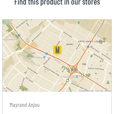
Find this product in our stores
Mayrand Anjou