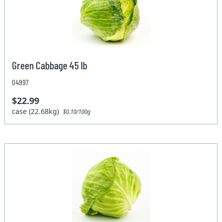
Green Cabbage 45 lb
04997
$22.99
case (22.68kg)
$0.10/100g