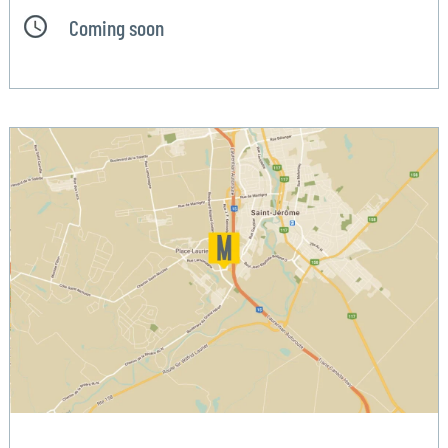
Coming soon