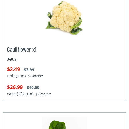
Cauliflower x1
04079
$2.49
$3.99
unit (1un)
$2.49/unit
$26.99
$40.69
case (12x1un)
$2.25/unit