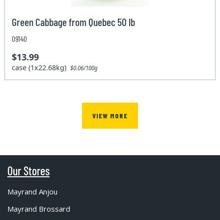
Green Cabbage from Quebec 50 lb
09140
$13.99
case (1x22.68kg)
$0.06/100g
VIEW MORE
Our Stores
Mayrand Anjou
Mayrand Brossard