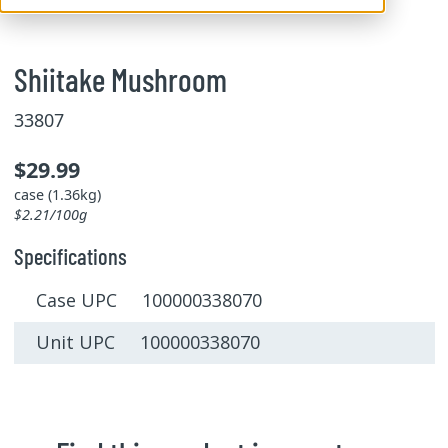
Shiitake Mushroom
33807
$29.99
case (1.36kg)
$2.21/100g
Specifications
Case UPC 100000338070
Unit UPC 100000338070