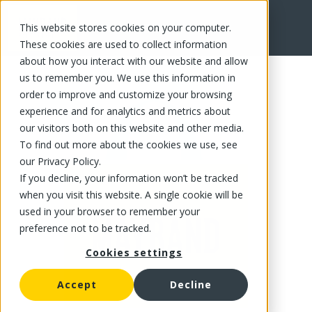
This website stores cookies on your computer.
FR
These cookies are used to collect information
about how you interact with our website and allow
us to remember you. We use this information in
order to improve and customize your browsing
experience and for analytics and metrics about
our visitors both on this website and other media.
To find out more about the cookies we use, see
our Privacy Policy.
If you decline, your information won’t be tracked
when you visit this website. A single cookie will be
used in your browser to remember your
preference not to be tracked.
Cookies settings
Accept
Decline