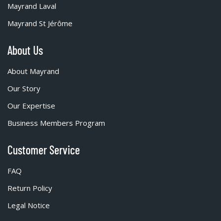
Mayrand Laval
Mayrand St Jérôme
About Us
About Mayrand
Our Story
Our Expertise
Business Members Program
Customer Service
FAQ
Return Policy
Legal Notice