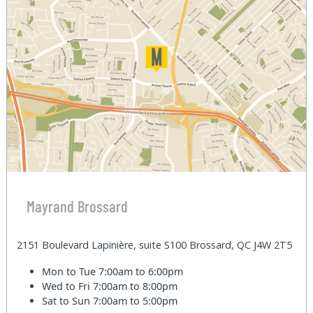
Mayrand Brossard
2151 Boulevard Lapinière, suite S100 Brossard, QC J4W 2T5
Mon to Tue
7:00am to 6:00pm
Wed to Fri
7:00am to 8:00pm
Sat to Sun
7:00am to 5:00pm