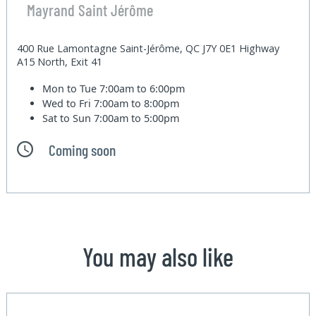
Mayrand Saint Jérôme
400 Rue Lamontagne Saint-Jérôme, QC J7Y 0E1 Highway
A15 North, Exit 41
Mon to Tue
7:00am to 6:00pm
Wed to Fri
7:00am to 8:00pm
Sat to Sun
7:00am to 5:00pm
Coming soon
You may also like