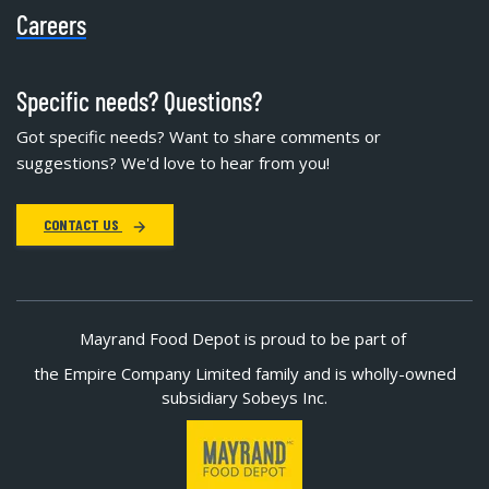
Careers
Specific needs? Questions?
Got specific needs? Want to share comments or
suggestions? We'd love to hear from you!
CONTACT US
Mayrand Food Depot is proud to be part of
the Empire Company Limited family and is wholly-owned
subsidiary Sobeys Inc.