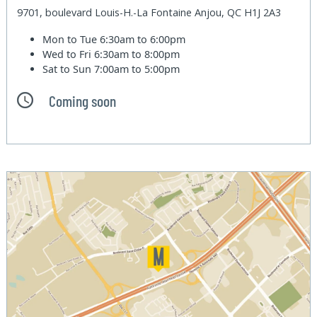
9701, boulevard Louis-H.-La Fontaine Anjou, QC H1J 2A3
Mon to Tue
6:30am to 6:00pm
Wed to Fri
6:30am to 8:00pm
Sat to Sun
7:00am to 5:00pm
Coming soon