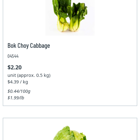
Bok Choy Cabbage
04544
$2.20
unit (approx. 0.5 kg)
$4.39 / kg
$0.44/100g
$1.99/lb