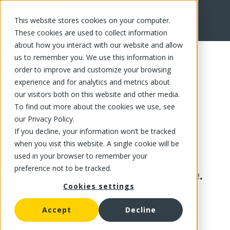
This website stores cookies on your computer.
These cookies are used to collect information
about how you interact with our website and allow
us to remember you. We use this information in
order to improve and customize your browsing
experience and for analytics and metrics about
our visitors both on this website and other media.
To find out more about the cookies we use, see
our Privacy Policy.
If you decline, your information won’t be tracked
when you visit this website. A single cookie will be
used in your browser to remember your
preference not to be tracked.
This product is no longer available.
Cookies settings
Accept
Decline