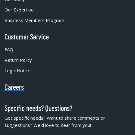
Our Expertise
Business Members Program
Customer Service
FAQ
Return Policy
Legal Notice
Careers
Specific needs? Questions?
Got specific needs? Want to share comments or
suggestions? We'd love to hear from you!