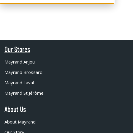
Our Stores
Mayrand Anjou
Mayrand Brossard
Mayrand Laval
Mayrand St Jérôme
About Us
About Mayrand
Our Story