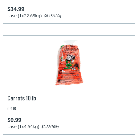
$34.99
case (1x22.68kg)
$0.15/100g
Carrots 10 lb
09116
$9.99
case (1x4.54kg)
$0.22/100g