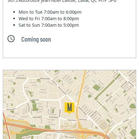
3615 Autoroute Jean-Noel Lavoie, Laval, QC H7P 5P6
Mon to Tue
7:00am to 6:00pm
Wed to Fri
7:00am to 8:00pm
Sat to Sun
7:00am to 5:00pm
Coming soon