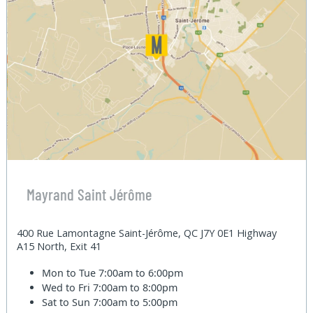
Mayrand Saint Jérôme
400 Rue Lamontagne Saint-Jérôme, QC J7Y 0E1 Highway
A15 North, Exit 41
Mon to Tue
7:00am to 6:00pm
Wed to Fri
7:00am to 8:00pm
Sat to Sun
7:00am to 5:00pm