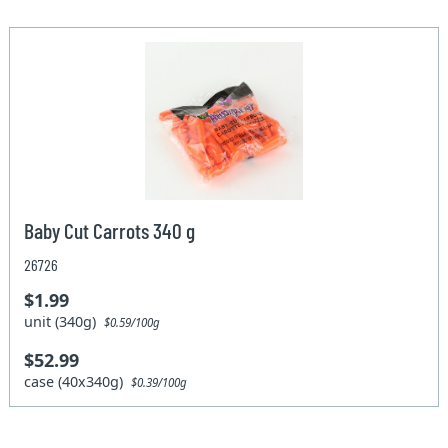
Baby Cut Carrots 340 g
26726
$1.99
unit (340g)
$0.59/100g
$52.99
case (40x340g)
$0.39/100g