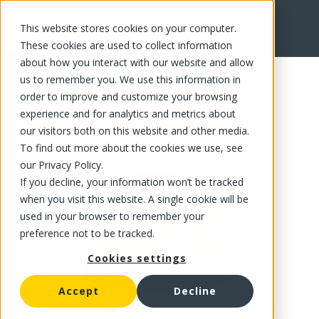
This website stores cookies on your computer.
FR
These cookies are used to collect information
about how you interact with our website and allow
us to remember you. We use this information in
order to improve and customize your browsing
experience and for analytics and metrics about
our visitors both on this website and other media.
To find out more about the cookies we use, see
our Privacy Policy.
If you decline, your information won’t be tracked
when you visit this website. A single cookie will be
used in your browser to remember your
preference not to be tracked.
Cookies settings
Accept
Decline