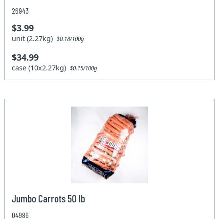
26943
$3.99
unit (2.27kg)
$0.18/100g
$34.99
case (10x2.27kg)
$0.15/100g
Jumbo Carrots 50 lb
04986