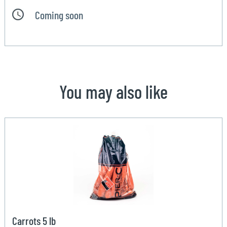
Coming soon
You may also like
Carrots 5 lb