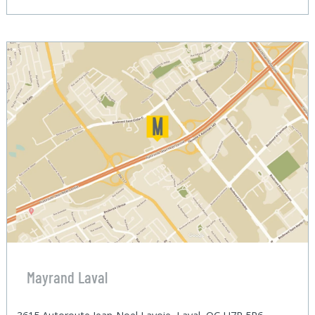
Mayrand Laval