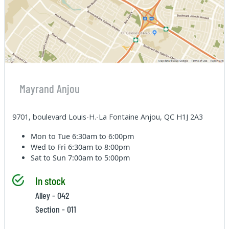
Mayrand Anjou
9701, boulevard Louis-H.-La Fontaine Anjou, QC H1J 2A3
Mon to Tue
6:30am to 6:00pm
Wed to Fri
6:30am to 8:00pm
Sat to Sun
7:00am to 5:00pm
In stock
Alley - 042
Section - 011