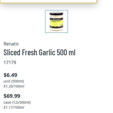
Renato
Sliced Fresh Garlic 500 ml
17179
$6.49
unit (500ml)
$1.30/100ml
$69.99
case (12x500ml)
$1.17/100ml