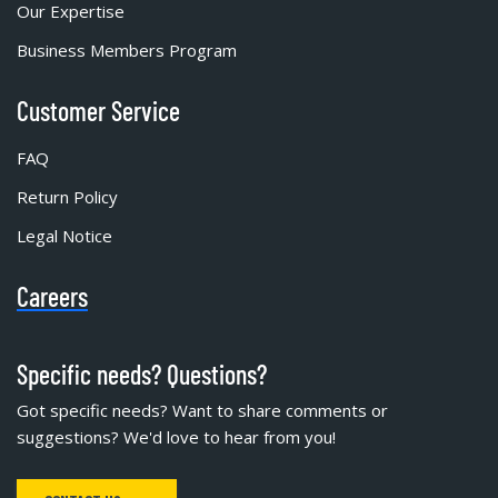
Our Expertise
Business Members Program
Customer Service
FAQ
Return Policy
Legal Notice
Careers
Specific needs? Questions?
Got specific needs? Want to share comments or
suggestions? We'd love to hear from you!