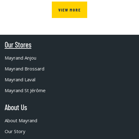
VIEW MORE
Our Stores
Mayrand Anjou
Mayrand Brossard
Mayrand Laval
Mayrand St Jérôme
About Us
About Mayrand
Our Story