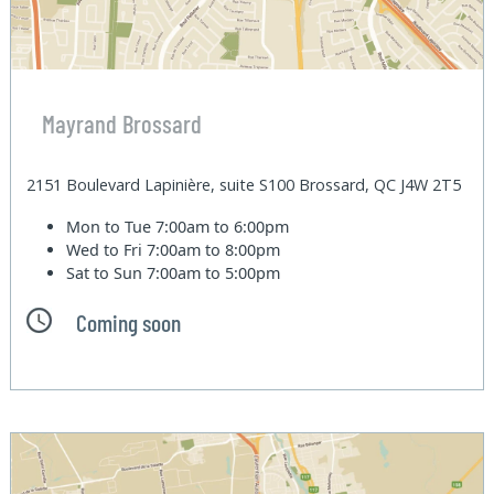
Mayrand Brossard
2151 Boulevard Lapinière, suite S100 Brossard, QC J4W 2T5
Mon to Tue
7:00am to 6:00pm
Wed to Fri
7:00am to 8:00pm
Sat to Sun
7:00am to 5:00pm
Coming soon