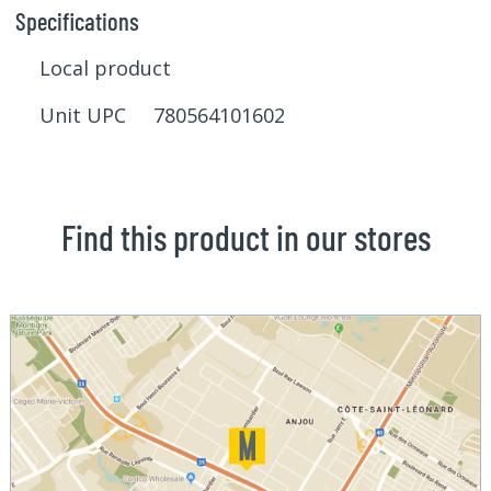
Specifications
Local product
Unit UPC 780564101602
Find this product in our stores