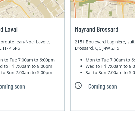
d Laval
Mayrand Brossard
oroute Jean-Noel Lavoie,
2151 Boulevard Lapinière, sui
QC H7P 5P6
Brossard, QC J4W 2T5
n to Tue
7:00am to 6:00pm
Mon to Tue
7:00am to 
d to Fri
7:00am to 8:00pm
Wed to Fri
7:00am to 8
t to Sun
7:00am to 5:00pm
Sat to Sun
7:00am to 5
oming soon
Coming soon