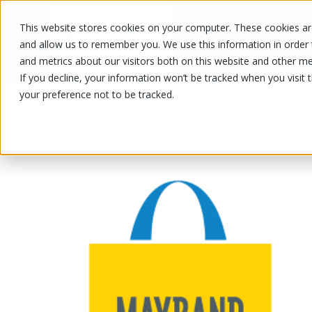
This website stores cookies on your computer. These cookies are
OUR PRODUCTS
OUR SPECIALS
and allow us to remember you. We use this information in order
and metrics about our visitors both on this website and other me
If you decline, your information won’t be tracked when you visit 
your preference not to be tracked.
OUR PRODUCTS
/
/
Fruits and vegetables
Herbs, dress