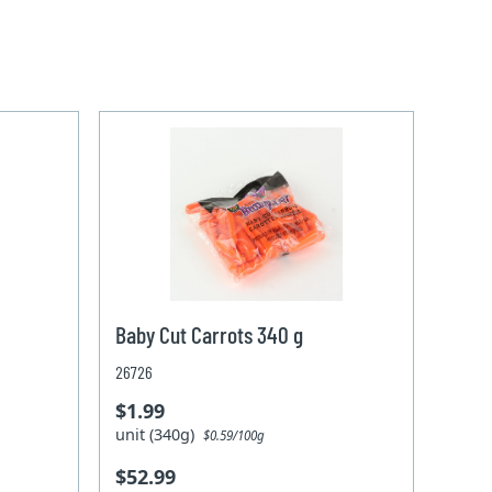
Baby Cut Carrots 340 g
26726
$1.99
unit (340g)
$0.59/100g
$52.99