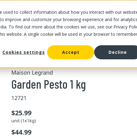
 used to collect information about how you interact with our websit
OUR STORES
OUR OFFER
ABOUT US
CAREERS
 to improve and customize your browsing experience and for analytic
dia. To find out more about the cookies we use, see our Privacy Poli
this website. A single cookie will be used in your browser to remembe
/
/
Garden Pesto 1 kg
ing and pesto
Dip and marinade
Cookies settings
Accept
Decline
Maison Legrand
Garden Pesto 1 kg
12721
$25.99
unit (1x1kg)
$44.99