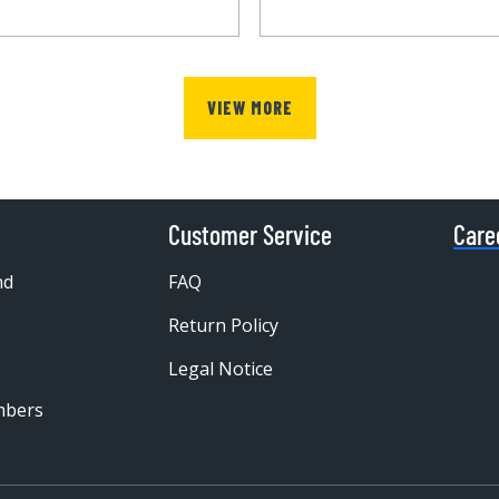
VIEW MORE
Customer Service
Care
nd
FAQ
Return Policy
Legal Notice
mbers