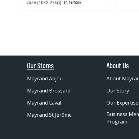
case (10x2.27kg)
$0.15/100g
Our Stores
About Us
Mayrand Anjou
About Mayra
Mayrand Brossard
Our Story
Mayrand Laval
Our Expertise
Business Me
Mayrand St Jérôme
Program