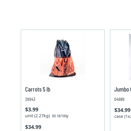
Carrots 5 lb
Jumbo C
26943
04986
$3.99
$34.99
unit (2.27kg)
case (1
$0.18/100g
$34.99