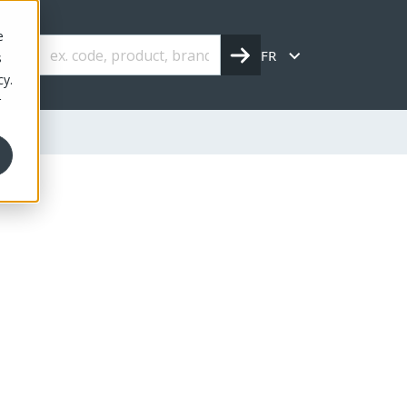
e
FR
s
cy.
r