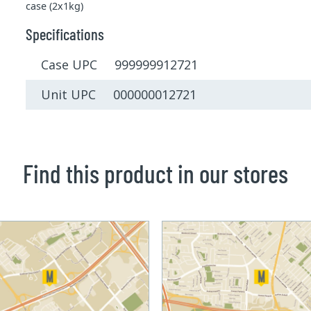
case (2x1kg)
Specifications
Case UPC 999999912721
Unit UPC 000000012721
Find this product in our stores