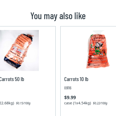
You may also like
arrots 50 lb
Carrots 10 lb
09116
$9.99
x22.68kg)
case (1x4.54kg)
$0.15/100g
$0.22/100g