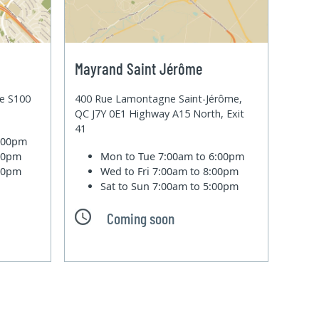
Mayrand Saint Jérôme
te S100
400 Rue Lamontagne Saint-Jérôme,
QC J7Y 0E1 Highway A15 North, Exit
41
6:00pm
:00pm
Mon to Tue
7:00am to 6:00pm
:00pm
Wed to Fri
7:00am to 8:00pm
Sat to Sun
7:00am to 5:00pm
Coming soon