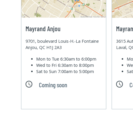
Mayrand Anjou
Mayran
9701, boulevard Louis-H.-La Fontaine
3615 Aut
Anjou, QC H1J 2A3
Laval, 
Mon to Tue
6:30am to 6:00pm
Mo
Wed to Fri
6:30am to 8:00pm
We
Sat to Sun
7:00am to 5:00pm
Sa
Coming soon
C