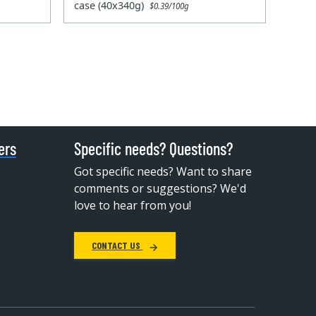
case (40x340g)
$0.39/100g
ers
Specific needs? Questions?
Got specific needs? Want to share
comments or suggestions? We'd
love to hear from you!
CONTACT US