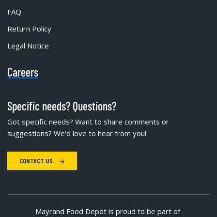
FAQ
Return Policy
Legal Notice
Careers
Specific needs? Questions?
Got specific needs? Want to share comments or
suggestions? We'd love to hear from you!
CONTACT US
Mayrand Food Depot is proud to be part of