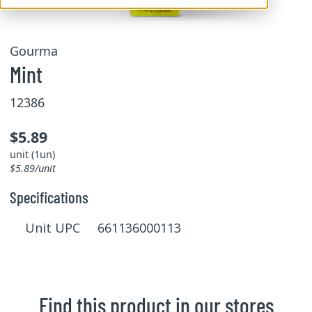
Gourma
Mint
12386
$5.89
unit (1un)
$5.89/unit
Specifications
Unit UPC 661136000113
Find this product in our stores