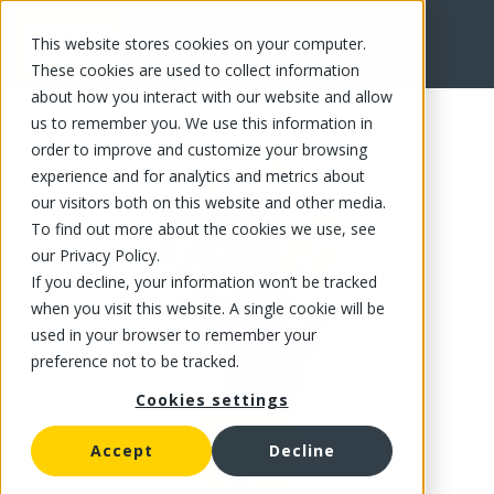
This website stores cookies on your computer.
FR
These cookies are used to collect information
about how you interact with our website and allow
us to remember you. We use this information in
order to improve and customize your browsing
experience and for analytics and metrics about
our visitors both on this website and other media.
To find out more about the cookies we use, see
our Privacy Policy.
If you decline, your information won’t be tracked
when you visit this website. A single cookie will be
used in your browser to remember your
preference not to be tracked.
Cookies settings
Accept
Decline