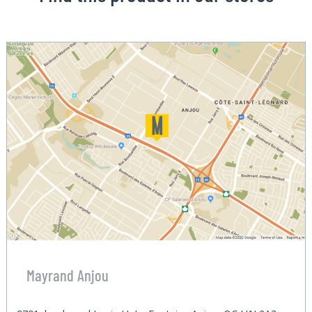
Mayrand Anjou