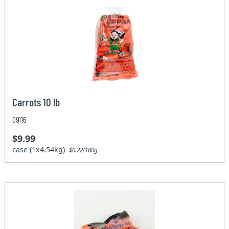
Carrots 10 lb
09116
$9.99
case (1x4.54kg)
$0.22/100g