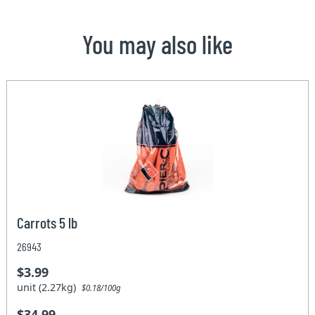
You may also like
Carrots 5 lb
26943
$3.99
unit (2.27kg)
$0.18/100g
$34.99