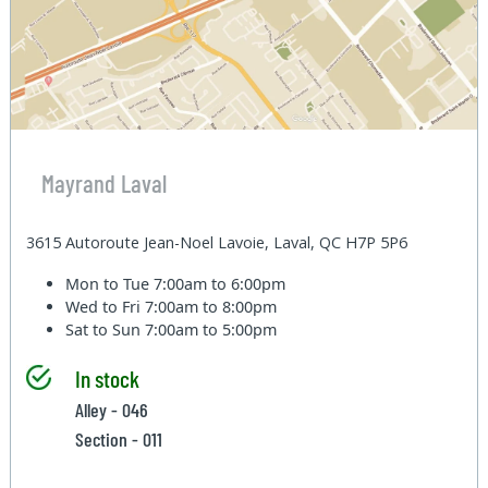
Mayrand Laval
3615 Autoroute Jean-Noel Lavoie, Laval, QC H7P 5P6
Mon to Tue
7:00am to 6:00pm
Wed to Fri
7:00am to 8:00pm
Sat to Sun
7:00am to 5:00pm
In stock
Alley - 046
Section - 011