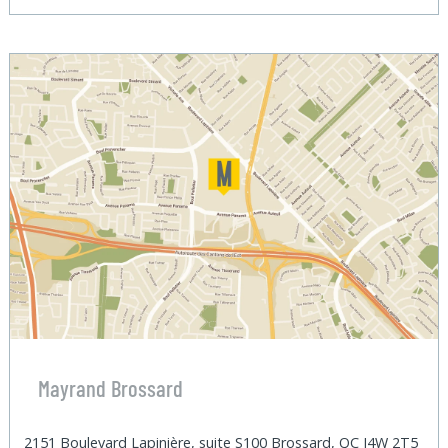
Mayrand Brossard
2151 Boulevard Lapinière, suite S100 Brossard, QC J4W 2T5