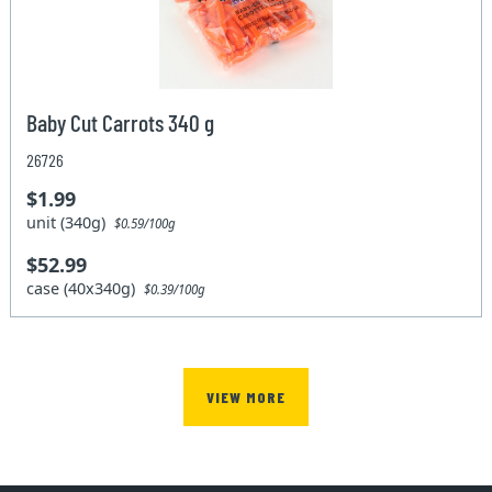
Baby Cut Carrots 340 g
26726
$1.99
unit (340g)
$0.59/100g
$52.99
case (40x340g)
$0.39/100g
VIEW MORE