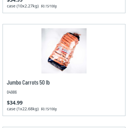
case (10x2.27kg)
$0.15/100g
Jumbo Carrots 50 lb
04986
$34.99
case (1x22.68kg)
$0.15/100g