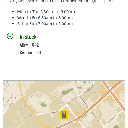
9701, boulevard Louis-H.-La Fontaine Anjou, QC H1J 2A3
Mon to Tue
6:30am to 6:00pm
Wed to Fri
6:30am to 8:00pm
Sat to Sun
7:00am to 5:00pm
In stock
Alley - 042
Section - 011