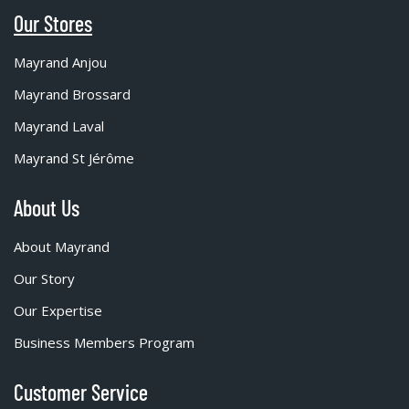
Our Stores
Mayrand Anjou
Mayrand Brossard
Mayrand Laval
Mayrand St Jérôme
About Us
About Mayrand
Our Story
Our Expertise
Business Members Program
Customer Service