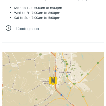
Mon to Tue
7:00am to 6:00pm
Wed to Fri
7:00am to 8:00pm
Sat to Sun
7:00am to 5:00pm
Coming soon