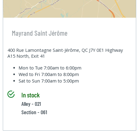
Mayrand Saint Jérôme
400 Rue Lamontagne Saint-Jérôme, QC J7Y 0E1 Highway
A15 North, Exit 41
Mon to Tue
7:00am to 6:00pm
Wed to Fri
7:00am to 8:00pm
Sat to Sun
7:00am to 5:00pm
In stock
Alley - 021
Section - 061