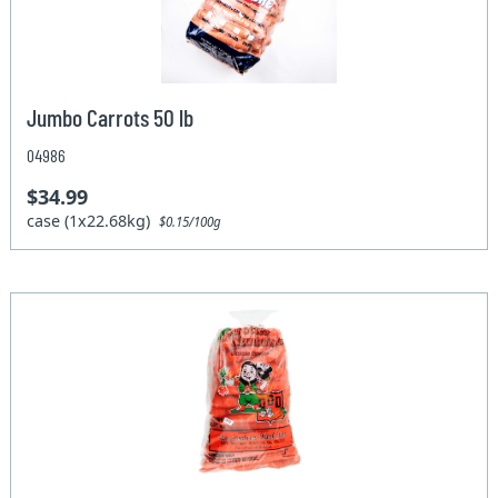
Jumbo Carrots 50 lb
04986
$34.99
case (1x22.68kg)
$0.15/100g