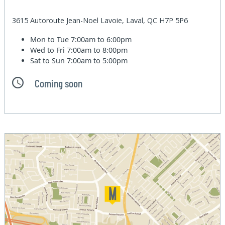
3615 Autoroute Jean-Noel Lavoie, Laval, QC H7P 5P6
Mon to Tue
7:00am to 6:00pm
Wed to Fri
7:00am to 8:00pm
Sat to Sun
7:00am to 5:00pm
Coming soon