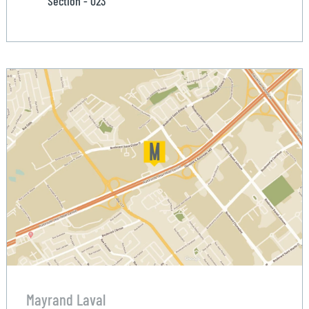
Section - 023
Mayrand Laval