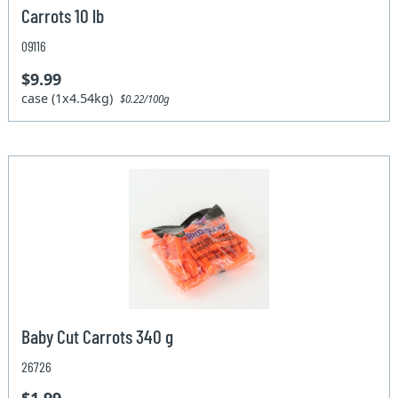
Carrots 10 lb
09116
$9.99
case (1x4.54kg)
$0.22/100g
Baby Cut Carrots 340 g
26726
$1.99