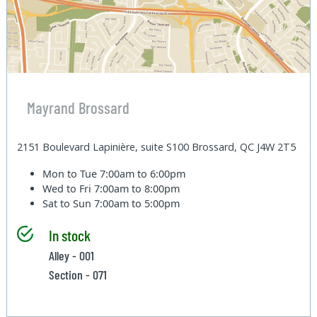
Mayrand Brossard
2151 Boulevard Lapinière, suite S100 Brossard, QC J4W 2T5
Mon to Tue
7:00am to 6:00pm
Wed to Fri
7:00am to 8:00pm
Sat to Sun
7:00am to 5:00pm
In stock
Alley - 001
Section - 071