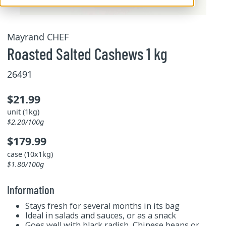
Mayrand CHEF
Roasted Salted Cashews 1 kg
26491
$21.99
unit (1kg)
$2.20/100g
$179.99
case (10x1kg)
$1.80/100g
Information
Stays fresh for several months in its bag
Ideal in salads and sauces, or as a snack
Goes well with black radish, Chinese beans or