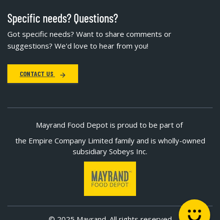
Specific needs? Questions?
Got specific needs? Want to share comments or
suggestions? We'd love to hear from you!
CONTACT US
Mayrand Food Depot is proud to be part of
the Empire Company Limited family and is wholly-owned
subsidiary Sobeys Inc.
© 2025 Mayrand. All rights reserved