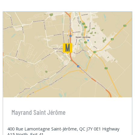
Mayrand Saint Jérôme
400 Rue Lamontagne Saint-Jérôme, QC J7Y 0E1 Highway
A15 North, Exit 41