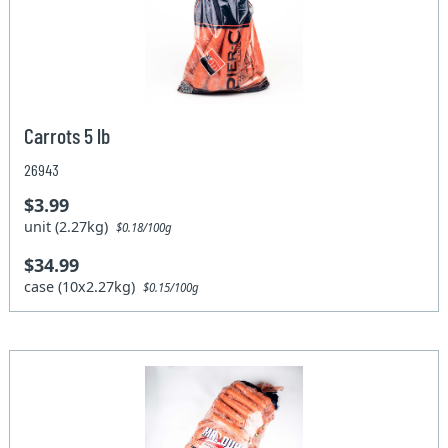
Carrots 5 lb
26943
$3.99
unit (2.27kg)
$0.18/100g
$34.99
case (10x2.27kg)
$0.15/100g