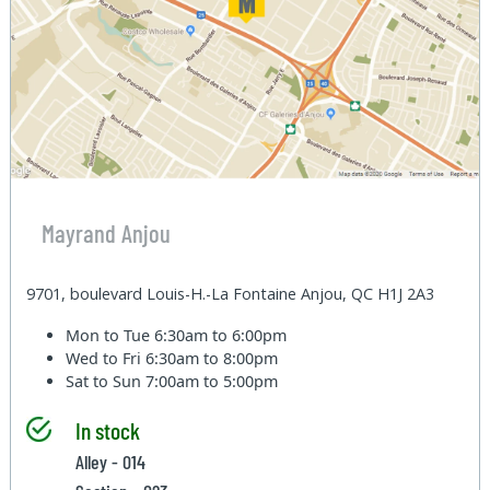
Mayrand Anjou
9701, boulevard Louis-H.-La Fontaine Anjou, QC H1J 2A3
Mon to Tue
6:30am to 6:00pm
Wed to Fri
6:30am to 8:00pm
Sat to Sun
7:00am to 5:00pm
In stock
Alley - 014