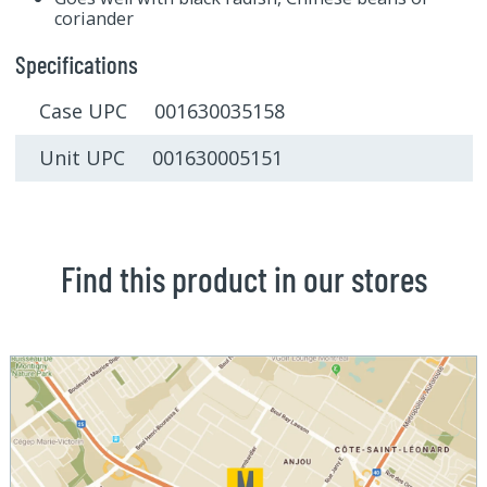
coriander
Specifications
Case UPC 001630035158
Unit UPC 001630005151
Find this product in our stores