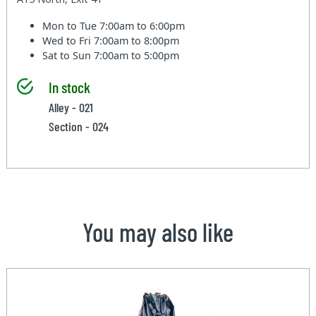
Mon to Tue
7:00am to 6:00pm
Wed to Fri
7:00am to 8:00pm
Sat to Sun
7:00am to 5:00pm
In stock
Alley - 021
Section - 024
You may also like