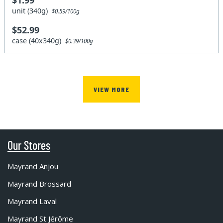
unit (340g)
$0.59/100g
$52.99
case (40x340g)
$0.39/100g
VIEW MORE
Our Stores
Mayrand Anjou
Mayrand Brossard
Mayrand Laval
Mayrand St Jérôme