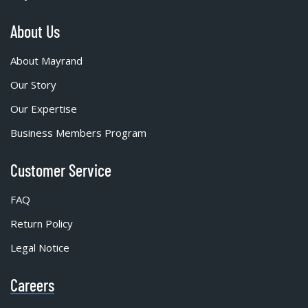
About Us
About Mayrand
Our Story
Our Expertise
Business Members Program
Customer Service
FAQ
Return Policy
Legal Notice
Careers