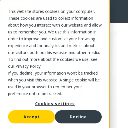
This website stores cookies on your computer.
FR
These cookies are used to collect information
about how you interact with our website and allow
us to remember you. We use this information in
order to improve and customize your browsing
experience and for analytics and metrics about
our visitors both on this website and other media.
To find out more about the cookies we use, see
our Privacy Policy.
If you decline, your information won’t be tracked
when you visit this website. A single cookie will be
used in your browser to remember your
preference not to be tracked.
Cookies settings
Accept
Decline