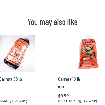
You may also like
arrots 50 lb
Carrots 10 lb
09116
$9.99
x22.68kg)
case (1x4.54kg)
$0.15/100g
$0.22/100g