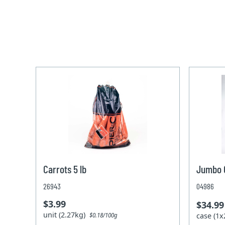
Carrots 5 lb
Jumbo C
26943
04986
$3.99
$34.99
unit (2.27kg)
case (1
$0.18/100g