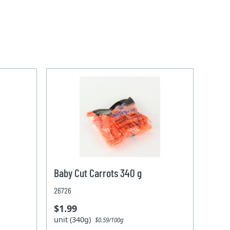
Baby Cut Carrots 340 g
26726
$1.99
unit (340g)
$0.59/100g