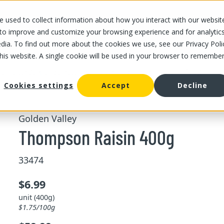
 used to collect information about how you interact with our websit
OUR STORES
OUR OFFER
ABOUT US
CAREERS
 to improve and customize your browsing experience and for analytic
dia. To find out more about the cookies we use, see our Privacy Poli
this website. A single cookie will be used in your browser to remembe
/
/
Thompson Raisin 400g
d fruits
Bulk dried nuts and fruits
Cookies settings
Accept
Decline
Golden Valley
Thompson Raisin 400g
33474
$6.99
unit (400g)
$1.75/100g