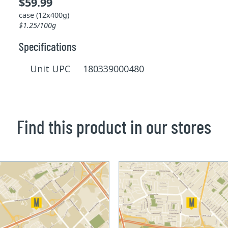
$59.99
case (12x400g)
$1.25/100g
Specifications
Unit UPC 180339000480
Find this product in our stores