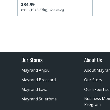
$34.99
case (10x2.27kg)
$0.15/100g
Our Stores
About Us
Mayrand Anjou
About Mayra
Mayrand Brossard
Our Story
Mayrand Laval
Our Expertise
Business Me
Mayrand St Jérôme
Program