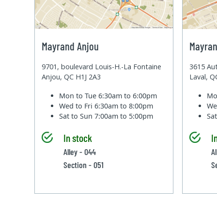
Mayrand Anjou
Mayran
9701, boulevard Louis-H.-La Fontaine
3615 Aut
Anjou, QC H1J 2A3
Laval, 
Mon to Tue
6:30am to 6:00pm
Mo
Wed to Fri
6:30am to 8:00pm
We
Sat to Sun
7:00am to 5:00pm
Sa
In stock
I
Alley - 044
Al
Section - 051
S