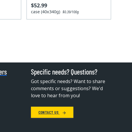
$52.99
case (40x340g)
$0.39/100g
ers
Specific needs? Questions?
Got specific needs? Want to share
comments or suggestions? We'd
love to hear from you!
CONTACT US