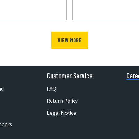
VIEW MORE
Customer Service
Care
nd
FAQ
Return Policy
Legal Notice
mbers