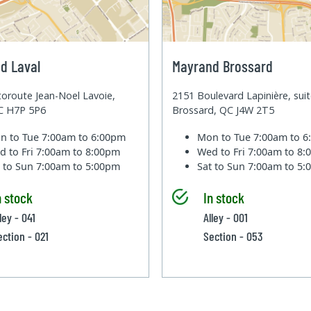
d Laval
Mayrand Brossard
oroute Jean-Noel Lavoie,
2151 Boulevard Lapinière, sui
QC H7P 5P6
Brossard, QC J4W 2T5
n to Tue
7:00am to 6:00pm
Mon to Tue
7:00am to 
d to Fri
7:00am to 8:00pm
Wed to Fri
7:00am to 8
t to Sun
7:00am to 5:00pm
Sat to Sun
7:00am to 5
n stock
In stock
ley - 041
Alley - 001
ection - 021
Section - 053