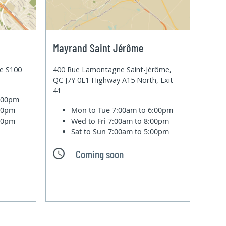
Mayrand Saint Jérôme
te S100
400 Rue Lamontagne Saint-Jérôme,
QC J7Y 0E1 Highway A15 North, Exit
41
6:00pm
:00pm
Mon to Tue
7:00am to 6:00pm
:00pm
Wed to Fri
7:00am to 8:00pm
Sat to Sun
7:00am to 5:00pm
Coming soon