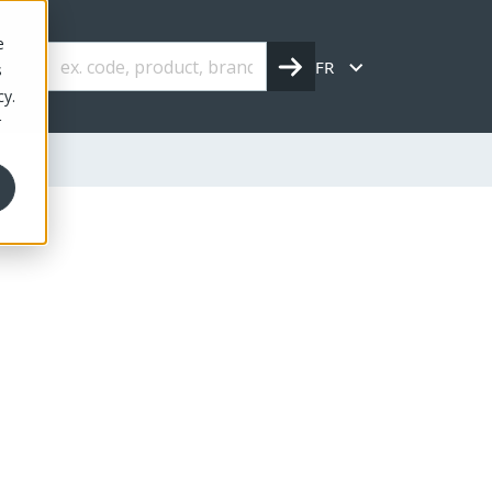
e
FR
s
cy.
r