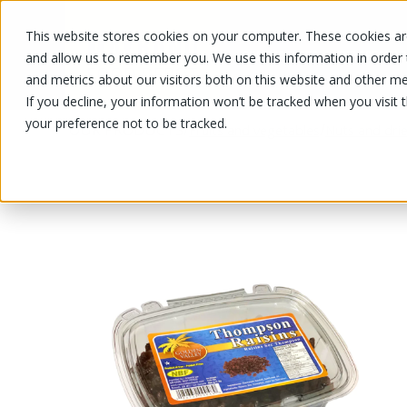
This website stores cookies on your computer. These cookies are
OUR PRODUCTS
OUR SPECIALS
and allow us to remember you. We use this information in order
and metrics about our visitors both on this website and other me
If you decline, your information won’t be tracked when you visit 
your preference not to be tracked.
OUR PRODUCTS
/
/
Fruits and vegetables
Nuts and drie