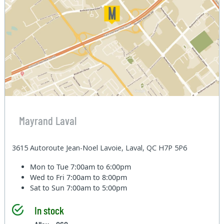
Mayrand Laval
3615 Autoroute Jean-Noel Lavoie, Laval, QC H7P 5P6
Mon to Tue
7:00am to 6:00pm
Wed to Fri
7:00am to 8:00pm
Sat to Sun
7:00am to 5:00pm
In stock