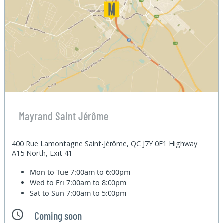
Mayrand Saint Jérôme
400 Rue Lamontagne Saint-Jérôme, QC J7Y 0E1 Highway
A15 North, Exit 41
Mon to Tue
7:00am to 6:00pm
Wed to Fri
7:00am to 8:00pm
Sat to Sun
7:00am to 5:00pm
Coming soon