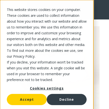
This website stores cookies on your computer.
FR
These cookies are used to collect information
about how you interact with our website and allow
us to remember you. We use this information in
order to improve and customize your browsing
experience and for analytics and metrics about
our visitors both on this website and other media.
To find out more about the cookies we use, see
our Privacy Policy.
If you decline, your information won’t be tracked
when you visit this website. A single cookie will be
used in your browser to remember your
preference not to be tracked.
Cookies settings
Accept
Decline