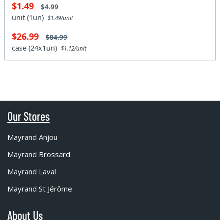
$1.49
$4.99
unit (1un)
$1.49/unit
$26.99
$84.99
case (24x1un)
$1.12/unit
Our Stores
Mayrand Anjou
Mayrand Brossard
Mayrand Laval
Mayrand St Jérôme
About Us