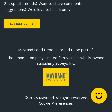
Got specific needs? Want to share comments or
suggestions? We'd love to hear from you!
CONTACT US
Mayrand Food Depot is proud to be part of
the Empire Company Limited family and is wholly-owned
subsidiary Sobeys Inc.
© 2025 Mayrand. All rights reserved
Cookie Preferences