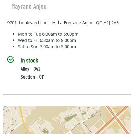
Mayrand Anjou
9701, boulevard Louis-H.-La Fontaine Anjou, QC H1J 2A3
Mon to Tue
6:30am to 6:00pm
Wed to Fri
6:30am to 8:00pm
Sat to Sun
7:00am to 5:00pm
In stock
Alley - 042
Section - 011