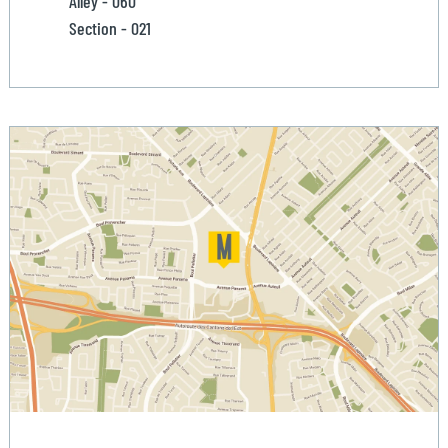
Alley - 060
Section - 021