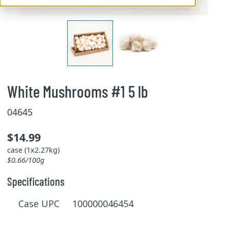
White Mushrooms #1 5 lb
04645
$14.99
case (1x2.27kg)
$0.66/100g
Specifications
Case UPC 100000046454