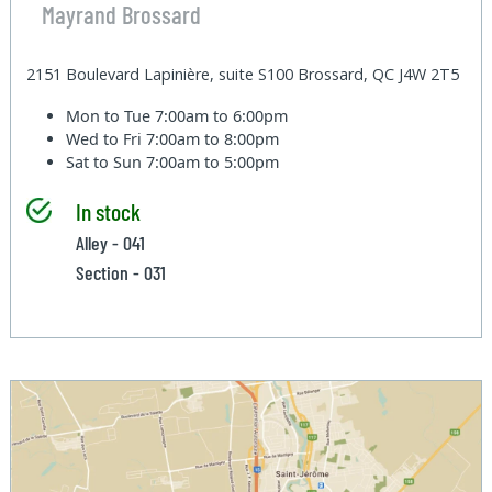
Mayrand Brossard
2151 Boulevard Lapinière, suite S100 Brossard, QC J4W 2T5
Mon to Tue
7:00am to 6:00pm
Wed to Fri
7:00am to 8:00pm
Sat to Sun
7:00am to 5:00pm
In stock
Alley - 041
Section - 031