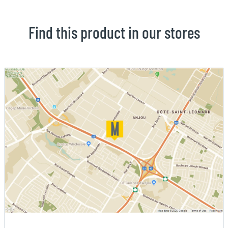
Find this product in our stores