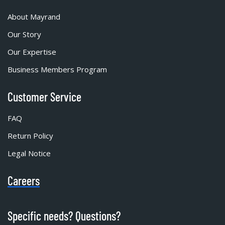
About Mayrand
Our Story
Our Expertise
Business Members Program
Customer Service
FAQ
Return Policy
Legal Notice
Careers
Specific needs? Questions?