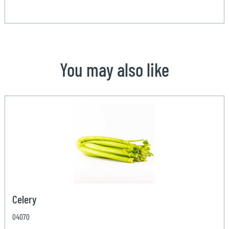
You may also like
Celery
04070