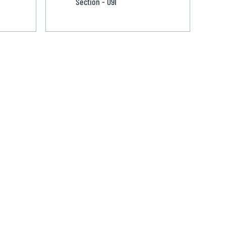
Section - 091