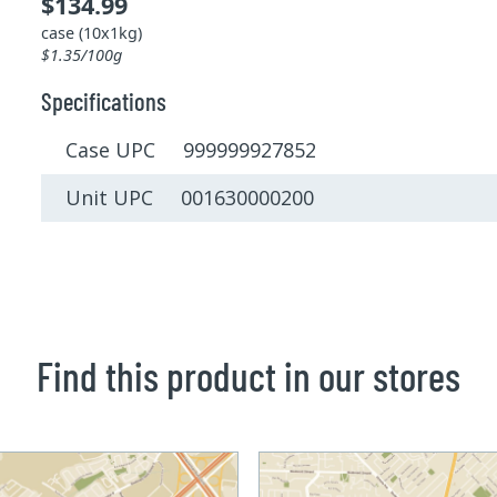
$134.99
case (10x1kg)
$1.35/100g
Specifications
Case UPC 999999927852
Unit UPC 001630000200
Find this product in our stores