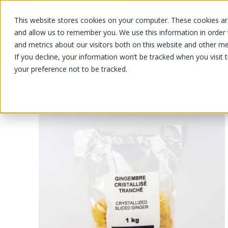
This website stores cookies on your computer. These cookies are
OUR PRODUCTS
OUR SPECIALS
and allow us to remember you. We use this information in order
and metrics about our visitors both on this website and other me
If you decline, your information won’t be tracked when you visit 
your preference not to be tracked.
OUR PRODUCTS
/
/
Fruits and vegetables
Nuts and drie