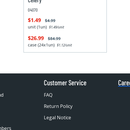
04070
$1.49
$4.99
unit (1un)
$1.49/unit
$26.99
$84.99
case (24x1un)
$1.12/unit
Customer Service
Care
nd
FAQ
Return Policy
Legal Notice
mbers