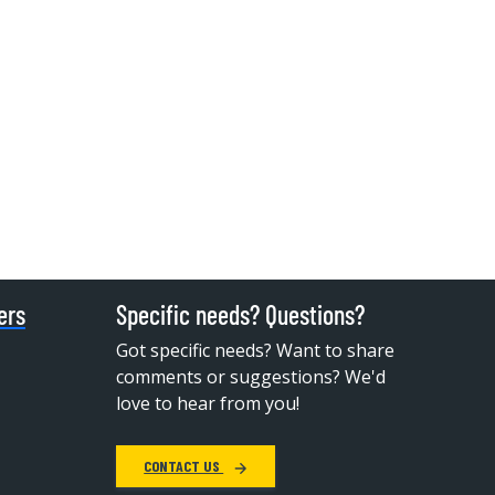
ers
Specific needs? Questions?
Got specific needs? Want to share
comments or suggestions? We'd
love to hear from you!
CONTACT US