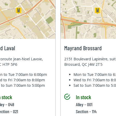
d Laval
Mayrand Brossard
oroute Jean-Noel Lavoie,
2151 Boulevard Lapinière, sui
QC H7P 5P6
Brossard, QC J4W 2T5
n to Tue
7:00am to 6:00pm
Mon to Tue
7:00am to 
d to Fri
7:00am to 8:00pm
Wed to Fri
7:00am to 8
t to Sun
7:00am to 5:00pm
Sat to Sun
7:00am to 5
n stock
In stock
lley - 048
Alley - 001
ection - 021
Section - 114