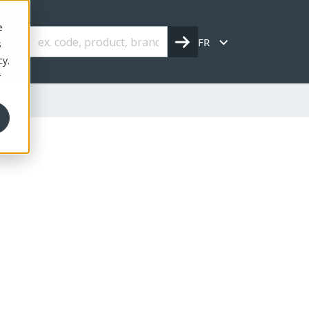
e
FR
s
cy.
r