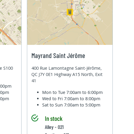
Mayrand Saint Jérôme
te S100
400 Rue Lamontagne Saint-Jérôme,
QC J7Y 0E1 Highway A15 North, Exit
41
6:00pm
:00pm
Mon to Tue
7:00am to 6:00pm
:00pm
Wed to Fri
7:00am to 8:00pm
Sat to Sun
7:00am to 5:00pm
In stock
Alley - 021