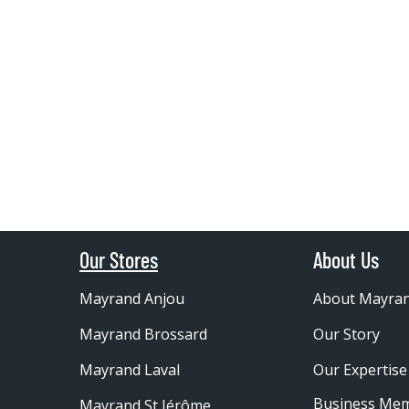
Our Stores
About Us
Mayrand Anjou
About Mayra
Mayrand Brossard
Our Story
Mayrand Laval
Our Expertise
Business Me
Mayrand St Jérôme