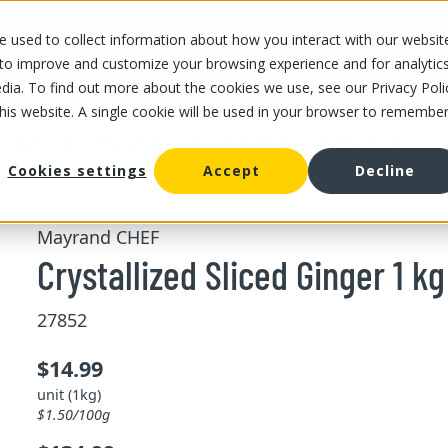
 used to collect information about how you interact with our websit
OUR STORES
OUR OFFER
ABOUT US
CAREERS
 to improve and customize your browsing experience and for analytic
dia. To find out more about the cookies we use, see our Privacy Poli
this website. A single cookie will be used in your browser to remembe
/
/
Crystallized Sliced Ginger 1 kg
d fruits
Crystallized fruits
Cookies settings
Accept
Decline
Mayrand CHEF
Crystallized Sliced Ginger 1 kg
27852
$14.99
unit (1kg)
$1.50/100g