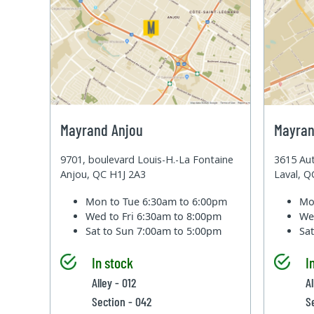
Mayrand Anjou
Mayran
9701, boulevard Louis-H.-La Fontaine
3615 Aut
Anjou, QC H1J 2A3
Laval, 
Mon to Tue
6:30am to 6:00pm
Mo
Wed to Fri
6:30am to 8:00pm
We
Sat to Sun
7:00am to 5:00pm
Sa
In stock
I
Alley - 012
A
Section - 042
S