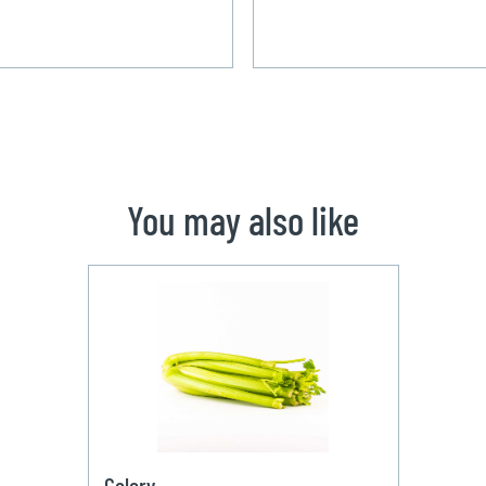
You may also like
Celery