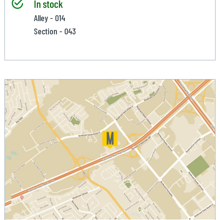
In stock
Alley - 014
Section - 043