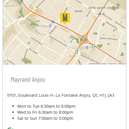
Mayrand Anjou
9701, boulevard Louis-H.-La Fontaine Anjou, QC H1J 2A3
Mon to Tue
6:30am to 6:00pm
Wed to Fri
6:30am to 8:00pm
Sat to Sun
7:00am to 5:00pm