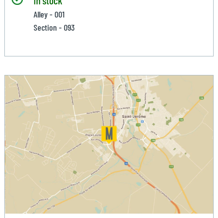
Alley - 001
Section - 093