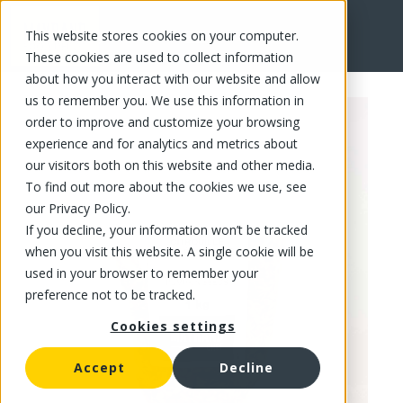
This website stores cookies on your computer.
FR
These cookies are used to collect information
about how you interact with our website and allow
us to remember you. We use this information in
order to improve and customize your browsing
experience and for analytics and metrics about
our visitors both on this website and other media.
To find out more about the cookies we use, see
our Privacy Policy.
If you decline, your information won’t be tracked
when you visit this website. A single cookie will be
used in your browser to remember your
preference not to be tracked.
Cookies settings
Accept
Decline