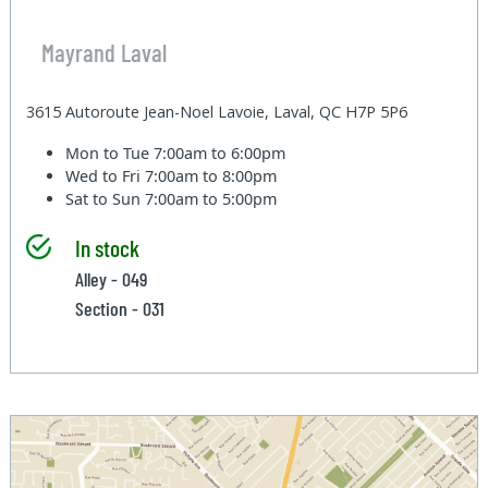
Mayrand Laval
3615 Autoroute Jean-Noel Lavoie, Laval, QC H7P 5P6
Mon to Tue
7:00am to 6:00pm
Wed to Fri
7:00am to 8:00pm
Sat to Sun
7:00am to 5:00pm
In stock
Alley - 049
Section - 031