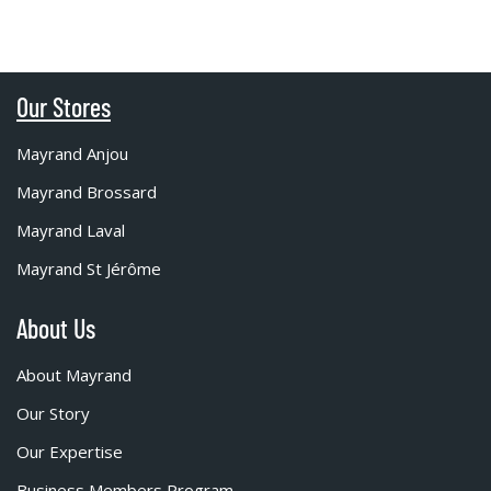
Our Stores
Mayrand Anjou
Mayrand Brossard
Mayrand Laval
Mayrand St Jérôme
About Us
About Mayrand
Our Story
Our Expertise
Business Members Program