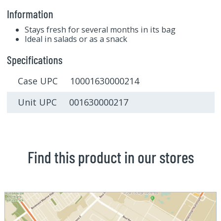
Information
Stays fresh for several months in its bag
Ideal in salads or as a snack
Specifications
Case UPC 10001630000214
Unit UPC 001630000217
Find this product in our stores