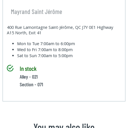
Mayrand Saint Jérôme
400 Rue Lamontagne Saint-Jérôme, QC J7Y 0E1 Highway
A15 North, Exit 41
Mon to Tue
7:00am to 6:00pm
Wed to Fri
7:00am to 8:00pm
Sat to Sun
7:00am to 5:00pm
In stock
Alley - 021
Section - 071
You may also like