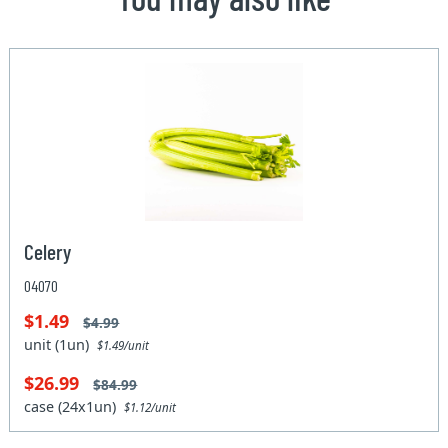
Celery
04070
$1.49
$4.99
unit (1un)
$1.49/unit
$26.99
$84.99
case (24x1un)
$1.12/unit