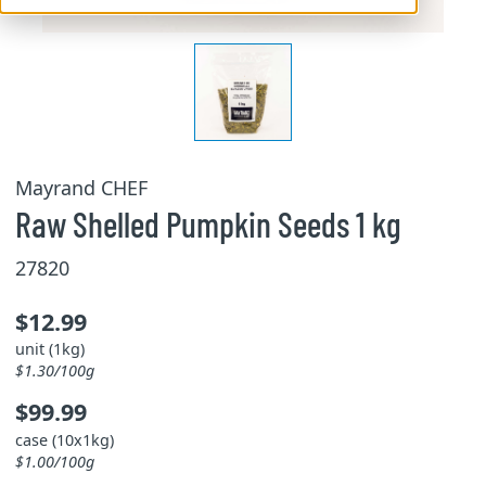
Mayrand CHEF
Raw Shelled Pumpkin Seeds 1 kg
27820
$12.99
unit (1kg)
$1.30/100g
$99.99
case (10x1kg)
$1.00/100g