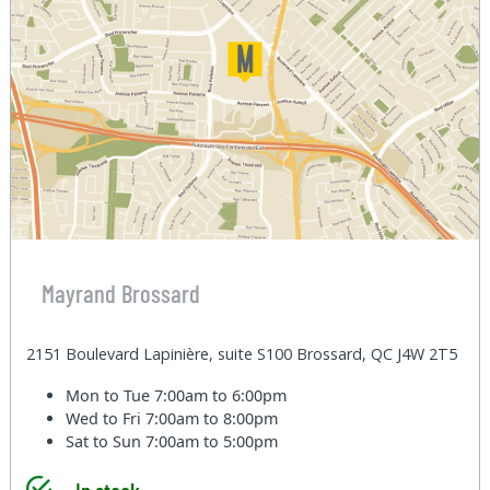
Mayrand Brossard
2151 Boulevard Lapinière, suite S100 Brossard, QC J4W 2T5
Mon to Tue
7:00am to 6:00pm
Wed to Fri
7:00am to 8:00pm
Sat to Sun
7:00am to 5:00pm
In stock