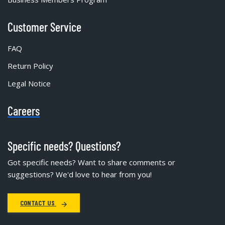
Customer Service
FAQ
Return Policy
Legal Notice
Careers
Specific needs? Questions?
Got specific needs? Want to share comments or
suggestions? We'd love to hear from you!
CONTACT US