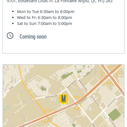
9701, boulevard Louis-H.-La Fontaine Anjou, QC H1J 2A3
Mon to Tue
6:30am to 6:00pm
Wed to Fri
6:30am to 8:00pm
Sat to Sun
7:00am to 5:00pm
Coming soon