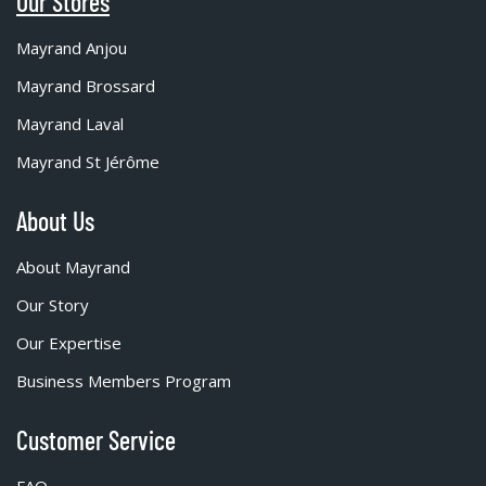
Our Stores
Mayrand Anjou
Mayrand Brossard
Mayrand Laval
Mayrand St Jérôme
About Us
About Mayrand
Our Story
Our Expertise
Business Members Program
Customer Service