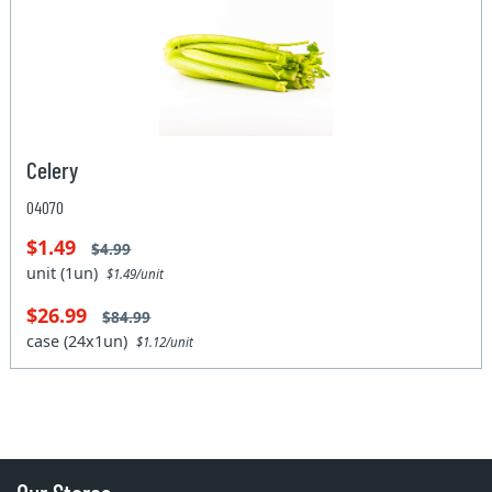
Celery
04070
$1.49
$4.99
unit (1un)
$1.49/unit
$26.99
$84.99
case (24x1un)
$1.12/unit