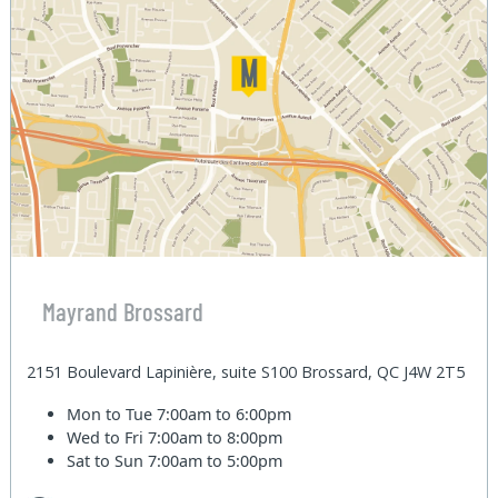
Mayrand Brossard
2151 Boulevard Lapinière, suite S100 Brossard, QC J4W 2T5
Mon to Tue
7:00am to 6:00pm
Wed to Fri
7:00am to 8:00pm
Sat to Sun
7:00am to 5:00pm