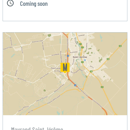
Coming soon
Mayrand Saint Jérôme