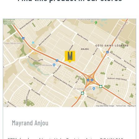
Mayrand Anjou