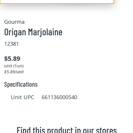
Gourma
Origan Marjolaine
12381
$5.89
unit (1un)
$5.89/unit
Specifications
Unit UPC 661136000540
Find this product in our stores