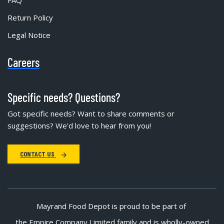
FAQ
Return Policy
Legal Notice
Careers
Specific needs? Questions?
Got specific needs? Want to share comments or
suggestions? We'd love to hear from you!
CONTACT US
Mayrand Food Depot is proud to be part of
the Empire Company Limited family and is wholly-owned