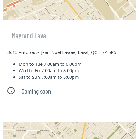
Mayrand Laval
3615 Autoroute Jean-Noel Lavoie, Laval, QC H7P 5P6
Mon to Tue
7:00am to 6:00pm
Wed to Fri
7:00am to 8:00pm
Sat to Sun
7:00am to 5:00pm
Coming soon