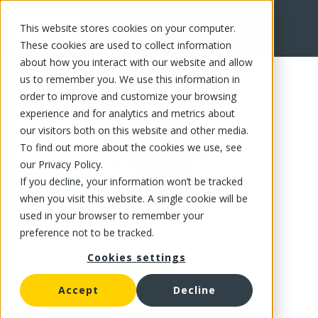
This website stores cookies on your computer.
FR
These cookies are used to collect information
about how you interact with our website and allow
us to remember you. We use this information in
order to improve and customize your browsing
experience and for analytics and metrics about
our visitors both on this website and other media.
To find out more about the cookies we use, see
our Privacy Policy.
If you decline, your information won’t be tracked
when you visit this website. A single cookie will be
used in your browser to remember your
preference not to be tracked.
Cookies settings
Accept
Decline