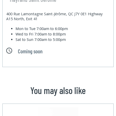
400 Rue Lamontagne Saint-Jérôme, QC J7Y 0E1 Highway
A15 North, Exit 41
Mon to Tue
7:00am to 6:00pm
Wed to Fri
7:00am to 8:00pm
Sat to Sun
7:00am to 5:00pm
Coming soon
You may also like