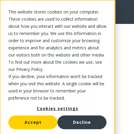
This website stores cookies on your computer.
FR
These cookies are used to collect information
about how you interact with our website and allow
us to remember you. We use this information in
order to improve and customize your browsing
experience and for analytics and metrics about
our visitors both on this website and other media.
To find out more about the cookies we use, see
our Privacy Policy.
If you decline, your information won’t be tracked
when you visit this website. A single cookie will be
used in your browser to remember your
preference not to be tracked.
Cookies settings
Accept
Decline