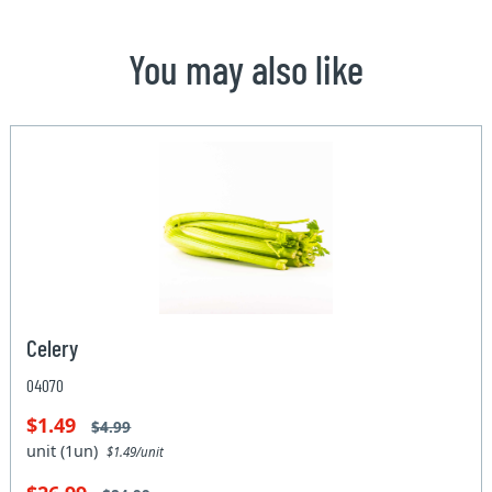
You may also like
Celery
04070
$1.49
$4.99
unit (1un)
$1.49/unit