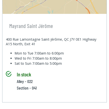
Mayrand Saint Jérôme
400 Rue Lamontagne Saint-Jérôme, QC J7Y 0E1 Highway
A15 North, Exit 41
Mon to Tue
7:00am to 6:00pm
Wed to Fri
7:00am to 8:00pm
Sat to Sun
7:00am to 5:00pm
In stock
Alley - 022
Section - 041