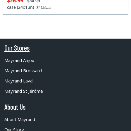
$26.99
$84.99
case (24x1un)
$1.12/unit
Our Stores
Mayrand Anjou
Mayrand Brossard
Mayrand Laval
Mayrand St Jérôme
About Us
About Mayrand
Our Story