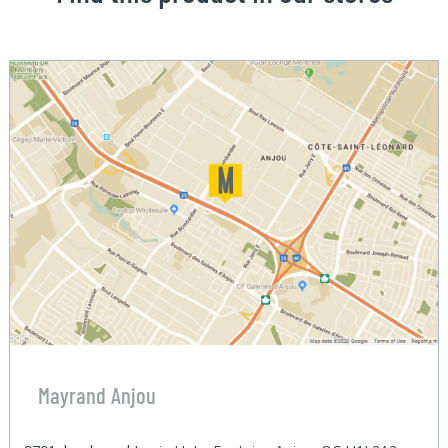
Mayrand Anjou