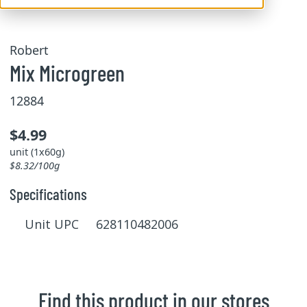
Robert
Mix Microgreen
12884
$4.99
unit (1x60g)
$8.32/100g
Specifications
Unit UPC 628110482006
Find this product in our stores