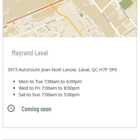
Mayrand Laval
3615 Autoroute Jean-Noel Lavoie, Laval, QC H7P 5P6
Mon to Tue
7:00am to 6:00pm
Wed to Fri
7:00am to 8:00pm
Sat to Sun
7:00am to 5:00pm
Coming soon