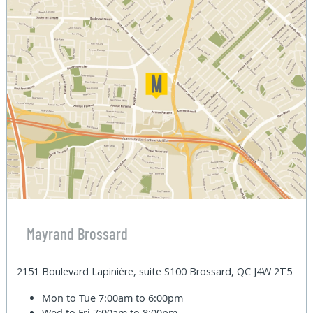
Mayrand Brossard
2151 Boulevard Lapinière, suite S100 Brossard, QC J4W 2T5
Mon to Tue
7:00am to 6:00pm
Wed to Fri
7:00am to 8:00pm