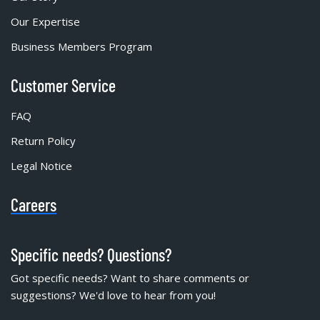
Our Expertise
Business Members Program
Customer Service
FAQ
Return Policy
Legal Notice
Careers
Specific needs? Questions?
Got specific needs? Want to share comments or
suggestions? We'd love to hear from you!