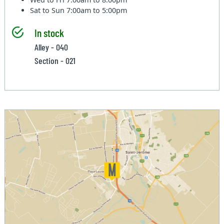
Sat to Sun
7:00am to 5:00pm
In stock
Alley - 040
Section - 021