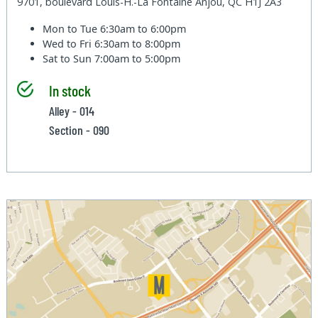
9701, boulevard Louis-H.-La Fontaine Anjou, QC H1J 2A3
Mon to Tue
6:30am to 6:00pm
Wed to Fri
6:30am to 8:00pm
Sat to Sun
7:00am to 5:00pm
In stock
Alley - 014
Section - 090