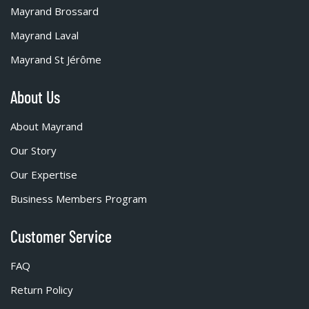
Mayrand Brossard
Mayrand Laval
Mayrand St Jérôme
About Us
About Mayrand
Our Story
Our Expertise
Business Members Program
Customer Service
FAQ
Return Policy