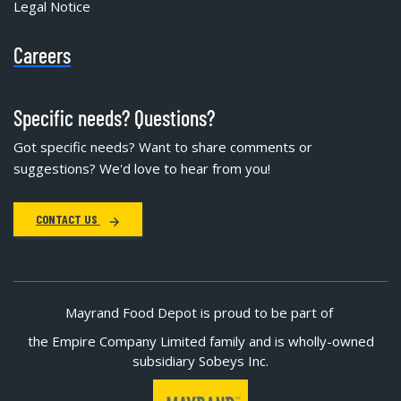
Legal Notice
Careers
Specific needs? Questions?
Got specific needs? Want to share comments or
suggestions? We'd love to hear from you!
CONTACT US
Mayrand Food Depot is proud to be part of
the Empire Company Limited family and is wholly-owned
subsidiary Sobeys Inc.