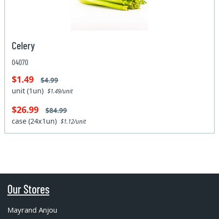
Celery
04070
$1.49
$4.99
unit (1un)
$1.49/unit
$26.99
$84.99
case (24x1un)
$1.12/unit
Our Stores
Mayrand Anjou