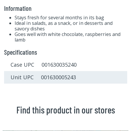
Information
Stays fresh for several months in its bag
Ideal in salads, as a snack, or in desserts and
savory dishes
Goes well with white chocolate, raspberries and
lamb
Specifications
Case UPC 001630035240
Unit UPC 001630005243
Find this product in our stores