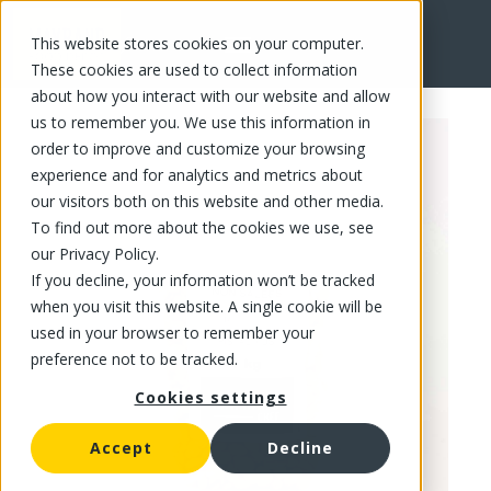
This website stores cookies on your computer.
FR
These cookies are used to collect information
about how you interact with our website and allow
us to remember you. We use this information in
order to improve and customize your browsing
experience and for analytics and metrics about
our visitors both on this website and other media.
To find out more about the cookies we use, see
our Privacy Policy.
If you decline, your information won’t be tracked
when you visit this website. A single cookie will be
used in your browser to remember your
preference not to be tracked.
Cookies settings
Accept
Decline