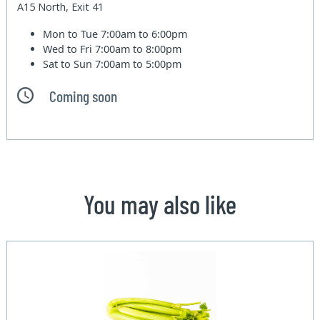
A15 North, Exit 41
Mon to Tue
7:00am to 6:00pm
Wed to Fri
7:00am to 8:00pm
Sat to Sun
7:00am to 5:00pm
Coming soon
You may also like