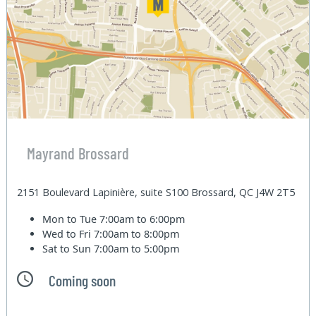
Mayrand Brossard
2151 Boulevard Lapinière, suite S100 Brossard, QC J4W 2T5
Mon to Tue
7:00am to 6:00pm
Wed to Fri
7:00am to 8:00pm
Sat to Sun
7:00am to 5:00pm
Coming soon