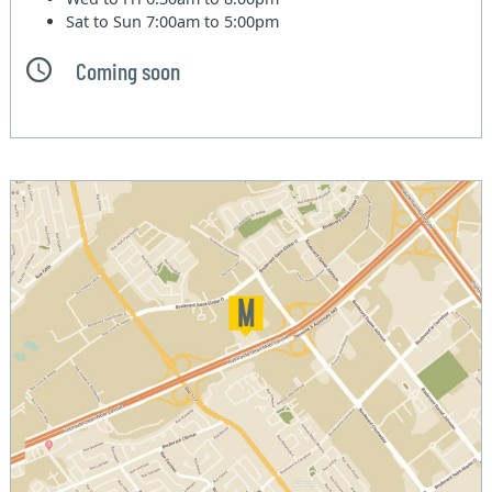
Sat to Sun
7:00am to 5:00pm
Coming soon