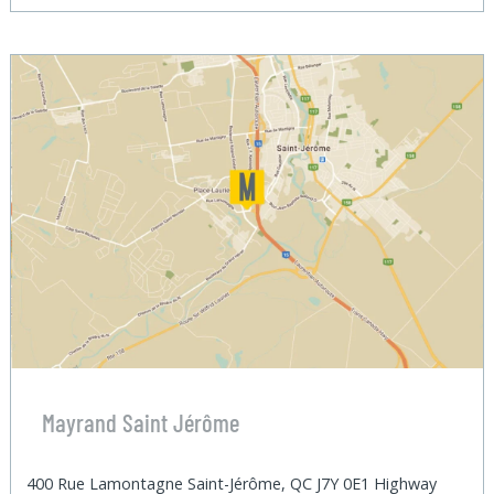
Mayrand Saint Jérôme
400 Rue Lamontagne Saint-Jérôme, QC J7Y 0E1 Highway