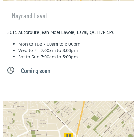
Mayrand Laval
3615 Autoroute Jean-Noel Lavoie, Laval, QC H7P 5P6
Mon to Tue
7:00am to 6:00pm
Wed to Fri
7:00am to 8:00pm
Sat to Sun
7:00am to 5:00pm
Coming soon