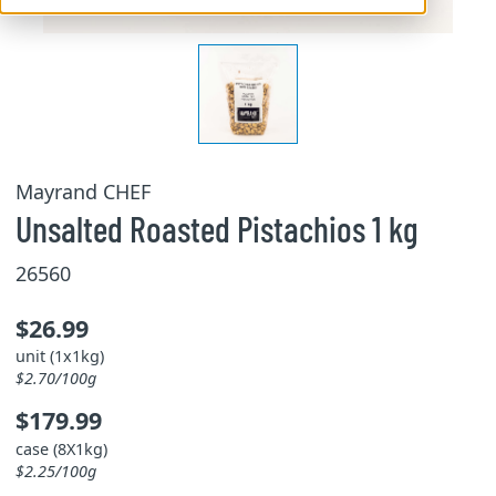
Mayrand CHEF
Unsalted Roasted Pistachios 1 kg
26560
$26.99
unit (1x1kg)
$2.70/100g
$179.99
case (8X1kg)
$2.25/100g