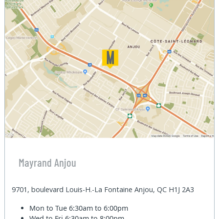
Mayrand Anjou
9701, boulevard Louis-H.-La Fontaine Anjou, QC H1J 2A3
Mon to Tue
6:30am to 6:00pm
Wed to Fri
6:30am to 8:00pm