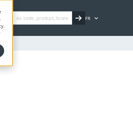
e
FR
s
cy.
r