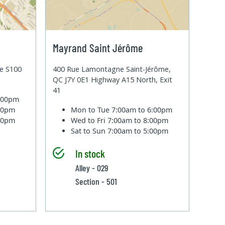
Mayrand Saint Jérôme
te S100
400 Rue Lamontagne Saint-Jérôme,
QC J7Y 0E1 Highway A15 North, Exit
41
6:00pm
:00pm
Mon to Tue
7:00am to 6:00pm
:00pm
Wed to Fri
7:00am to 8:00pm
Sat to Sun
7:00am to 5:00pm
In stock
Alley - 029
Section - 501