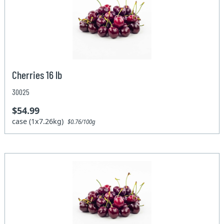
Cherries 16 lb
30025
$54.99
case (1x7.26kg)
$0.76/100g