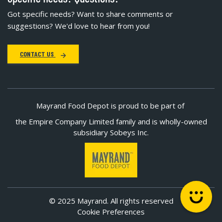
Got specific needs? Want to share comments or
suggestions? We'd love to hear from you!
CONTACT US
Mayrand Food Depot is proud to be part of
the Empire Company Limited family and is wholly-owned
subsidiary Sobeys Inc.
© 2025 Mayrand. All rights reserved
Cookie Preferences