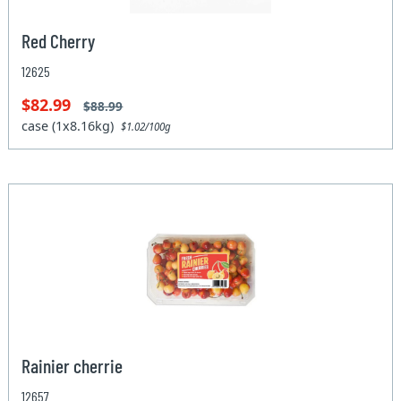
Red Cherry
12625
$82.99
$88.99
case (1x8.16kg)
$1.02/100g
Rainier cherrie
12657