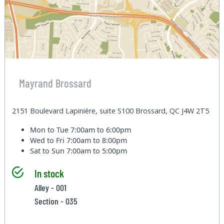
Mayrand Brossard
2151 Boulevard Lapinière, suite S100 Brossard, QC J4W 2T5
Mon to Tue
7:00am to 6:00pm
Wed to Fri
7:00am to 8:00pm
Sat to Sun
7:00am to 5:00pm
In stock
Alley - 001
Section - 035