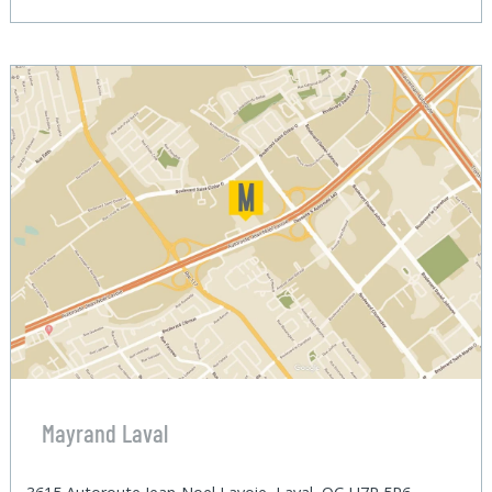
Mayrand Laval