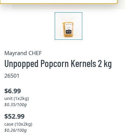
Mayrand CHEF
Unpopped Popcorn Kernels 2 kg
26501
$6.99
unit (1x2kg)
$0.35/100g
$52.99
case (10x2kg)
$0.26/100g