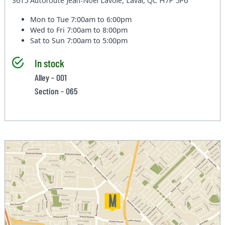
3615 Autoroute Jean-Noel Lavoie, Laval, QC H7P 5P6
Mon to Tue
7:00am to 6:00pm
Wed to Fri
7:00am to 8:00pm
Sat to Sun
7:00am to 5:00pm
In stock
Alley - 001
Section - 065