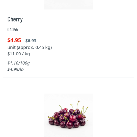
Cherry
04045
$4.95
$6.93
unit (approx. 0.45 kg)
$11.00 / kg
$1.10/100g
$4.99/lb