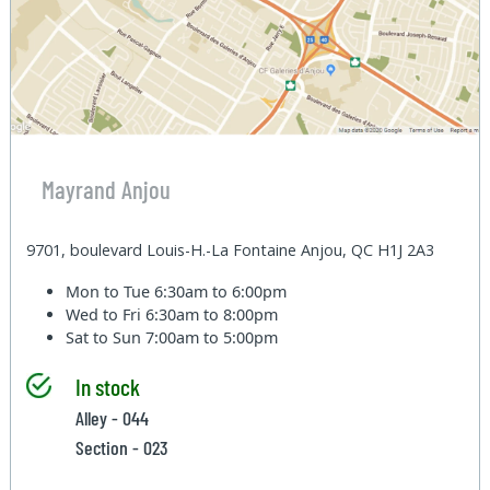
Mayrand Anjou
9701, boulevard Louis-H.-La Fontaine Anjou, QC H1J 2A3
Mon to Tue
6:30am to 6:00pm
Wed to Fri
6:30am to 8:00pm
Sat to Sun
7:00am to 5:00pm
In stock
Alley - 044
Section - 023