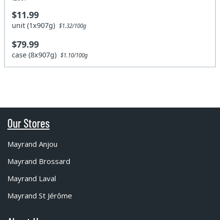
$11.99
unit (1x907g)
$1.32/100g
$79.99
case (8x907g)
$1.10/100g
Our Stores
Mayrand Anjou
Mayrand Brossard
Mayrand Laval
Mayrand St Jérôme