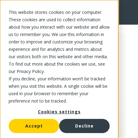
This website stores cookies on your computer.
FR
These cookies are used to collect information
about how you interact with our website and allow
us to remember you. We use this information in
order to improve and customize your browsing
experience and for analytics and metrics about
our visitors both on this website and other media.
To find out more about the cookies we use, see
our Privacy Policy.
If you decline, your information won’t be tracked
when you visit this website. A single cookie will be
used in your browser to remember your
preference not to be tracked.
Cookies settings
Accept
Decline