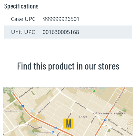
Specifications
Case UPC 999999926501
Unit UPC 001630005168
Find this product in our stores