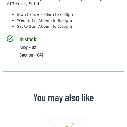
A15 North, Exit 41
Mon to Tue
7:00am to 6:00pm
Wed to Fri
7:00am to 8:00pm
Sat to Sun
7:00am to 5:00pm
In stock
Alley - 021
Section - 041
You may also like