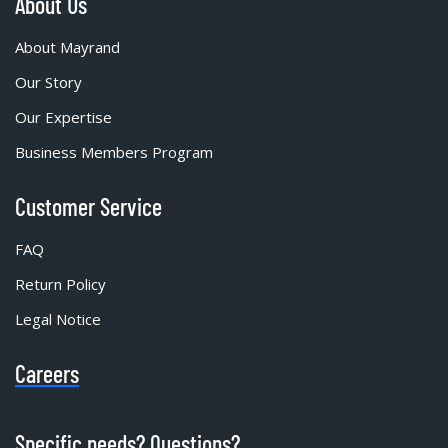
About Us
About Mayrand
Our Story
Our Expertise
Business Members Program
Customer Service
FAQ
Return Policy
Legal Notice
Careers
Specific needs? Questions?