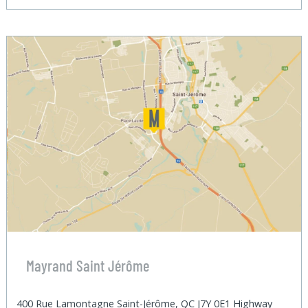
Mayrand Saint Jérôme
400 Rue Lamontagne Saint-Jérôme, QC J7Y 0E1 Highway