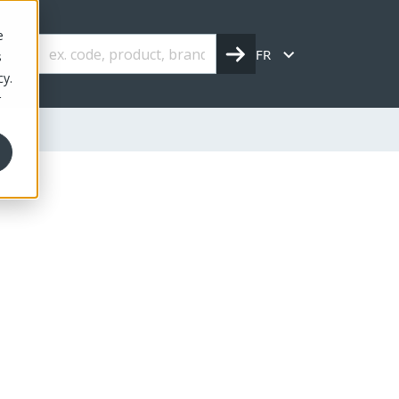
e
FR
s
cy.
r