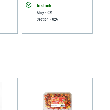
In stock
Alley - 021
Section - 024