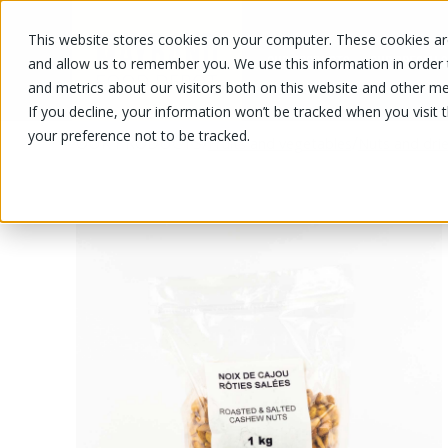
This website stores cookies on your computer. These cookies are
OUR PRODUCTS
OUR SPECIALS
and allow us to remember you. We use this information in order
and metrics about our visitors both on this website and other me
If you decline, your information won’t be tracked when you visit 
your preference not to be tracked.
OUR PRODUCTS
/
/
Fruits and vegetables
Nuts and drie