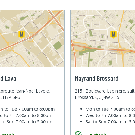
d Laval
Mayrand Brossard
oroute Jean-Noel Lavoie,
2151 Boulevard Lapinière, sui
QC H7P 5P6
Brossard, QC J4W 2T5
n to Tue
7:00am to 6:00pm
Mon to Tue
7:00am to 
d to Fri
7:00am to 8:00pm
Wed to Fri
7:00am to 8
t to Sun
7:00am to 5:00pm
Sat to Sun
7:00am to 5
n stock
In stock