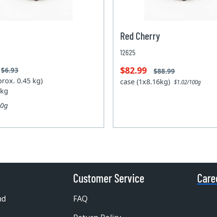
Red Cherry
12625
$82.99
$6.93
$88.99
prox. 0.45 kg)
case (1x8.16kg)
$1.02/100g
 kg
00g
Customer Service
Care
nd
FAQ