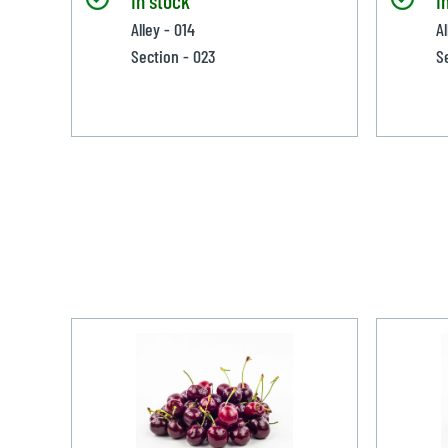
Alley - 014
Al
Section - 023
S