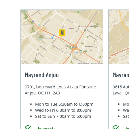
Mayrand Anjou
Mayran
9701, boulevard Louis-H.-La Fontaine
3615 Aut
Anjou, QC H1J 2A3
Laval, 
Mon to Tue
6:30am to 6:00pm
Mo
Wed to Fri
6:30am to 8:00pm
We
Sat to Sun
7:00am to 5:00pm
Sa
In stock
I