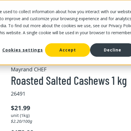
 used to collect information about how you interact with our websit
OUR STORES
OUR OFFER
ABOUT US
CAREERS
 to improve and customize your browsing experience and for analytic
dia. To find out more about the cookies we use, see our Privacy Poli
this website. A single cookie will be used in your browser to remembe
/
/
Roasted Salted Cashews 1 kg
d fruits
Bulk dried nuts and fruits
Cookies settings
Accept
Decline
Mayrand CHEF
Roasted Salted Cashews 1 kg
26491
$21.99
unit (1kg)
$2.20/100g