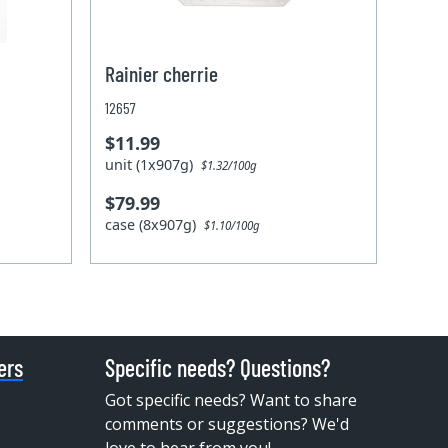
Rainier cherrie
12657
$11.99
unit (1x907g)
$1.32/100g
$79.99
case (8x907g)
$1.10/100g
ers
Specific needs? Questions?
Got specific needs? Want to share
comments or suggestions? We'd