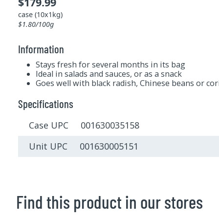
$179.99
case (10x1kg)
$1.80/100g
Information
Stays fresh for several months in its bag
Ideal in salads and sauces, or as a snack
Goes well with black radish, Chinese beans or co
Specifications
Case UPC 001630035158
Unit UPC 001630005151
Find this product in our stores