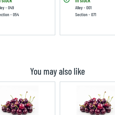
ley - 049
Alley - 001
ection - 054
Section - 071
You may also like