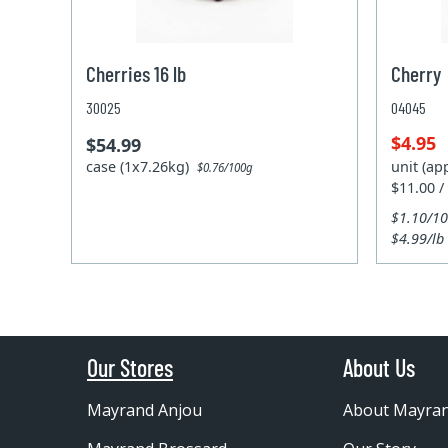
Cherries 16 lb
Cherry
30025
04045
$4.95
$54.99
case (1x7.26kg)
unit (ap
$0.76/100g
$11.00 /
$1.10/1
$4.99/lb
Our Stores
About Us
Mayrand Anjou
About Mayra