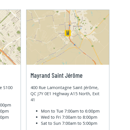
Mayrand Saint Jérôme
te S100
400 Rue Lamontagne Saint-Jérôme,
QC J7Y 0E1 Highway A15 North, Exit
41
6:00pm
:00pm
Mon to Tue
7:00am to 6:00pm
:00pm
Wed to Fri
7:00am to 8:00pm
Sat to Sun
7:00am to 5:00pm