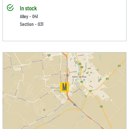
In stock
Alley - 041
Section - 031