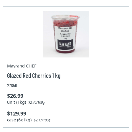
Mayrand CHEF
Glazed Red Cherries 1 kg
27856
$26.99
unit (1kg)
$2.70/100g
$129.99
case (6x1kg)
$2.17/100g