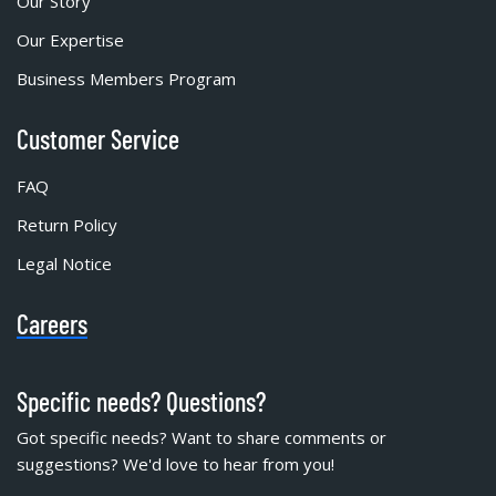
Our Story
Our Expertise
Business Members Program
Customer Service
FAQ
Return Policy
Legal Notice
Careers
Specific needs? Questions?
Got specific needs? Want to share comments or
suggestions? We'd love to hear from you!