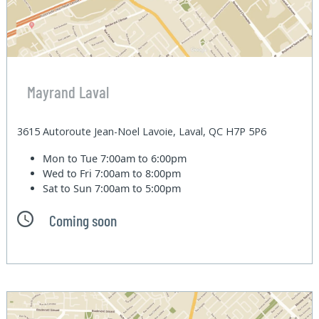
Mayrand Laval
3615 Autoroute Jean-Noel Lavoie, Laval, QC H7P 5P6
Mon to Tue
7:00am to 6:00pm
Wed to Fri
7:00am to 8:00pm
Sat to Sun
7:00am to 5:00pm
Coming soon