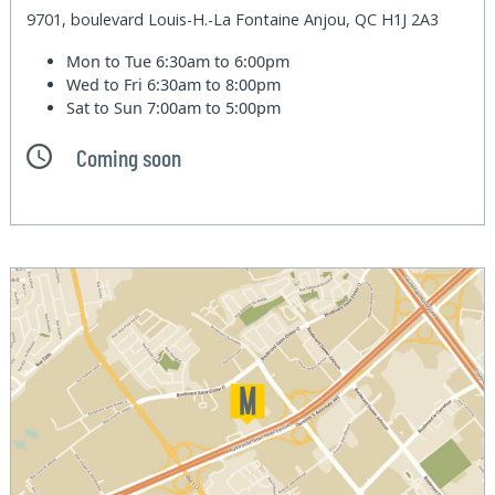
9701, boulevard Louis-H.-La Fontaine Anjou, QC H1J 2A3
Mon to Tue
6:30am to 6:00pm
Wed to Fri
6:30am to 8:00pm
Sat to Sun
7:00am to 5:00pm
Coming soon