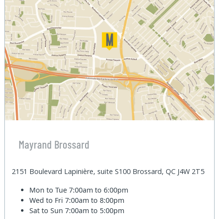
Mayrand Brossard
2151 Boulevard Lapinière, suite S100 Brossard, QC J4W 2T5
Mon to Tue
7:00am to 6:00pm
Wed to Fri
7:00am to 8:00pm
Sat to Sun
7:00am to 5:00pm