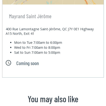
Mayrand Saint Jérôme
400 Rue Lamontagne Saint-Jérôme, QC J7Y 0E1 Highway
A15 North, Exit 41
Mon to Tue
7:00am to 6:00pm
Wed to Fri
7:00am to 8:00pm
Sat to Sun
7:00am to 5:00pm
Coming soon
You may also like