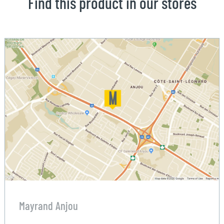
Find this product in our stores
Mayrand Anjou