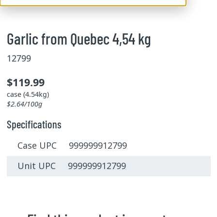
Garlic from Quebec 4,54 kg
12799
$119.99
case (4.54kg)
$2.64/100g
Specifications
Case UPC 999999912799
Unit UPC 999999912799