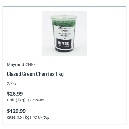
Mayrand CHEF
Glazed Green Cherries 1 kg
27857
$26.99
unit (1kg)
$2.70/100g
$129.99
case (6x1kg)
$2.17/100g