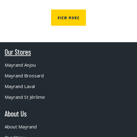
VIEW MORE
Our Stores
Mayrand Anjou
Mayrand Brossard
Mayrand Laval
Mayrand St Jérôme
About Us
About Mayrand