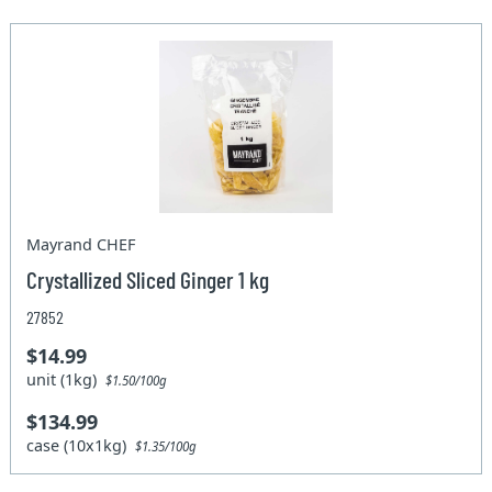
Mayrand CHEF
Crystallized Sliced Ginger 1 kg
27852
$14.99
unit (1kg)
$1.50/100g
$134.99
case (10x1kg)
$1.35/100g