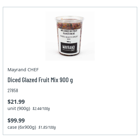
Mayrand CHEF
Diced Glazed Fruit Mix 900 g
27858
$21.99
unit (900g)
$2.44/100g
$99.99
case (6x900g)
$1.85/100g