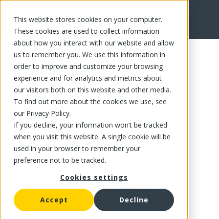
This website stores cookies on your computer.
FR
These cookies are used to collect information
about how you interact with our website and allow
us to remember you. We use this information in
order to improve and customize your browsing
experience and for analytics and metrics about
our visitors both on this website and other media.
To find out more about the cookies we use, see
our Privacy Policy.
If you decline, your information won’t be tracked
when you visit this website. A single cookie will be
used in your browser to remember your
preference not to be tracked.
Cookies settings
Accept
Decline