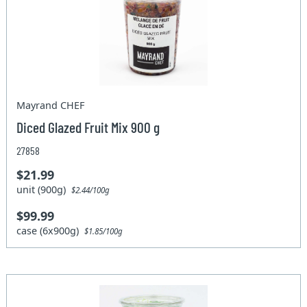
Mayrand CHEF
Diced Glazed Fruit Mix 900 g
27858
$21.99
unit (900g)
$2.44/100g
$99.99
case (6x900g)
$1.85/100g