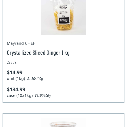
Mayrand CHEF
Crystallized Sliced Ginger 1 kg
27852
$14.99
unit (1kg)
$1.50/100g
$134.99
case (10x1kg)
$1.35/100g