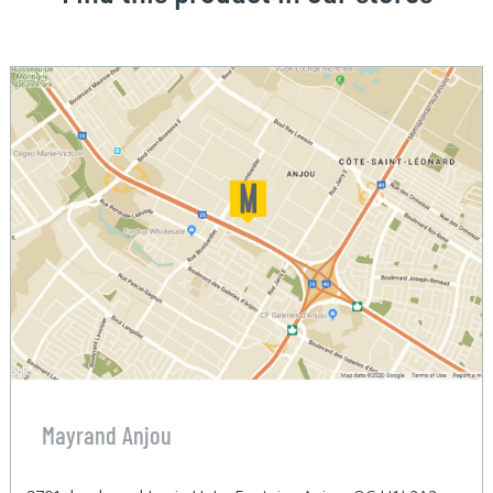
Mayrand Anjou