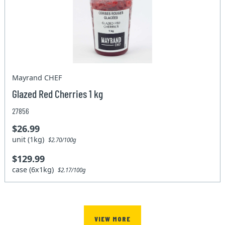
Mayrand CHEF
Glazed Red Cherries 1 kg
27856
$26.99
unit (1kg)
$2.70/100g
$129.99
case (6x1kg)
$2.17/100g
VIEW MORE