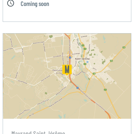
Coming soon
Mayrand Saint Jérôme