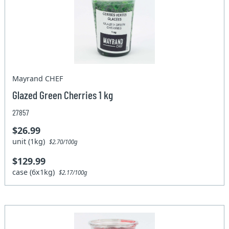
Mayrand CHEF
Glazed Green Cherries 1 kg
27857
$26.99
unit (1kg)
$2.70/100g
$129.99
case (6x1kg)
$2.17/100g