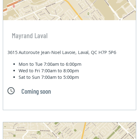
Mayrand Laval
3615 Autoroute Jean-Noel Lavoie, Laval, QC H7P 5P6
Mon to Tue
7:00am to 6:00pm
Wed to Fri
7:00am to 8:00pm
Sat to Sun
7:00am to 5:00pm
Coming soon