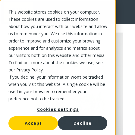
This website stores cookies on your computer.
FR
These cookies are used to collect information
about how you interact with our website and allow
us to remember you. We use this information in
order to improve and customize your browsing
experience and for analytics and metrics about
our visitors both on this website and other media.
To find out more about the cookies we use, see
our Privacy Policy.
If you decline, your information won’t be tracked
when you visit this website. A single cookie will be
used in your browser to remember your
preference not to be tracked.
Cookies settings
Accept
Decline