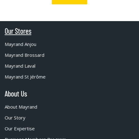
Our Stores
Mayrand Anjou
Mayrand Brossard
Mayrand Laval
Mayrand St Jérôme
About Us
About Mayrand
Our Story
Our Expertise