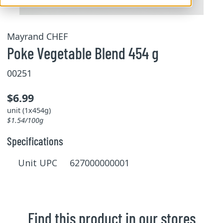
Mayrand CHEF
Poke Vegetable Blend 454 g
00251
$6.99
unit (1x454g)
$1.54/100g
Specifications
Unit UPC 627000000001
Find this product in our stores