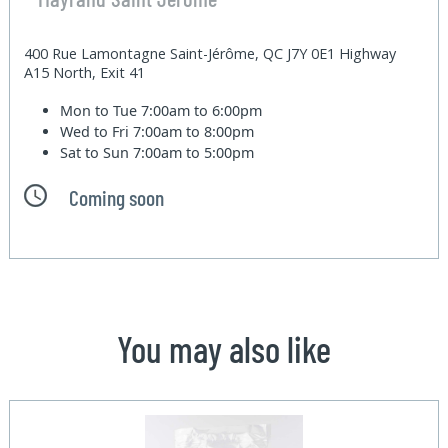
400 Rue Lamontagne Saint-Jérôme, QC J7Y 0E1 Highway
A15 North, Exit 41
Mon to Tue
7:00am to 6:00pm
Wed to Fri
7:00am to 8:00pm
Sat to Sun
7:00am to 5:00pm
Coming soon
You may also like