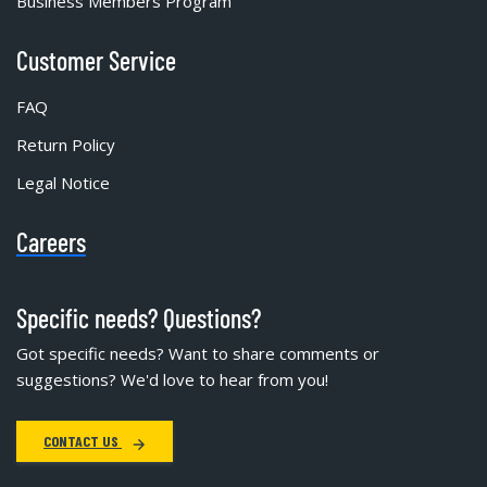
Business Members Program
Customer Service
FAQ
Return Policy
Legal Notice
Careers
Specific needs? Questions?
Got specific needs? Want to share comments or
suggestions? We'd love to hear from you!
CONTACT US