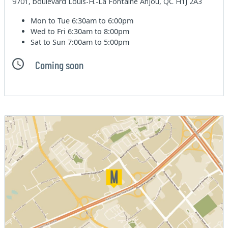
9701, boulevard Louis-H.-La Fontaine Anjou, QC H1J 2A3
Mon to Tue
6:30am to 6:00pm
Wed to Fri
6:30am to 8:00pm
Sat to Sun
7:00am to 5:00pm
Coming soon