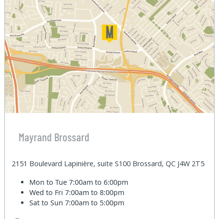
Mayrand Brossard
2151 Boulevard Lapinière, suite S100 Brossard, QC J4W 2T5
Mon to Tue
7:00am to 6:00pm
Wed to Fri
7:00am to 8:00pm
Sat to Sun
7:00am to 5:00pm