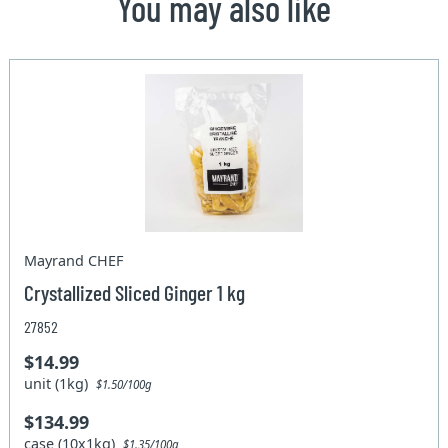
You may also like
Mayrand CHEF
Crystallized Sliced Ginger 1 kg
27852
$14.99
unit (1kg)
$1.50/100g
$134.99
case (10x1kg)
$1.35/100g