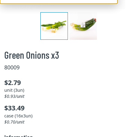
Green Onions x3
80009
$2.79
unit (3un)
$0.93/unit
$33.49
case (16x3un)
$0.70/unit