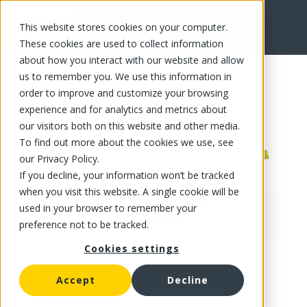
This website stores cookies on your computer.
FR
These cookies are used to collect information
about how you interact with our website and allow
us to remember you. We use this information in
order to improve and customize your browsing
experience and for analytics and metrics about
our visitors both on this website and other media.
To find out more about the cookies we use, see
our Privacy Policy.
If you decline, your information won’t be tracked
when you visit this website. A single cookie will be
used in your browser to remember your
preference not to be tracked.
Cookies settings
Accept
Decline