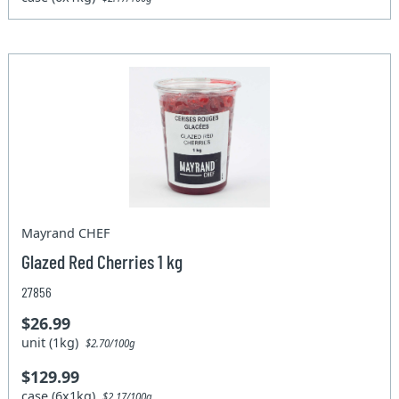
Mayrand CHEF
Glazed Red Cherries 1 kg
27856
$26.99
unit (1kg)
$2.70/100g
$129.99
case (6x1kg)
$2.17/100g