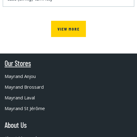
VIEW MORE
Our Stores
Mayrand Anjou
Mayrand Brossard
Mayrand Laval
Mayrand St Jérôme
About Us