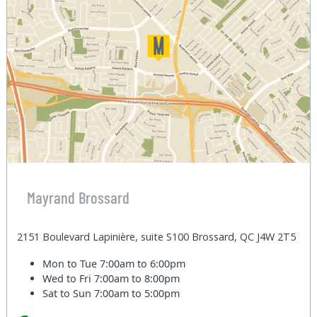
Mayrand Brossard
2151 Boulevard Lapinière, suite S100 Brossard, QC J4W 2T5
Mon to Tue
7:00am to 6:00pm
Wed to Fri
7:00am to 8:00pm
Sat to Sun
7:00am to 5:00pm