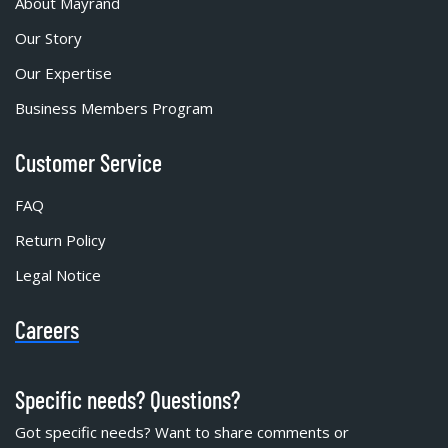
About Mayrand
Our Story
Our Expertise
Business Members Program
Customer Service
FAQ
Return Policy
Legal Notice
Careers
Specific needs? Questions?
Got specific needs? Want to share comments or