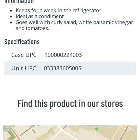
Information
Keeps for a week in the refrigerator
Ideal as a condiment
Goes well with curly salad, white balsamic vinegar
and tomatoes.
Specifications
Case UPC 100000224003
Unit UPC 033383605005
Find this product in our stores