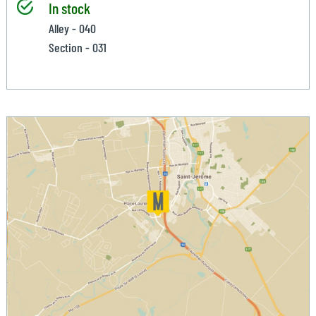
In stock
Alley - 040
Section - 031