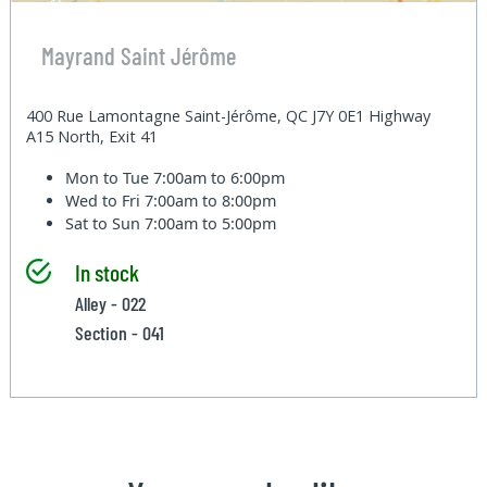
Mayrand Saint Jérôme
400 Rue Lamontagne Saint-Jérôme, QC J7Y 0E1 Highway
A15 North, Exit 41
Mon to Tue
7:00am to 6:00pm
Wed to Fri
7:00am to 8:00pm
Sat to Sun
7:00am to 5:00pm
In stock
Alley - 022
Section - 041