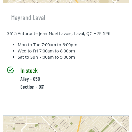
Mayrand Laval
3615 Autoroute Jean-Noel Lavoie, Laval, QC H7P 5P6
Mon to Tue
7:00am to 6:00pm
Wed to Fri
7:00am to 8:00pm
Sat to Sun
7:00am to 5:00pm
In stock
Alley - 050
Section - 031