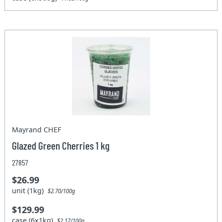
Mayrand CHEF
Glazed Green Cherries 1 kg
27857
$26.99
unit (1kg)
$2.70/100g
$129.99
case (6x1kg)
$2.17/100g