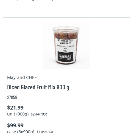
Mayrand CHEF
Diced Glazed Fruit Mix 900 g
27858
$21.99
unit (900g)
$2.44/100g
$99.99
case (6x900g)
$1.85/100g