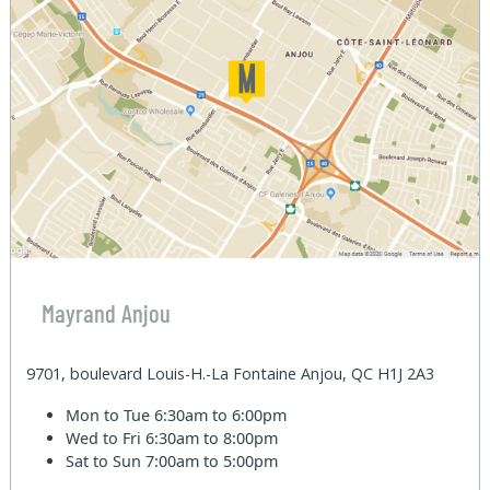
Mayrand Anjou
9701, boulevard Louis-H.-La Fontaine Anjou, QC H1J 2A3
Mon to Tue
6:30am to 6:00pm
Wed to Fri
6:30am to 8:00pm
Sat to Sun
7:00am to 5:00pm