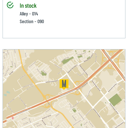
In stock
Alley - 014
Section - 090