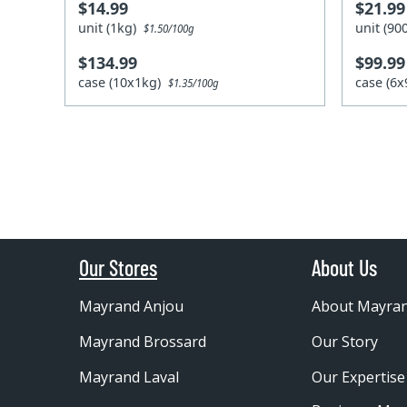
$14.99
$21.99
unit (1kg)
unit (9
$1.50/100g
$134.99
$99.99
case (10x1kg)
case (6
$1.35/100g
Our Stores
About Us
Mayrand Anjou
About Mayra
Mayrand Brossard
Our Story
Mayrand Laval
Our Expertise