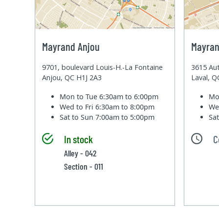
Mayrand Anjou
Mayran
9701, boulevard Louis-H.-La Fontaine
3615 Aut
Anjou, QC H1J 2A3
Laval, 
Mon to Tue
6:30am to 6:00pm
Mo
Wed to Fri
6:30am to 8:00pm
We
Sat to Sun
7:00am to 5:00pm
Sa
In stock
C
Alley - 042
Section - 011