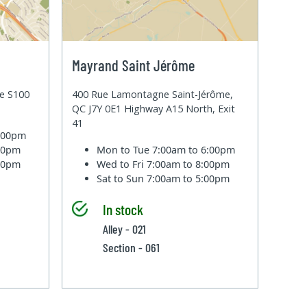
Mayrand Saint Jérôme
te S100
400 Rue Lamontagne Saint-Jérôme,
QC J7Y 0E1 Highway A15 North, Exit
41
6:00pm
:00pm
Mon to Tue
7:00am to 6:00pm
:00pm
Wed to Fri
7:00am to 8:00pm
Sat to Sun
7:00am to 5:00pm
In stock
Alley - 021
Section - 061