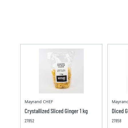
Mayrand CHEF
Mayran
Crystallized Sliced Ginger 1 kg
Diced G
27852
27858