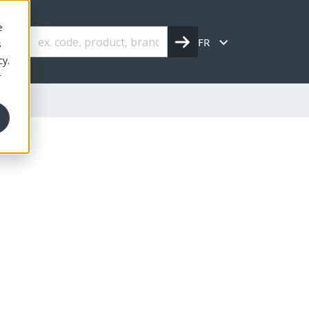
e
FR
s
cy.
r