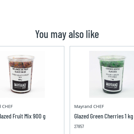
You may also like
d CHEF
Mayrand CHEF
lazed Fruit Mix 900 g
Glazed Green Cherries 1 kg
27857