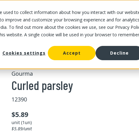
 used to collect information about how you interact with our websit
OUR STORES
OUR OFFER
ABOUT US
CAREERS
 to improve and customize your browsing experience and for analytic
dia. To find out more about the cookies we use, see our Privacy Poli
this website. A single cookie will be used in your browser to remembe
/
/
Curled parsley
ing and pesto
Freshs herbs
Cookies settings
Accept
Decline
Gourma
Curled parsley
12390
$5.89
unit (1un)
$5.89/unit