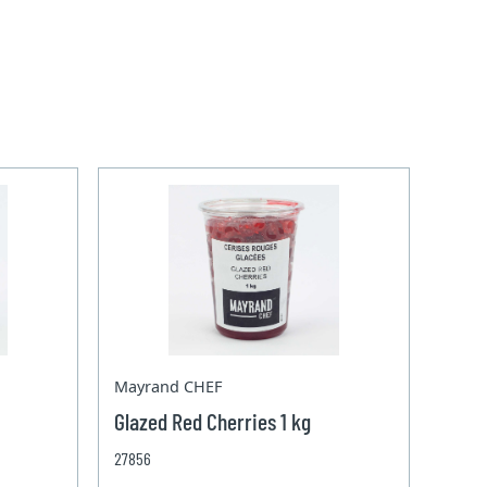
Mayrand CHEF
Glazed Red Cherries 1 kg
27856