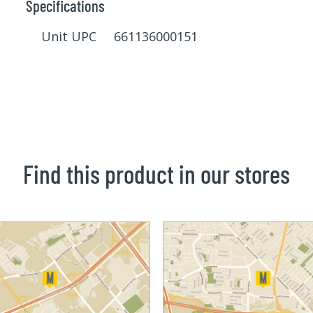
Specifications
Unit UPC 661136000151
Find this product in our stores