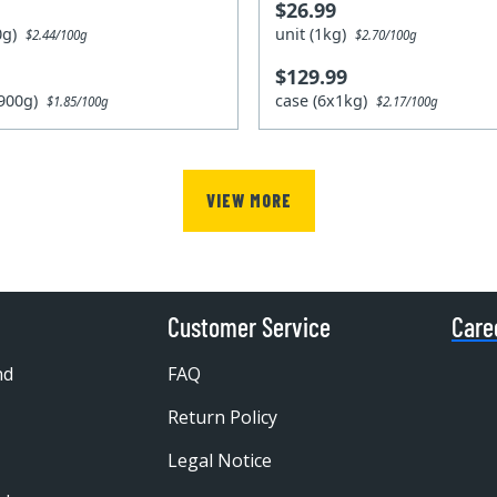
$26.99
00g)
unit (1kg)
$2.44/100g
$2.70/100g
$129.99
x900g)
case (6x1kg)
$1.85/100g
$2.17/100g
VIEW MORE
Customer Service
Care
nd
FAQ
Return Policy
Legal Notice