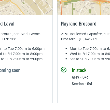
d Laval
Mayrand Brossard
oroute Jean-Noel Lavoie,
2151 Boulevard Lapinière, sui
QC H7P 5P6
Brossard, QC J4W 2T5
n to Tue
7:00am to 6:00pm
Mon to Tue
7:00am to 
d to Fri
7:00am to 8:00pm
Wed to Fri
7:00am to 8
t to Sun
7:00am to 5:00pm
Sat to Sun
7:00am to 5
oming soon
In stock
Alley - 043
Section - 041