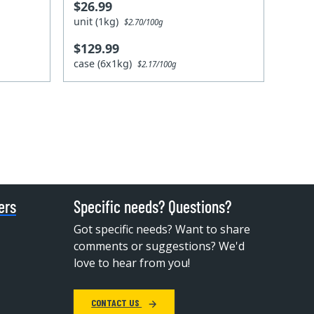
$26.99
unit (1kg)
$2.70/100g
$129.99
case (6x1kg)
$2.17/100g
ers
Specific needs? Questions?
Got specific needs? Want to share
comments or suggestions? We'd
love to hear from you!
CONTACT US