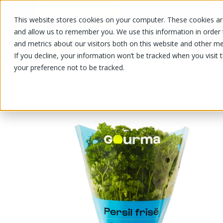
This website stores cookies on your computer. These cookies are
OUR PRODUCTS
OUR SPECIALS
and allow us to remember you. We use this information in order
and metrics about our visitors both on this website and other me
If you decline, your information won’t be tracked when you visit 
your preference not to be tracked.
OUR PRODUCTS
/
/
Fruits and vegetables
Herbs, dress