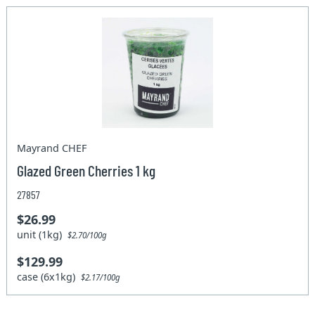
Mayrand CHEF
Glazed Green Cherries 1 kg
27857
$26.99
unit (1kg)
$2.70/100g
$129.99
case (6x1kg)
$2.17/100g