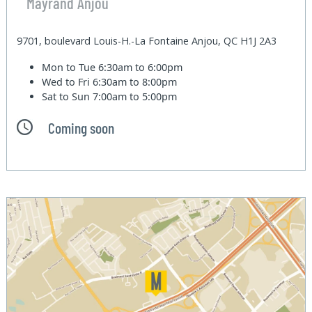
Mayrand Anjou
9701, boulevard Louis-H.-La Fontaine Anjou, QC H1J 2A3
Mon to Tue
6:30am to 6:00pm
Wed to Fri
6:30am to 8:00pm
Sat to Sun
7:00am to 5:00pm
Coming soon