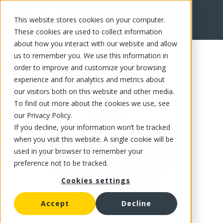
This website stores cookies on your computer.
FR
These cookies are used to collect information
about how you interact with our website and allow
us to remember you. We use this information in
order to improve and customize your browsing
experience and for analytics and metrics about
our visitors both on this website and other media.
To find out more about the cookies we use, see
our Privacy Policy.
If you decline, your information won’t be tracked
when you visit this website. A single cookie will be
used in your browser to remember your
preference not to be tracked.
Cookies settings
Accept
Decline