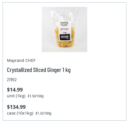
Mayrand CHEF
Crystallized Sliced Ginger 1 kg
27852
$14.99
unit (1kg)
$1.50/100g
$134.99
case (10x1kg)
$1.35/100g