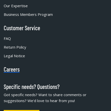
Our Expertise
Business Members Program
Customer Service
FAQ
Return Policy
Legal Notice
Careers
Specific needs? Questions?
Got specific needs? Want to share comments or
suggestions? We'd love to hear from you!