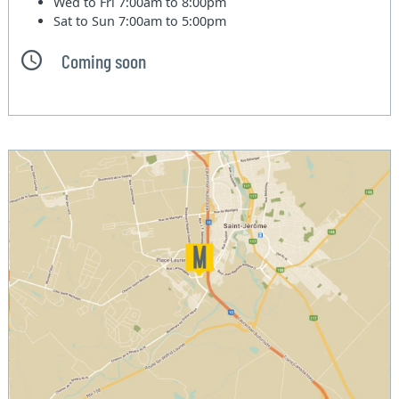
Wed to Fri
7:00am to 8:00pm
Sat to Sun
7:00am to 5:00pm
Coming soon