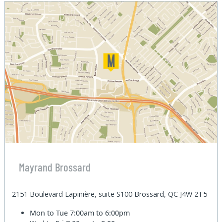
Mayrand Brossard
2151 Boulevard Lapinière, suite S100 Brossard, QC J4W 2T5
Mon to Tue
7:00am to 6:00pm