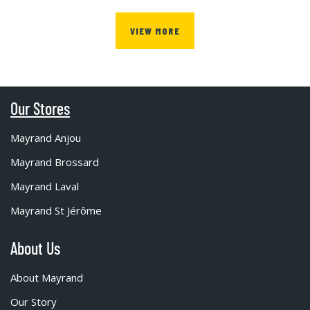
VIEW MORE
Our Stores
Mayrand Anjou
Mayrand Brossard
Mayrand Laval
Mayrand St Jérôme
About Us
About Mayrand
Our Story