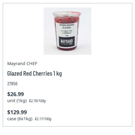
Mayrand CHEF
Glazed Red Cherries 1 kg
27856
$26.99
unit (1kg)
$2.70/100g
$129.99
case (6x1kg)
$2.17/100g