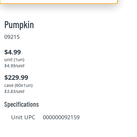
Pumpkin
09215
$4.99
unit (1un)
$4.99/unit
$229.99
case (60x1un)
$3.83/unit
Specifications
Unit UPC 000000092159