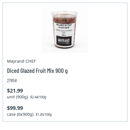
Mayrand CHEF
Diced Glazed Fruit Mix 900 g
27858
$21.99
unit (900g)
$2.44/100g
$99.99
case (6x900g)
$1.85/100g