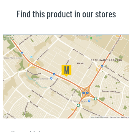
Find this product in our stores