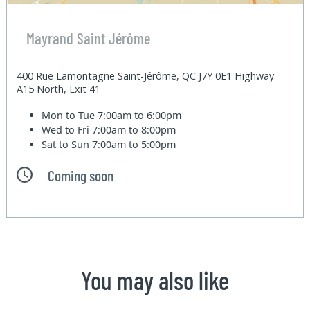
Mayrand Saint Jérôme
400 Rue Lamontagne Saint-Jérôme, QC J7Y 0E1 Highway
A15 North, Exit 41
Mon to Tue
7:00am to 6:00pm
Wed to Fri
7:00am to 8:00pm
Sat to Sun
7:00am to 5:00pm
Coming soon
You may also like