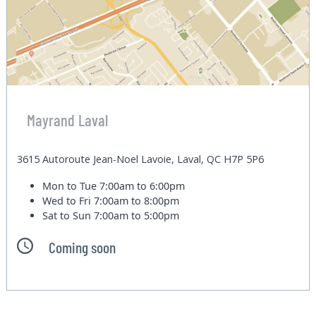
Mayrand Laval
3615 Autoroute Jean-Noel Lavoie, Laval, QC H7P 5P6
Mon to Tue
7:00am to 6:00pm
Wed to Fri
7:00am to 8:00pm
Sat to Sun
7:00am to 5:00pm
Coming soon