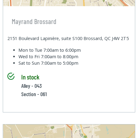
Mayrand Brossard
2151 Boulevard Lapinière, suite S100 Brossard, QC J4W 2T5
Mon to Tue
7:00am to 6:00pm
Wed to Fri
7:00am to 8:00pm
Sat to Sun
7:00am to 5:00pm
In stock
Alley - 043
Section - 061