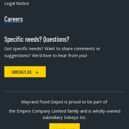
Legal Notice
Careers
Specific needs? Questions?
Got specific needs? Want to share comments or
suggestions? We'd love to hear from you!
CONTACT US
Mayrand Food Depot is proud to be part of
the Empire Company Limited family and is wholly-owned
subsidiary Sobeys Inc.