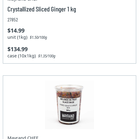
Crystallized Sliced Ginger 1 kg
27852
$14.99
unit (1kg)
$1.50/100g
$134.99
case (10x1kg)
$1.35/100g
Mayrand CHEF