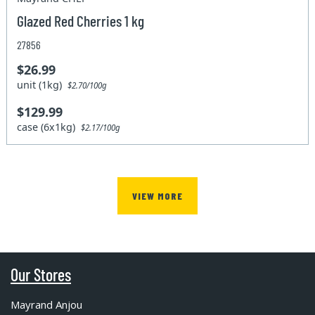
Glazed Red Cherries 1 kg
27856
$26.99
unit (1kg)
$2.70/100g
$129.99
case (6x1kg)
$2.17/100g
VIEW MORE
Our Stores
Mayrand Anjou