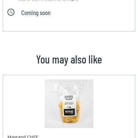
Coming soon
You may also like
Mayrand CHEF