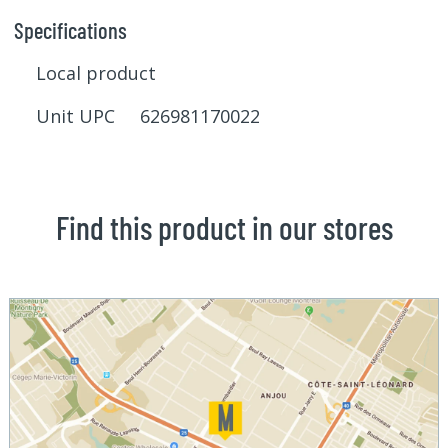
Specifications
Local product
Unit UPC 626981170022
Find this product in our stores