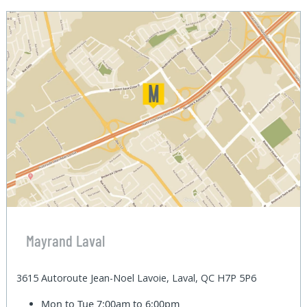
Mayrand Laval
3615 Autoroute Jean-Noel Lavoie, Laval, QC H7P 5P6
Mon to Tue
7:00am to 6:00pm