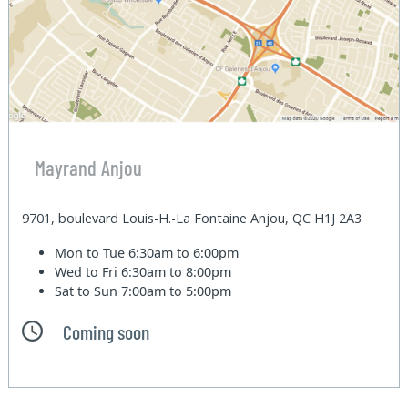
Mayrand Anjou
9701, boulevard Louis-H.-La Fontaine Anjou, QC H1J 2A3
Mon to Tue
6:30am to 6:00pm
Wed to Fri
6:30am to 8:00pm
Sat to Sun
7:00am to 5:00pm
Coming soon