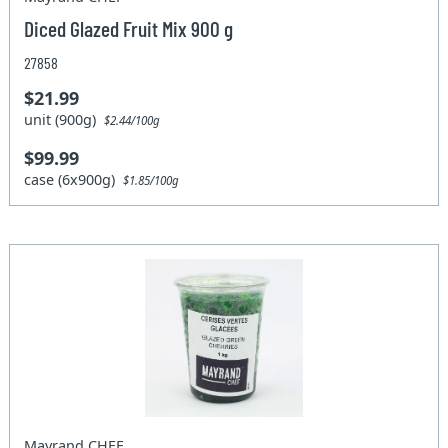
Diced Glazed Fruit Mix 900 g
27858
$21.99
unit (900g)
$2.44/100g
$99.99
case (6x900g)
$1.85/100g
Mayrand CHEF