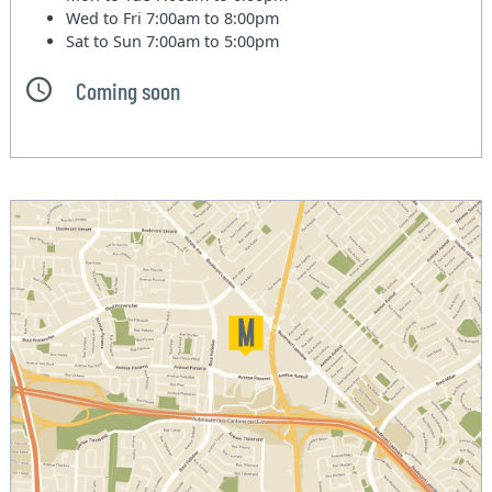
Wed to Fri
7:00am to 8:00pm
Sat to Sun
7:00am to 5:00pm
Coming soon