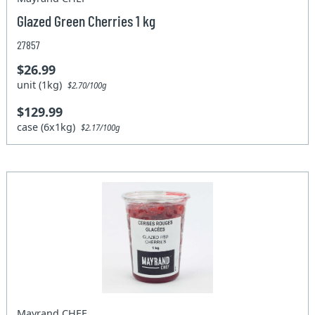
Glazed Green Cherries 1 kg
27857
$26.99
unit (1kg)
$2.70/100g
$129.99
case (6x1kg)
$2.17/100g
Mayrand CHEF