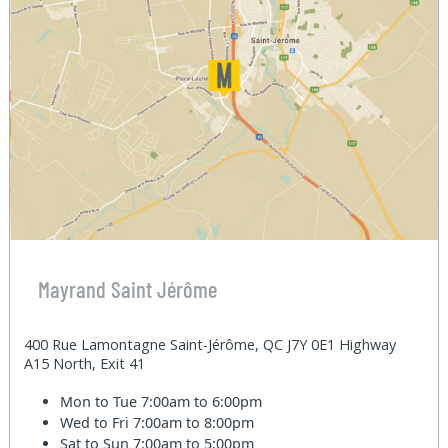
Mayrand Saint Jérôme
400 Rue Lamontagne Saint-Jérôme, QC J7Y 0E1 Highway
A15 North, Exit 41
Mon to Tue
7:00am to 6:00pm
Wed to Fri
7:00am to 8:00pm
Sat to Sun
7:00am to 5:00pm