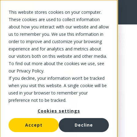
This website stores cookies on your computer.
FR
These cookies are used to collect information
about how you interact with our website and allow
us to remember you. We use this information in
order to improve and customize your browsing
experience and for analytics and metrics about
our visitors both on this website and other media.
To find out more about the cookies we use, see
our Privacy Policy.
If you decline, your information won’t be tracked
when you visit this website. A single cookie will be
used in your browser to remember your
preference not to be tracked.
Cookies settings
Accept
Decline