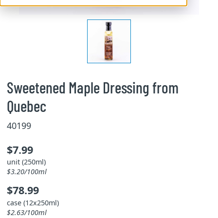
Sweetened Maple Dressing from
Quebec
40199
$7.99
unit (250ml)
$3.20/100ml
$78.99
case (12x250ml)
$2.63/100ml