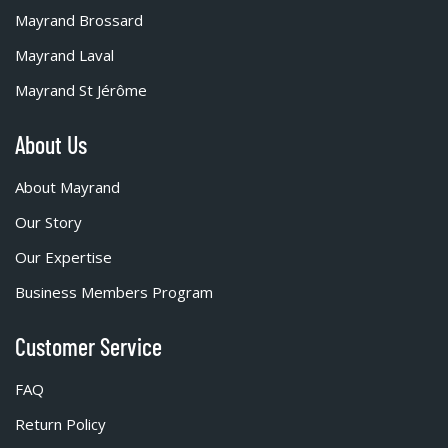
Mayrand Brossard
Mayrand Laval
Mayrand St Jérôme
About Us
About Mayrand
Our Story
Our Expertise
Business Members Program
Customer Service
FAQ
Return Policy