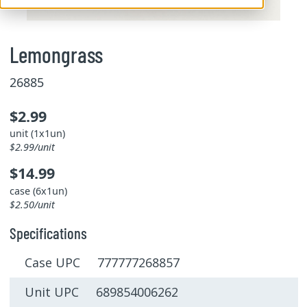
Lemongrass
26885
$2.99
unit (1x1un)
$2.99/unit
$14.99
case (6x1un)
$2.50/unit
Specifications
Case UPC 777777268857
Unit UPC 689854006262