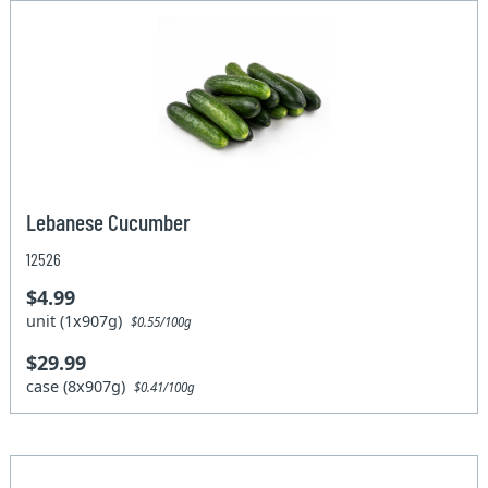
Lebanese Cucumber
12526
$4.99
unit (1x907g)
$0.55/100g
$29.99
case (8x907g)
$0.41/100g