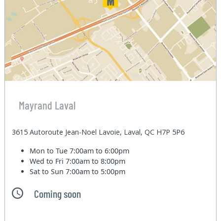
Mayrand Laval
3615 Autoroute Jean-Noel Lavoie, Laval, QC H7P 5P6
Mon to Tue
7:00am to 6:00pm
Wed to Fri
7:00am to 8:00pm
Sat to Sun
7:00am to 5:00pm
Coming soon