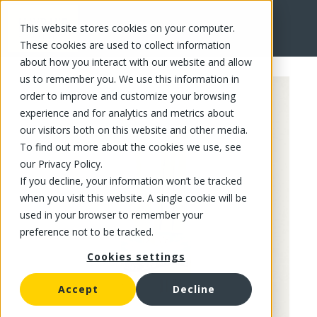
This website stores cookies on your computer.
FR
These cookies are used to collect information
about how you interact with our website and allow
us to remember you. We use this information in
order to improve and customize your browsing
experience and for analytics and metrics about
our visitors both on this website and other media.
To find out more about the cookies we use, see
our Privacy Policy.
If you decline, your information won’t be tracked
when you visit this website. A single cookie will be
used in your browser to remember your
preference not to be tracked.
Cookies settings
Accept
Decline