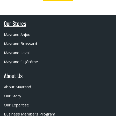
Our Stores
Mayrand Anjou
Mayrand Brossard
Mayrand Laval
Mayrand St Jérôme
About Us
About Mayrand
Our Story
Our Expertise
Business Members Program