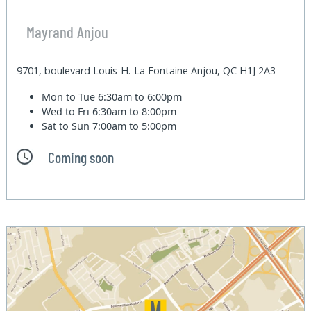
Mayrand Anjou
9701, boulevard Louis-H.-La Fontaine Anjou, QC H1J 2A3
Mon to Tue
6:30am to 6:00pm
Wed to Fri
6:30am to 8:00pm
Sat to Sun
7:00am to 5:00pm
Coming soon