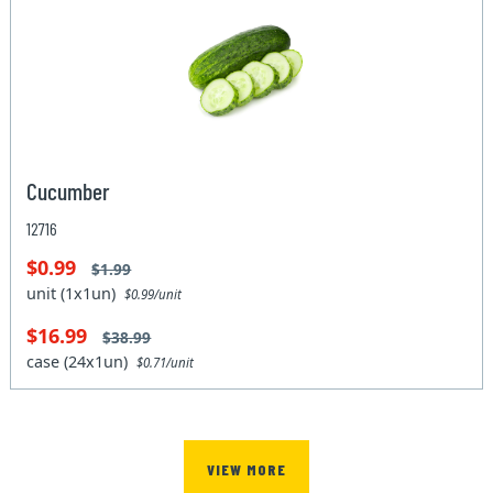
Cucumber
12716
$0.99
$1.99
unit (1x1un)
$0.99/unit
$16.99
$38.99
case (24x1un)
$0.71/unit
VIEW MORE