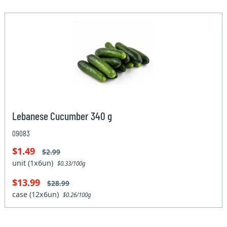
Lebanese Cucumber 340 g
09083
$1.49
$2.99
unit (1x6un)
$0.33/100g
$13.99
$28.99
case (12x6un)
$0.26/100g