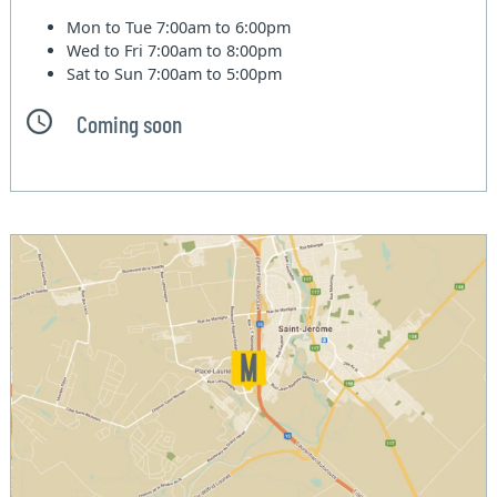
Mon to Tue
7:00am to 6:00pm
Wed to Fri
7:00am to 8:00pm
Sat to Sun
7:00am to 5:00pm
Coming soon