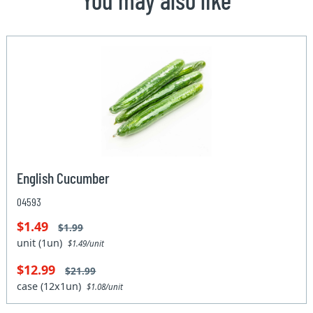
English Cucumber
04593
$1.49
$1.99
unit (1un)
$1.49/unit
$12.99
$21.99
case (12x1un)
$1.08/unit