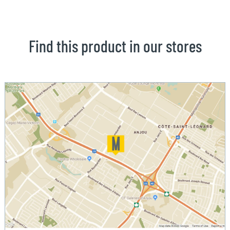
Find this product in our stores