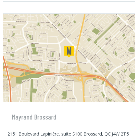
Mayrand Brossard
2151 Boulevard Lapinière, suite S100 Brossard, QC J4W 2T5