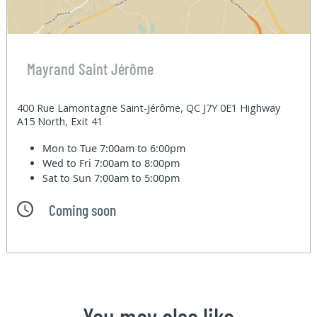
Mayrand Saint Jérôme
400 Rue Lamontagne Saint-Jérôme, QC J7Y 0E1 Highway
A15 North, Exit 41
Mon to Tue
7:00am to 6:00pm
Wed to Fri
7:00am to 8:00pm
Sat to Sun
7:00am to 5:00pm
Coming soon
You may also like