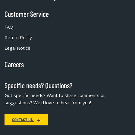
Customer Service
FAQ
Return Policy
Legal Notice
Careers
Specific needs? Questions?
Got specific needs? Want to share comments or
suggestions? We'd love to hear from you!
CONTACT US