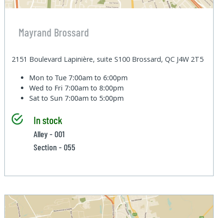
Mayrand Brossard
2151 Boulevard Lapinière, suite S100 Brossard, QC J4W 2T5
Mon to Tue
7:00am to 6:00pm
Wed to Fri
7:00am to 8:00pm
Sat to Sun
7:00am to 5:00pm
In stock
Alley - 001
Section - 055