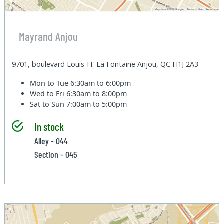
Mayrand Anjou
9701, boulevard Louis-H.-La Fontaine Anjou, QC H1J 2A3
Mon to Tue
6:30am to 6:00pm
Wed to Fri
6:30am to 8:00pm
Sat to Sun
7:00am to 5:00pm
In stock
Alley - 044
Section - 045