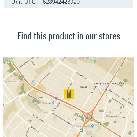
Unit UPC 628942428920
Find this product in our stores