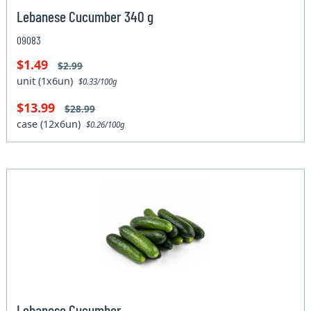
Lebanese Cucumber 340 g
09083
$1.49
$2.99
unit (1x6un)
$0.33/100g
$13.99
$28.99
case (12x6un)
$0.26/100g
Lebanese Cucumber