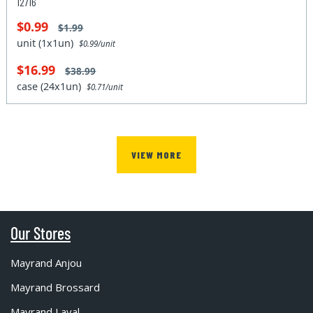
12716
$0.99
$1.99
unit (1x1un)
$0.99/unit
$16.99
$38.99
case (24x1un)
$0.71/unit
VIEW MORE
Our Stores
Mayrand Anjou
Mayrand Brossard
Mayrand Laval