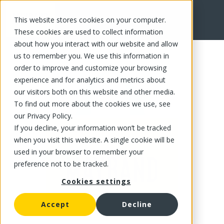
This website stores cookies on your computer.
FR
These cookies are used to collect information
about how you interact with our website and allow
us to remember you. We use this information in
order to improve and customize your browsing
experience and for analytics and metrics about
our visitors both on this website and other media.
To find out more about the cookies we use, see
our Privacy Policy.
If you decline, your information won’t be tracked
when you visit this website. A single cookie will be
used in your browser to remember your
preference not to be tracked.
Cookies settings
Accept
Decline