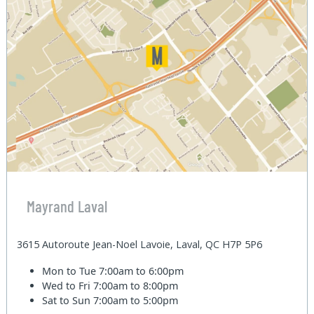
Mayrand Laval
3615 Autoroute Jean-Noel Lavoie, Laval, QC H7P 5P6
Mon to Tue
7:00am to 6:00pm
Wed to Fri
7:00am to 8:00pm
Sat to Sun
7:00am to 5:00pm