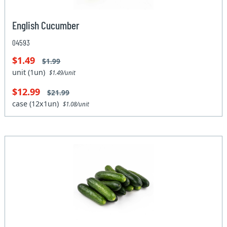
English Cucumber
04593
$1.49
$1.99
unit (1un)
$1.49/unit
$12.99
$21.99
case (12x1un)
$1.08/unit