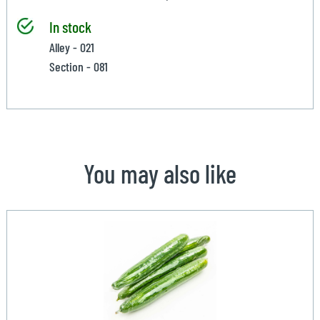
In stock
Alley - 021
Section - 081
You may also like