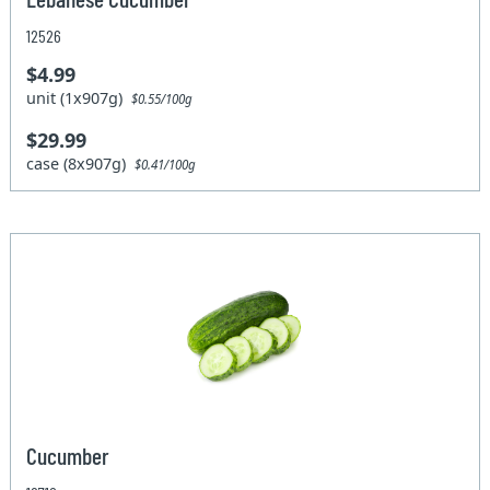
12526
$4.99
unit (1x907g)
$0.55/100g
$29.99
case (8x907g)
$0.41/100g
Cucumber