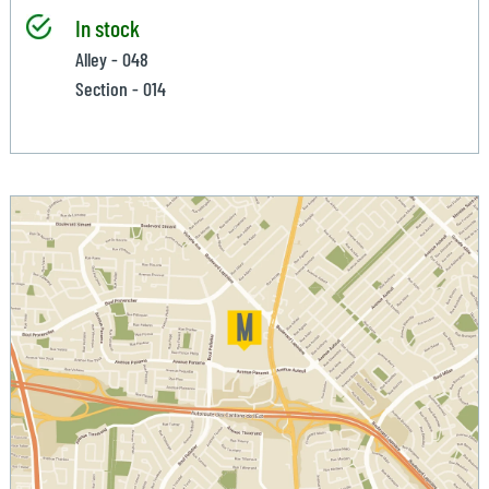
In stock
Alley - 048
Section - 014