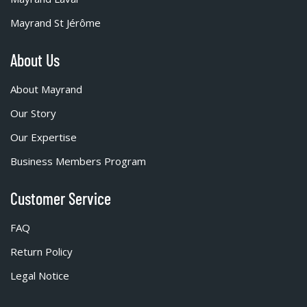
Mayrand St Jérôme
About Us
About Mayrand
Our Story
Our Expertise
Business Members Program
Customer Service
FAQ
Return Policy
Legal Notice