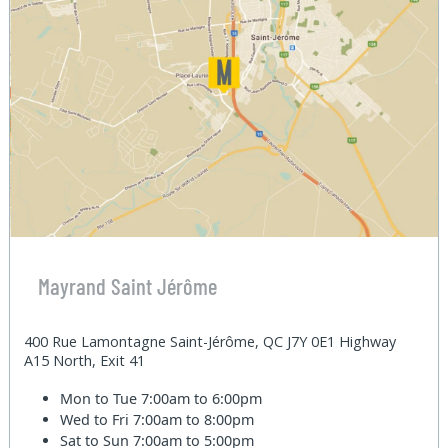
Mayrand Saint Jérôme
400 Rue Lamontagne Saint-Jérôme, QC J7Y 0E1 Highway
A15 North, Exit 41
Mon to Tue
7:00am to 6:00pm
Wed to Fri
7:00am to 8:00pm
Sat to Sun
7:00am to 5:00pm