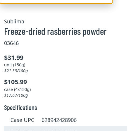
Sublima
Freeze-dried rasberries powder
03646
$31.99
unit (150g)
$21.33/100g
$105.99
case (4x150g)
$17.67/100g
Specifications
Case UPC 628942428906