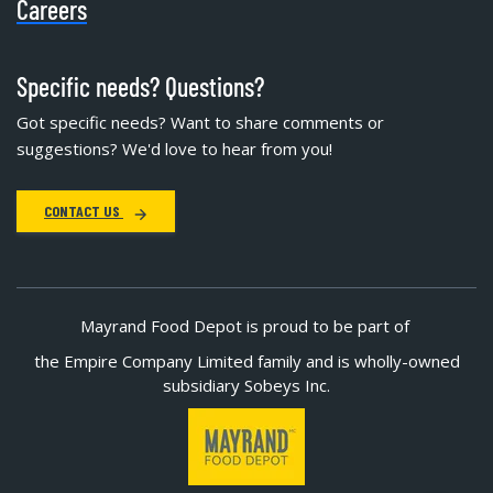
Careers
Specific needs? Questions?
Got specific needs? Want to share comments or
suggestions? We'd love to hear from you!
CONTACT US
Mayrand Food Depot is proud to be part of
the Empire Company Limited family and is wholly-owned
subsidiary Sobeys Inc.