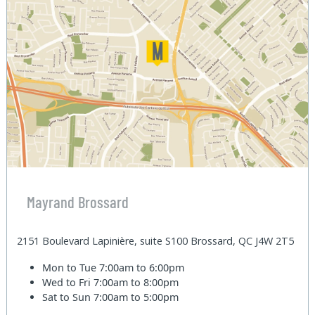
Mayrand Brossard
2151 Boulevard Lapinière, suite S100 Brossard, QC J4W 2T5
Mon to Tue
7:00am to 6:00pm
Wed to Fri
7:00am to 8:00pm
Sat to Sun
7:00am to 5:00pm