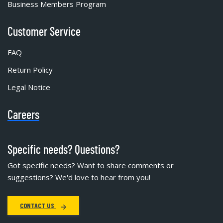
Business Members Program
Customer Service
FAQ
Return Policy
Legal Notice
Careers
Specific needs? Questions?
Got specific needs? Want to share comments or
suggestions? We'd love to hear from you!
CONTACT US