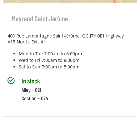
Mayrand Saint Jérôme
400 Rue Lamontagne Saint-Jérôme, QC J7Y 0E1 Highway
A15 North, Exit 41
Mon to Tue
7:00am to 6:00pm
Wed to Fri
7:00am to 8:00pm
Sat to Sun
7:00am to 5:00pm
In stock
Alley - 021
Section - 074