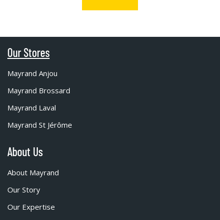
Our Stores
Mayrand Anjou
Mayrand Brossard
Mayrand Laval
Mayrand St Jérôme
About Us
About Mayrand
Our Story
Our Expertise