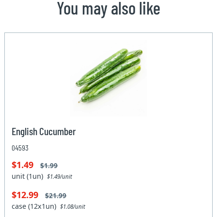
You may also like
English Cucumber
04593
$1.49
$1.99
unit (1un)
$1.49/unit
$12.99
$21.99
case (12x1un)
$1.08/unit