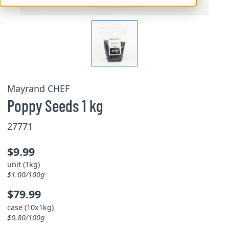
Mayrand CHEF
Poppy Seeds 1 kg
27771
$9.99
unit (1kg)
$1.00/100g
$79.99
case (10x1kg)
$0.80/100g