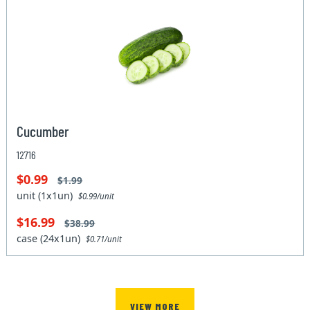
Cucumber
12716
$0.99
$1.99
unit (1x1un)
$0.99/unit
$16.99
$38.99
case (24x1un)
$0.71/unit
VIEW MORE