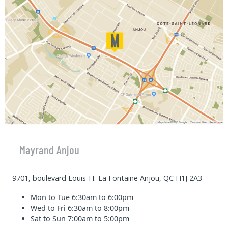
Mayrand Anjou
9701, boulevard Louis-H.-La Fontaine Anjou, QC H1J 2A3
Mon to Tue
6:30am to 6:00pm
Wed to Fri
6:30am to 8:00pm
Sat to Sun
7:00am to 5:00pm