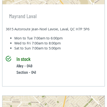
Mayrand Laval
3615 Autoroute Jean-Noel Lavoie, Laval, QC H7P 5P6
Mon to Tue
7:00am to 6:00pm
Wed to Fri
7:00am to 8:00pm
Sat to Sun
7:00am to 5:00pm
In stock
Alley - 049
Section - 041