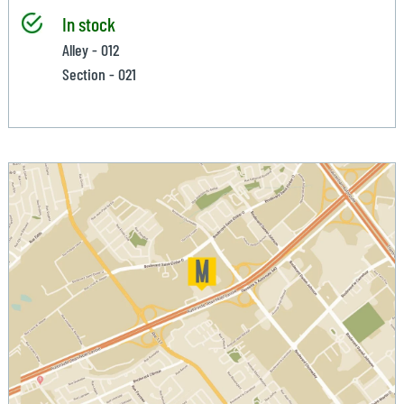
In stock
Alley - 012
Section - 021