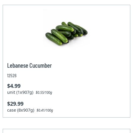
Lebanese Cucumber
12526
$4.99
unit (1x907g)
$0.55/100g
$29.99
case (8x907g)
$0.41/100g