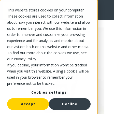
This website stores cookies on your computer.
FR
These cookies are used to collect information
about how you interact with our website and allow
us to remember you. We use this information in
order to improve and customize your browsing
experience and for analytics and metrics about
our visitors both on this website and other media.
To find out more about the cookies we use, see
our Privacy Policy.
If you decline, your information won’t be tracked
when you visit this website. A single cookie will be
used in your browser to remember your
preference not to be tracked.
Cookies settings
Accept
Decline