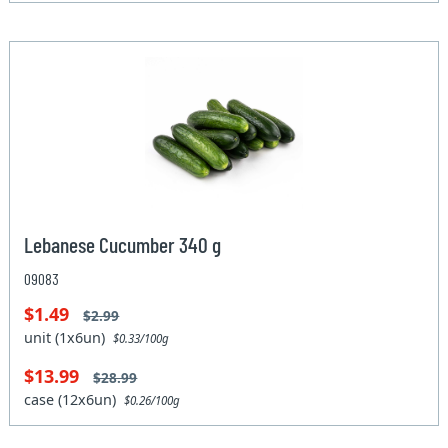
Lebanese Cucumber 340 g
09083
$1.49
$2.99
unit (1x6un)
$0.33/100g
$13.99
$28.99
case (12x6un)
$0.26/100g