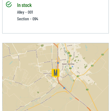
In stock
Alley - 001
Section - 094