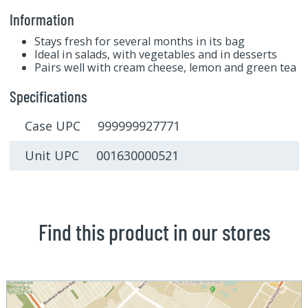
Information
Stays fresh for several months in its bag
Ideal in salads, with vegetables and in desserts
Pairs well with cream cheese, lemon and green tea
Specifications
Case UPC 999999927771
Unit UPC 001630000521
Find this product in our stores